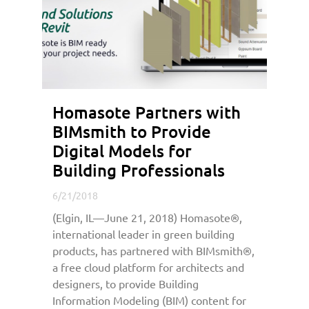
Homasote Partners with
BIMsmith to Provide
Digital Models for
Building Professionals
6/21/2018
(Elgin, IL—June 21, 2018) Homasote®,
international leader in green building
products, has partnered with BIMsmith®,
a free cloud platform for architects and
designers, to provide Building
Information Modeling (BIM) content for