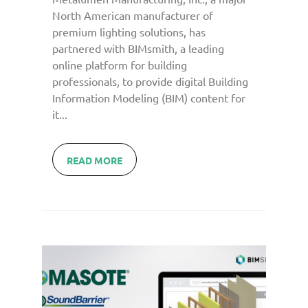
North American manufacturer of
premium lighting solutions, has
partnered with BIMsmith, a leading
online platform for building
professionals, to provide digital Building
Information Modeling (BIM) content for
it...
READ MORE