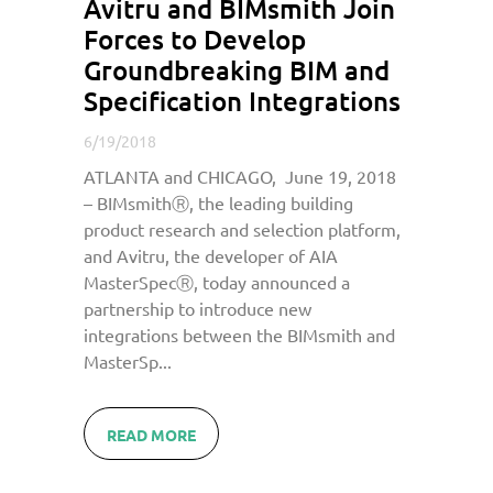
Avitru and BIMsmith Join
Forces to Develop
Groundbreaking BIM and
Specification Integrations
6/19/2018
ATLANTA and CHICAGO, June 19, 2018
– BIMsmithⓇ, the leading building
product research and selection platform,
and Avitru, the developer of AIA
MasterSpecⓇ, today announced a
partnership to introduce new
integrations between the BIMsmith and
MasterSp...
READ MORE