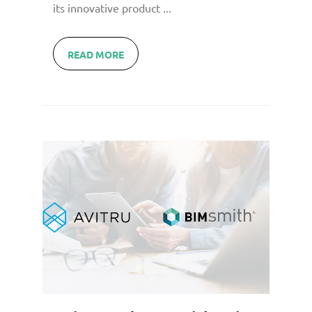
its innovative product ...
READ MORE