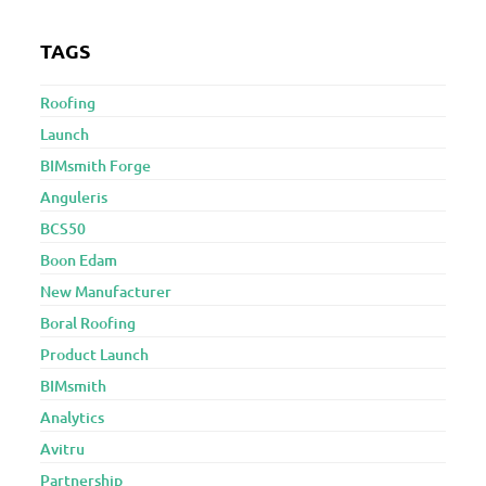
TAGS
Roofing
Launch
BIMsmith Forge
Anguleris
BCS50
Boon Edam
New Manufacturer
Boral Roofing
Product Launch
BIMsmith
Analytics
Avitru
Partnership