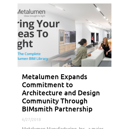
Metalumen Expands
Commitment to
Architecture and Design
Community Through
BIMsmith Partnership
6/27/2018
Metalumen Manufacturing, Inc., a major