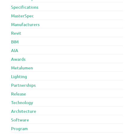
Specifications
MasterSpec
Manufacturers
Revit
BIM
AIA
Awards
Metalumen
Lighting
Partnerships
Release
Technology
Architecture
Software
Program