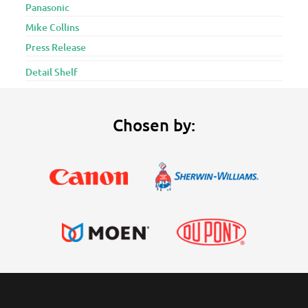
Panasonic
Mike Collins
Press Release
Detail Shelf
Chosen by: