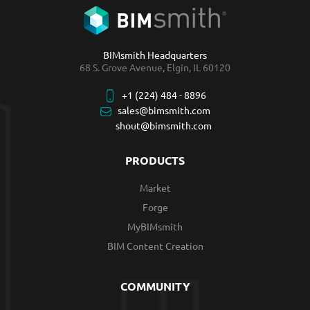
BIMsmith Headquarters
68 S. Grove Avenue, Elgin, IL 60120
+1 (224) 484 - 8896
sales@bimsmith.com
shout@bimsmith.com
PRODUCTS
Market
Forge
MyBIMsmith
BIM Content Creation
COMMUNITY