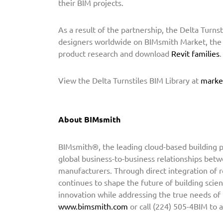
their BIM projects.
h
t
As a result of the partnership, the Delta Turnst
o
designers worldwide on BIMsmith Market, the l
P
product research and download
Revit families
r
o
View the Delta Turnstiles BIM Library at
marke
v
i
d
About BIMsmith
e
B
BIMsmith®, the leading cloud-based building pr
I
global business-to-business relationships betw
M
manufacturers. Through direct integration of 
C
continues to shape the future of building scien
o
innovation while addressing the true needs of
n
www.bimsmith.com
or call (224) 505-4BIM to 
t
e