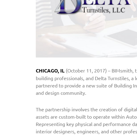
a
r
t
n
e
r
s
w
i
CHICAGO, IL
(October 11, 2017) – BIMsmith, t
t
building professionals, and Delta Turnstiles, a
h
partnered to provide a new suite of Building I
B
and design community.
I
M
The partnership involves the creation of digita
s
assets are custom-built to operate within Auto
m
Representing key physical and performance dat
i
interior designers, engineers, and other profes
t