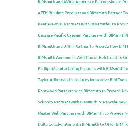
BIMsmith and AVAIL Announce Partnership to Pro
AZEK Building Products and BIMsmith Partner Tog
Peerless-AV® Partners With BIMsmith® to Provide
Georgia-Pacific Gypsum Partners with BIMsmith® 
BIMsmith and UNIFI Partner to Provide New BIM 
BIMsmith Announces Addition of Rob Grant to G
Phillips Manufacturing Partners with BIMsmith to
Taylor Adhesives Introduces Innovative BIM Tools
Knotwood Partners with BIMsmith to Provide New 
Schönox Partners with BIMsmith to Provide New B
Master Wall Partners with BIMsmith to Provide Ne
Delta Collaborates with BIMsmith to Offer BIM To