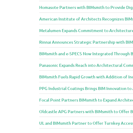
n
d
Homasote Partners with BIMsmith to Provide Digit
D
American Institute of Architects Recognizes BIM
e
s
Metalumen Expands Commitment to Architecture
i
Rinnai Announces Strategic Partnership with BI
g
n
BIMsmith and e-SPECS Now Integrated Through B
C
Panasonic Expands Reach into Architectural Com
o
m
BIMsmith Fuels Rapid Growth with Addition of In
m
PPG Industrial Coatings Brings BIM Innovation t
u
n
Focal Point Partners BIMsmith to Expand Archite
i
t
Oldcastle APG Partners with BIMsmith to Offer B
y
UL and BIMsmith Partner to Offer Turnkey Access