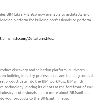
iles BIM Library is also now available to architects and
eading platform for building professionals to perform
.
t.bimsmith.com/DeltaTurnstiles
.
oduct discovery and selection platform, cultivates
een building industry professionals and building product
real product data into the BIM workflow, BIMsmith
ce technology, placing its clients at the forefront of BIM
 industry professionals. Learn more about BIMsmith at
add your products to the BIMsmith lineup.