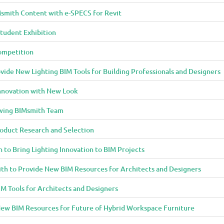
smith Content with e-SPECS for Revit
tudent Exhibition
ompetition
ide New Lighting BIM Tools for Building Professionals and Designers
Innovation with New Look
owing BIMsmith Team
oduct Research and Selection
 to Bring Lighting Innovation to BIM Projects
th to Provide New BIM Resources for Architects and Designers
M Tools for Architects and Designers
ew BIM Resources for Future of Hybrid Workspace Furniture