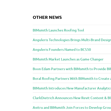
n
t
OTHER NEWS
t
o
BIMsmith Launches Roofing Tool
A
r
Anguleris Technologies Brings Multi-Brand Desig
c
h
Anguleris Founders Named to BCS50
i
BIMsmith Market Launches as Game Changer
t
e
Boon Edam Partners with BIMsmith to Provide BI
c
Boral Roofing Partners With BIMsmith to Create 
t
u
BIMsmith Introduces New Manufacturer Analytic
r
ClarkDietrich Announces New Revit Content & BIM
e
a
Avitru and BIMsmith Join Forces to Develop Grou