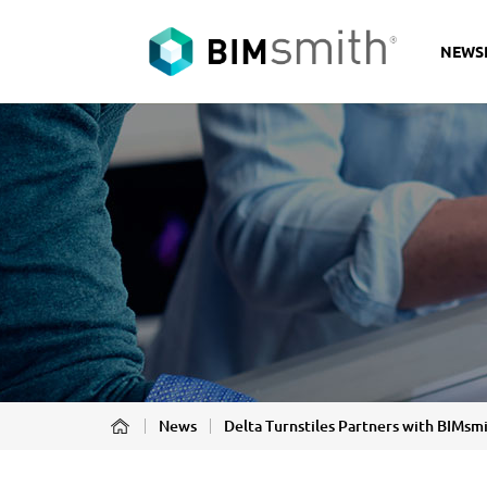
NEWS
News
Delta Turnstiles Partners with BIMsm