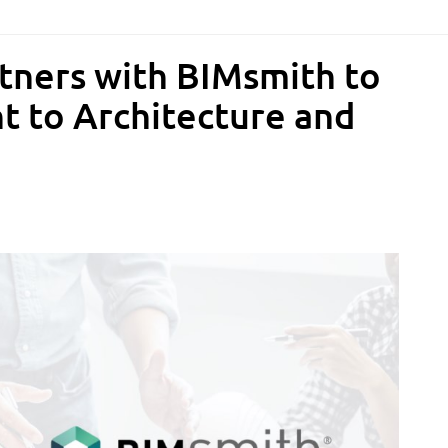
rtners with BIMsmith to
t to Architecture and