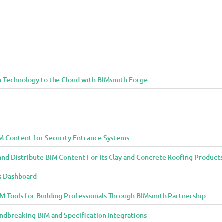
n Technology to the Cloud with BIMsmith Forge
M Content for Security Entrance Systems
and Distribute BIM Content For Its Clay and Concrete Roofing Product
s Dashboard
 Tools for Building Professionals Through BIMsmith Partnership
ndbreaking BIM and Specification Integrations