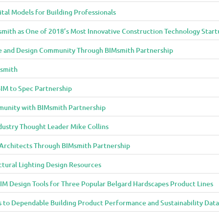
al Models for Building Professionals
smith as One of 2018’s Most Innovative Construction Technology Start
 and Design Community Through BIMsmith Partnership
Msmith
IM to Spec Partnership
munity with BIMsmith Partnership
dustry Thought Leader Mike Collins
o Architects Through BIMsmith Partnership
ctural Lighting Design Resources
IM Design Tools for Three Popular Belgard Hardscapes Product Lines
 to Dependable Building Product Performance and Sustainability Data