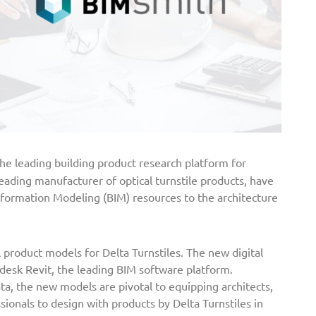
he leading building product research platform for
 leading manufacturer of optical turnstile products, have
nformation Modeling (BIM) resources to the architecture
l product models for Delta Turnstiles. The new digital
desk Revit, the leading BIM software platform.
a, the new models are pivotal to equipping architects,
sionals to design with products by Delta Turnstiles in