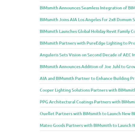
BIMsmith Announces Seamless Integration of BIM
BIMsmith Joins AIA Los Angeles for 2x8 Domum S
BIMsmith Launches Global Holiday Revit Family C
BIMsmith Partners with PureEdge Lighting to Prov
Anguleris Sets Vision on Second Decade of AEC 
BIMsmith Announces Addition of Joe Juhl to Gr
AIA and BIMsmith Partner to Enhance Building Pr
Cooper Lighting Solutions Partners with BIMsmith
PPG Architectural Coatings Partners with BIMsmi
Ouellet Partners with BIMsmith to Launch New BI
Mateo Goods Partners with BIMsmith to Launch N