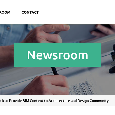
ROOM
CONTACT
Newsroom
ith to Provide BIM Content to Architecture and Design Community