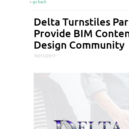
<
go back
Delta Turnstiles Pa
D
e
Provide BIM Conten
l
t
Design Community
a
T
10/11/2017
u
r
n
s
t
i
l
e
s
P