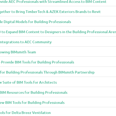
vide AEC Professionals with Streamlined Access to BIM Content
ether to Bring TimberTech & AZEK Exteriors Brands to Revit
 Digital Models for Building Professionals
to Expand BIM Content to Designers in the Building Professional Are
Integrations to AEC Community
rowing BIMsmith Team
 Provide BIM Tools for Building Professionals
 for Building Professionals Through BIMsmith Partnership
Suite of BIM Tools for Architects
IM Resources for Building Professionals
w BIM Tools for Building Professionals
ols for Delta Breez Ventilation