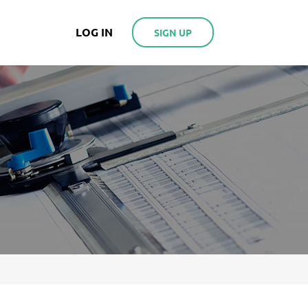
LOG IN
SIGN UP