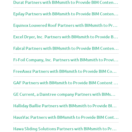
Durat Partners with BIMsmith to Provide BIM Content to Architecture and Design Community
Epilay Partners with BIMsmith to Provide BIM Content to Architecture and Design Community
Equinox Louvered Roof Partners with BIMsmith to Provide BIM Content to Architecture and Design Community
Excel Dryer, Inc. Partners with BIMsmith to Provide BIM Content to Architecture and Design Community
Fabral Partners with BIMsmith to Provide BIM Content to Architecture and Design Community
Fi-Foil Company, Inc. Partners with BIMsmith to Provide BIM Content to Architecture and Design Community
FreeAxez Partners with BIMsmith to Provide BIM Content to Architecture and Design Community
GAF Partners with BIMsmith to Provide BIM Content to Architecture and Design Community
GE Current, a Daintree company Partners with BIMsmith to Provide BIM Content to Architecture and Design Community
Halliday Baillie Partners with BIMsmith to Provide BIM Content to Architecture and Design Community
HausVac Partners with BIMsmith to Provide BIM Content to Architecture and Design Community
Hawa Sliding Solutions Partners with BIMsmith to Provide BIM Content to Architecture and Design Community