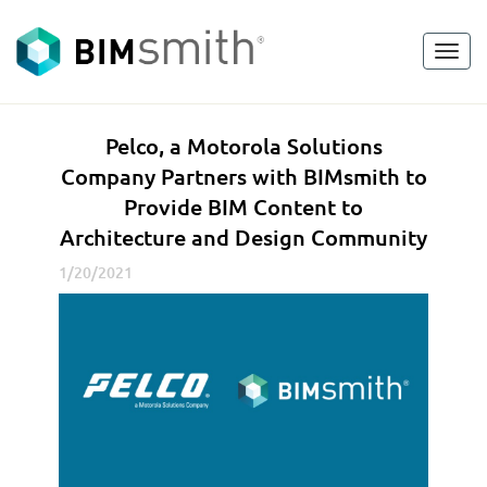
Toggl
<
go back
navig
P
Pelco, a Motorola Solutions
e
Company Partners with BIMsmith to
l
Provide BIM Content to
c
Architecture and Design Community
o
,
1/20/2021
a
M
o
t
o
r
o
l
a