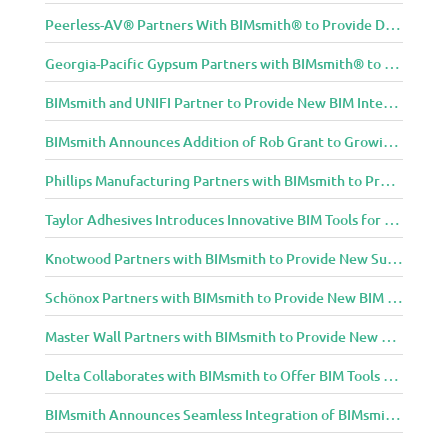
Peerless-AV® Partners With BIMsmith® to Provide Digital Models for Building Professionals
Georgia-Pacific Gypsum Partners with BIMsmith® to Expand BIM Content to Designers in the Building Professional Arena
BIMsmith and UNIFI Partner to Provide New BIM Integrations to AEC Community
BIMsmith Announces Addition of Rob Grant to Growing BIMsmith Team
Phillips Manufacturing Partners with BIMsmith to Provide BIM Tools for Building Professionals
Taylor Adhesives Introduces Innovative BIM Tools for Building Professionals Through BIMsmith Partnership
Knotwood Partners with BIMsmith to Provide New Suite of BIM Tools for Architects
Schönox Partners with BIMsmith to Provide New BIM Resources for Building Professionals
Master Wall Partners with BIMsmith to Provide New BIM Tools for Building Professionals
Delta Collaborates with BIMsmith to Offer BIM Tools for Delta Breez Ventilation
BIMsmith Announces Seamless Integration of BIMsmith Content with e-SPECS for Revit