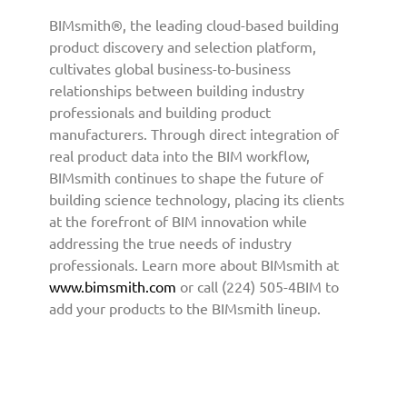
v
BIMsmith®, the leading cloud-based building
i
product discovery and selection platform,
d
cultivates global business-to-business
e
relationships between building industry
B
professionals and building product
I
manufacturers. Through direct integration of
M
real product data into the BIM workflow,
C
BIMsmith continues to shape the future of
o
n
building science technology, placing its clients
t
at the forefront of BIM innovation while
e
addressing the true needs of industry
n
professionals. Learn more about BIMsmith at
t
www.bimsmith.com
or call (224) 505-4BIM to
t
add your products to the BIMsmith lineup.
o
A
r
c
h