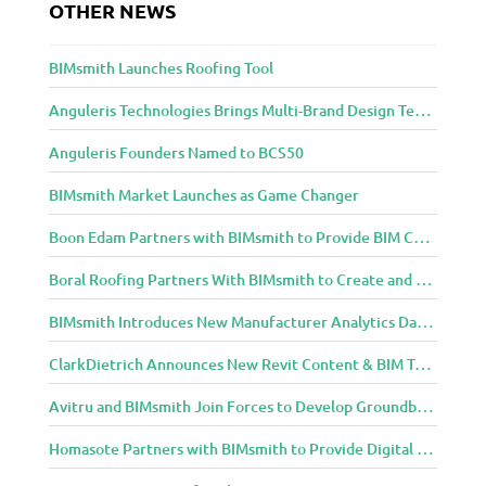
OTHER NEWS
i
t
e
BIMsmith Launches Roofing Tool
c
t
Anguleris Technologies Brings Multi-Brand Design Technology to the Cloud with BIMsmith Forge
u
Anguleris Founders Named to BCS50
r
e
BIMsmith Market Launches as Game Changer
a
n
Boon Edam Partners with BIMsmith to Provide BIM Content for Security Entrance Systems
d
D
Boral Roofing Partners With BIMsmith to Create and Distribute BIM Content For Its Clay and Concrete Roofing Products
e
BIMsmith Introduces New Manufacturer Analytics Dashboard
s
i
ClarkDietrich Announces New Revit Content & BIM Tools for Building Professionals Through BIMsmith Partnership
g
n
Avitru and BIMsmith Join Forces to Develop Groundbreaking BIM and Specification Integrations
C
o
Homasote Partners with BIMsmith to Provide Digital Models for Building Professionals
m