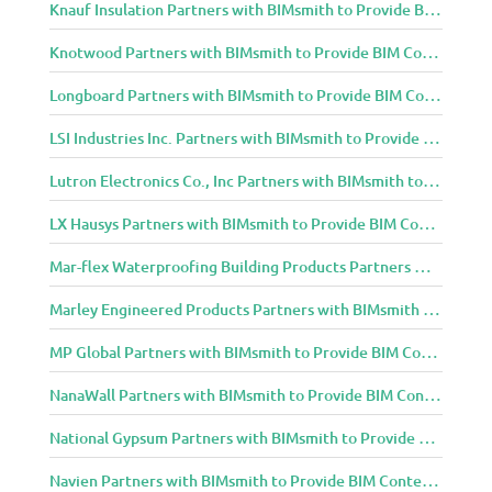
Knauf Insulation Partners with BIMsmith to Provide BIM Content to Architecture and Design Community
Knotwood Partners with BIMsmith to Provide BIM Content to Architecture and Design Community
Longboard Partners with BIMsmith to Provide BIM Content to Architecture and Design Community
LSI Industries Inc. Partners with BIMsmith to Provide BIM Content to Architecture and Design Community
Lutron Electronics Co., Inc Partners with BIMsmith to Provide BIM Content to Architecture and Design Community
LX Hausys Partners with BIMsmith to Provide BIM Content to Architecture and Design Community
Mar-flex Waterproofing Building Products Partners with BIMsmith to Provide BIM Content to Architecture and Design Community
Marley Engineered Products Partners with BIMsmith to Provide BIM Content to Architecture and Design Community
MP Global Partners with BIMsmith to Provide BIM Content to Architecture and Design Community
NanaWall Partners with BIMsmith to Provide BIM Content to Architecture and Design Community
National Gypsum Partners with BIMsmith to Provide BIM Content to Architecture and Design Community
Navien Partners with BIMsmith to Provide BIM Content to Architecture and Design Community