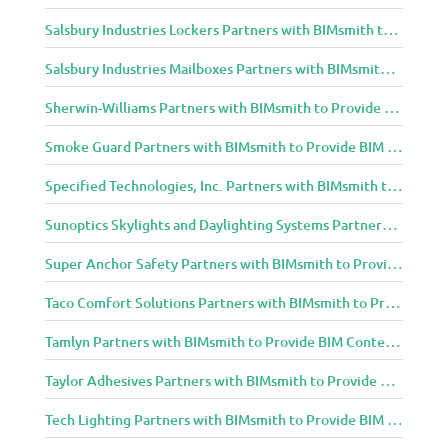
Salsbury Industries Lockers Partners with BIMsmith to Provide BIM Content to Architecture and Design Community
Salsbury Industries Mailboxes Partners with BIMsmith to Provide BIM Content to Architecture and Design Community
Sherwin-Williams Partners with BIMsmith to Provide BIM Content to Architecture and Design Community
Smoke Guard Partners with BIMsmith to Provide BIM Content to Architecture and Design Community
Specified Technologies, Inc. Partners with BIMsmith to Provide BIM Content to Architecture and Design Community
Sunoptics Skylights and Daylighting Systems Partners with BIMsmith to Provide BIM Content to Architecture and Design Community
Super Anchor Safety Partners with BIMsmith to Provide BIM Content to Architecture and Design Community
Taco Comfort Solutions Partners with BIMsmith to Provide BIM Content to Architecture and Design Community
Tamlyn Partners with BIMsmith to Provide BIM Content to Architecture and Design Community
Taylor Adhesives Partners with BIMsmith to Provide BIM Content to Architecture and Design Community
Tech Lighting Partners with BIMsmith to Provide BIM Content to Architecture and Design Community