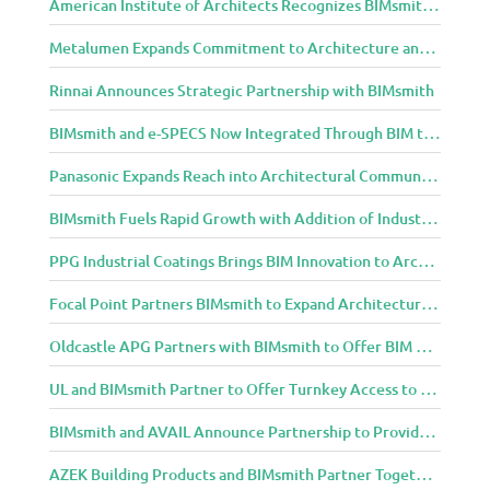
American Institute of Architects Recognizes BIMsmith as One of 2018’s Most Innovative Construction Technology Startups
m
u
Metalumen Expands Commitment to Architecture and Design Community Through BIMsmith Partnership
n
i
Rinnai Announces Strategic Partnership with BIMsmith
t
y
BIMsmith and e-SPECS Now Integrated Through BIM to Spec Partnership
Panasonic Expands Reach into Architectural Community with BIMsmith Partnership
BIMsmith Fuels Rapid Growth with Addition of Industry Thought Leader Mike Collins
PPG Industrial Coatings Brings BIM Innovation to Architects Through BIMsmith Partnership
Focal Point Partners BIMsmith to Expand Architectural Lighting Design Resources
Oldcastle APG Partners with BIMsmith to Offer BIM Design Tools for Three Popular Belgard Hardscapes Product Lines
UL and BIMsmith Partner to Offer Turnkey Access to Dependable Building Product Performance and Sustainability Data
BIMsmith and AVAIL Announce Partnership to Provide AEC Professionals with Streamlined Access to BIM Content
AZEK Building Products and BIMsmith Partner Together to Bring TimberTech & AZEK Exteriors Brands to Revit