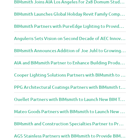
BIMsmith Joins AIA Los Angeles for 2x8 Domum Student Exhibition
BIMsmith Launches Global Holiday Revit Family Competition
BIMsmith Partners with PureEdge Lighting to Provide New Lighting BIM Tools for Building Professionals and Designers
Anguleris Sets Vision on Second Decade of AEC Innovation with New Look
BIMsmith Announces Addition of Joe Juhl to Growing BIMsmith Team
AIA and BIMsmith Partner to Enhance Building Product Research and Selection
Cooper Lighting Solutions Partners with BIMsmith to Bring Lighting Innovation to BIM Projects
PPG Architectural Coatings Partners with BIMsmith to Provide New BIM Resources for Architects and Designers
Ouellet Partners with BIMsmith to Launch New BIM Tools for Architects and Designers
Mateo Goods Partners with BIMsmith to Launch New BIM Resources for Future of Hybrid Workspace Furniture
BIMsmith and Construction Specialties Partner to Provide BIM Tools for Building Professionals
AGS Stainless Partners with BIMsmith to Provide BIM Content to Architecture and Design Community