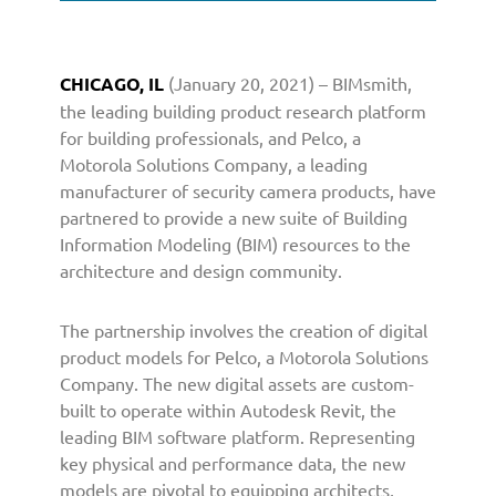
S
o
l
CHICAGO, IL
(January 20, 2021) – BIMsmith,
u
the leading building product research platform
t
i
for building professionals, and Pelco, a
o
Motorola Solutions Company, a leading
n
manufacturer of security camera products, have
s
partnered to provide a new suite of Building
C
Information Modeling (BIM) resources to the
o
architecture and design community.
m
p
The partnership involves the creation of digital
a
n
product models for Pelco, a Motorola Solutions
y
Company. The new digital assets are custom-
P
built to operate within Autodesk Revit, the
a
leading BIM software platform. Representing
r
key physical and performance data, the new
t
models are pivotal to equipping architects,