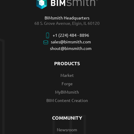
BIMsmith Headquarters
68 S. Grove Avenue, Elgin, IL 60120
+1 (224) 484 - 8896
sales@bimsmith.com
shout@bimsmith.com
PRODUCTS
Market
Forge
MyBIMsmith
BIM Content Creation
COMMUNITY
Newsroom