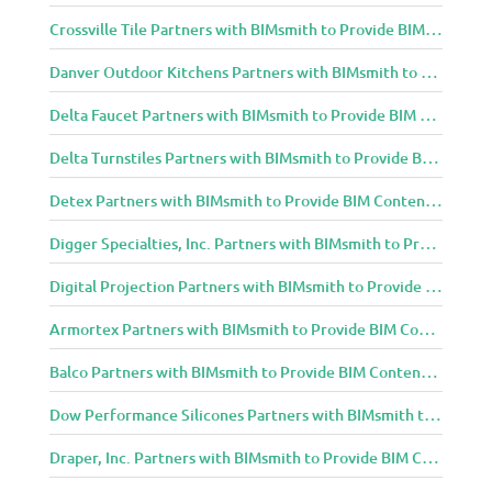
Crossville Tile Partners with BIMsmith to Provide BIM Content to Architecture and Design Community
Danver Outdoor Kitchens Partners with BIMsmith to Provide BIM Content to Architecture and Design Community
Delta Faucet Partners with BIMsmith to Provide BIM Content to Architecture and Design Community
Delta Turnstiles Partners with BIMsmith to Provide BIM Content to Architecture and Design Community
Detex Partners with BIMsmith to Provide BIM Content to Architecture and Design Community
Digger Specialties, Inc. Partners with BIMsmith to Provide BIM Content to Architecture and Design Community
Digital Projection Partners with BIMsmith to Provide BIM Content to Architecture and Design Community
Armortex Partners with BIMsmith to Provide BIM Content to Architecture and Design Community
Balco Partners with BIMsmith to Provide BIM Content to Architecture and Design Community
Dow Performance Silicones Partners with BIMsmith to Provide BIM Content to Architecture and Design Community
Draper, Inc. Partners with BIMsmith to Provide BIM Content to Architecture and Design Community