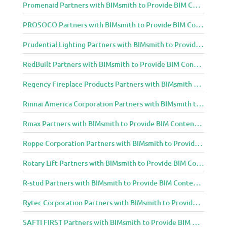
Promenaid Partners with BIMsmith to Provide BIM Content to Architecture and Design Community
PROSOCO Partners with BIMsmith to Provide BIM Content to Architecture and Design Community
Prudential Lighting Partners with BIMsmith to Provide BIM Content to Architecture and Design Community
RedBuilt Partners with BIMsmith to Provide BIM Content to Architecture and Design Community
Regency Fireplace Products Partners with BIMsmith to Provide BIM Content to Architecture and Design Community
Rinnai America Corporation Partners with BIMsmith to Provide BIM Content to Architecture and Design Community
Rmax Partners with BIMsmith to Provide BIM Content to Architecture and Design Community
Roppe Corporation Partners with BIMsmith to Provide BIM Content to Architecture and Design Community
Rotary Lift Partners with BIMsmith to Provide BIM Content to Architecture and Design Community
R-stud Partners with BIMsmith to Provide BIM Content to Architecture and Design Community
Rytec Corporation Partners with BIMsmith to Provide BIM Content to Architecture and Design Community
SAFTI FIRST Partners with BIMsmith to Provide BIM Content to Architecture and Design Community