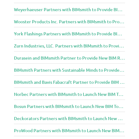
Weyerhaeuser Partners with BIMsmith to Provide BIM Content to Architecture and Design Community
Wooster Products Inc. Partners with BIMsmith to Provide BIM Content to Architecture and Design Community
York Flashings Partners with BIMsmith to Provide BIM Content to Architecture and Design Community
Zurn Industries, LLC. Partners with BIMsmith to Provide BIM Content to Architecture and Design Community
Durasein and BIMsmith Partner to Provide New BIM Resources to Architecture and Design Community
BIMsmith Partners with Sustainable Minds to Provide Integrated Access to Product Transparency Data
BIMsmith and Bavis Fabacraft Partner to Provide BIM Tools for Building Professionals
Norbec Partners with BIMsmith to Launch New BIM Tools for Architects and Designers
Bosun Partners with BIMsmith to Launch New BIM Tools for Architects and Designers
Deckorators Partners with BIMsmith to Launch New BIM Tools for Architects and Designers
ProWood Partners with BIMsmith to Launch New BIM Tools for Architects and Designers