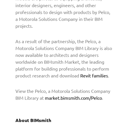
n
interior designers, engineers, and other
e
professionals to design with products by Pelco,
r
a Motorola Solutions Company in their BIM
s
projects.
w
i
t
As a result of the partnership, the Pelco, a
h
Motorola Solutions Company BIM Library is also
B
now available to architects and designers
I
worldwide on BIMsmith Market, the leading
M
platform for building professionals to perform
s
product research and download
Revit families
.
m
i
t
View the Pelco, a Motorola Solutions Company
h
BIM Library at
market.bimsmith.com/Pelco
.
t
o
P
About BIMsmith
r
o