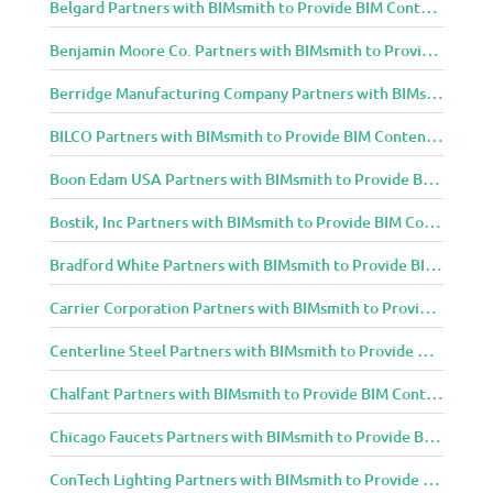
Belgard Partners with BIMsmith to Provide BIM Content to Architecture and Design Community
Benjamin Moore Co. Partners with BIMsmith to Provide BIM Content to Architecture and Design Community
Berridge Manufacturing Company Partners with BIMsmith to Provide BIM Content to Architecture and Design Community
BILCO Partners with BIMsmith to Provide BIM Content to Architecture and Design Community
Boon Edam USA Partners with BIMsmith to Provide BIM Content to Architecture and Design Community
Bostik, Inc Partners with BIMsmith to Provide BIM Content to Architecture and Design Community
Bradford White Partners with BIMsmith to Provide BIM Content to Architecture and Design Community
Carrier Corporation Partners with BIMsmith to Provide BIM Content to Architecture and Design Community
Centerline Steel Partners with BIMsmith to Provide BIM Content to Architecture and Design Community
Chalfant Partners with BIMsmith to Provide BIM Content to Architecture and Design Community
Chicago Faucets Partners with BIMsmith to Provide BIM Content to Architecture and Design Community
ConTech Lighting Partners with BIMsmith to Provide BIM Content to Architecture and Design Community