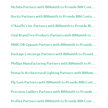
Nichiha Partners with BIMsmith to Provide BIM Content to Architecture and Design Community
Noritz Partners with BIMsmith to Provide BIM Content to Architecture and Design Community
O'Keeffe's Inc Partners with BIMsmith to Provide BIM Content to Architecture and Design Community
Oval Brand Fire Products Partners with BIMsmith to Provide BIM Content to Architecture and Design Community
PABCO® Gypsum Partners with BIMsmith to Provide BIM Content to Architecture and Design Community
Package Concierge Partners with BIMsmith to Provide BIM Content to Architecture and Design Community
Phillips Manufacturing Partners with BIMsmith to Provide BIM Content to Architecture and Design Community
Pinnacle Architectural Lighting Partners with BIMsmith to Provide BIM Content to Architecture and Design Community
Ply Gem Partners with BIMsmith to Provide BIM Content to Architecture and Design Community
Precision Ladders Partners with BIMsmith to Provide BIM Content to Architecture and Design Community
Proflex Partners with BIMsmith to Provide BIM Content to Architecture and Design Community