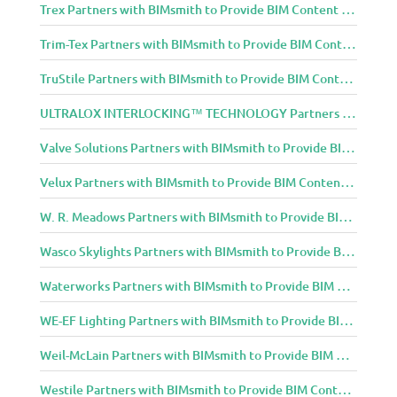
Trex Partners with BIMsmith to Provide BIM Content to Architecture and Design Community
Trim-Tex Partners with BIMsmith to Provide BIM Content to Architecture and Design Community
TruStile Partners with BIMsmith to Provide BIM Content to Architecture and Design Community
ULTRALOX INTERLOCKING™ TECHNOLOGY Partners with BIMsmith to Provide BIM Content to Architecture and Design Community
Valve Solutions Partners with BIMsmith to Provide BIM Content to Architecture and Design Community
Velux Partners with BIMsmith to Provide BIM Content to Architecture and Design Community
W. R. Meadows Partners with BIMsmith to Provide BIM Content to Architecture and Design Community
Wasco Skylights Partners with BIMsmith to Provide BIM Content to Architecture and Design Community
Waterworks Partners with BIMsmith to Provide BIM Content to Architecture and Design Community
WE-EF Lighting Partners with BIMsmith to Provide BIM Content to Architecture and Design Community
Weil-McLain Partners with BIMsmith to Provide BIM Content to Architecture and Design Community
Westile Partners with BIMsmith to Provide BIM Content to Architecture and Design Community