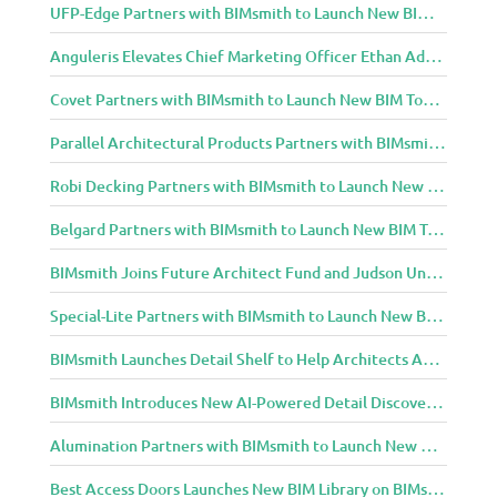
UFP-Edge Partners with BIMsmith to Launch New BIM Tools for Architects and Designers
Anguleris Elevates Chief Marketing Officer Ethan Adams to Chief Operating Officer
Covet Partners with BIMsmith to Launch New BIM Tools for Architects and Designers
Parallel Architectural Products Partners with BIMsmith to Launch New BIM Tools for Architects and Designers
Robi Decking Partners with BIMsmith to Launch New BIM Tools for Architects and Designers
Belgard Partners with BIMsmith to Launch New BIM Tools for Architects and Designers
BIMsmith Joins Future Architect Fund and Judson University in Celebration of Grand Opening of New Downtown Elgin Dormitory, Once a 1960s Bank Headquarters
Special-Lite Partners with BIMsmith to Launch New BIM Tools for Architects and Designers
BIMsmith Launches Detail Shelf to Help Architects Access Manufacturer Construction Details Faster
BIMsmith Introduces New AI-Powered Detail Discovery with Detail Shelf
Alumination Partners with BIMsmith to Launch New BIM Tools for Architects and Designers
Best Access Doors Launches New BIM Library on BIMsmith for Architects, Engineers, and Building Professionals