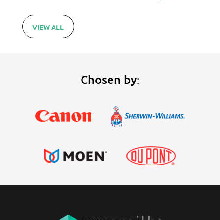
VIEW ALL
Chosen by: