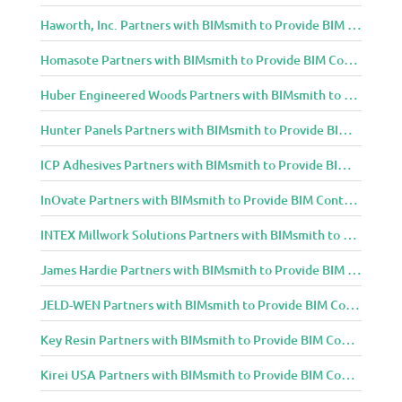
Haworth, Inc. Partners with BIMsmith to Provide BIM Content to Architecture and Design Community
Homasote Partners with BIMsmith to Provide BIM Content to Architecture and Design Community
Huber Engineered Woods Partners with BIMsmith to Provide BIM Content to Architecture and Design Community
Hunter Panels Partners with BIMsmith to Provide BIM Content to Architecture and Design Community
ICP Adhesives Partners with BIMsmith to Provide BIM Content to Architecture and Design Community
InOvate Partners with BIMsmith to Provide BIM Content to Architecture and Design Community
INTEX Millwork Solutions Partners with BIMsmith to Provide BIM Content to Architecture and Design Community
James Hardie Partners with BIMsmith to Provide BIM Content to Architecture and Design Community
JELD-WEN Partners with BIMsmith to Provide BIM Content to Architecture and Design Community
Key Resin Partners with BIMsmith to Provide BIM Content to Architecture and Design Community
Kirei USA Partners with BIMsmith to Provide BIM Content to Architecture and Design Community