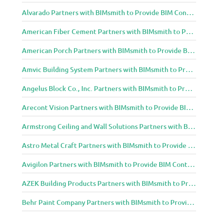
Alvarado Partners with BIMsmith to Provide BIM Content to Architecture and Design Community
American Fiber Cement Partners with BIMsmith to Provide BIM Content to Architecture and Design Community
American Porch Partners with BIMsmith to Provide BIM Content to Architecture and Design Community
Amvic Building System Partners with BIMsmith to Provide BIM Content to Architecture and Design Community
Angelus Block Co., Inc. Partners with BIMsmith to Provide BIM Content to Architecture and Design Community
Arecont Vision Partners with BIMsmith to Provide BIM Content to Architecture and Design Community
Armstrong Ceiling and Wall Solutions Partners with BIMsmith to Provide BIM Content to Architecture and Design Community
Astro Metal Craft Partners with BIMsmith to Provide BIM Content to Architecture and Design Community
Avigilon Partners with BIMsmith to Provide BIM Content to Architecture and Design Community
AZEK Building Products Partners with BIMsmith to Provide BIM Content to Architecture and Design Community
Behr Paint Company Partners with BIMsmith to Provide BIM Content to Architecture and Design Community