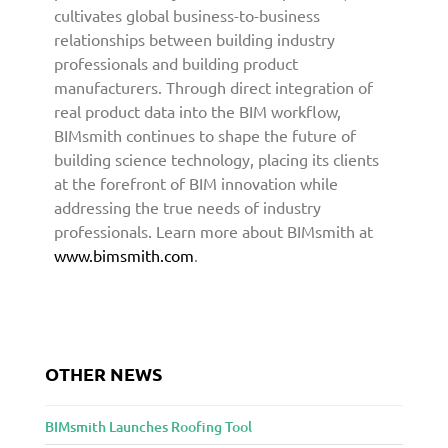
cultivates global business-to-business
relationships between building industry
professionals and building product
manufacturers. Through direct integration of
real product data into the BIM workflow,
BIMsmith continues to shape the future of
building science technology, placing its clients
at the forefront of BIM innovation while
addressing the true needs of industry
professionals. Learn more about BIMsmith at
www.bimsmith.com
.
OTHER NEWS
BIMsmith Launches Roofing Tool