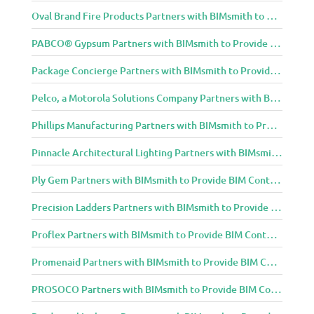
Oval Brand Fire Products Partners with BIMsmith to Provide BIM Content to Architecture and Design Community
PABCO® Gypsum Partners with BIMsmith to Provide BIM Content to Architecture and Design Community
Package Concierge Partners with BIMsmith to Provide BIM Content to Architecture and Design Community
Pelco, a Motorola Solutions Company Partners with BIMsmith to Provide BIM Content to Architecture and Design Community
Phillips Manufacturing Partners with BIMsmith to Provide BIM Content to Architecture and Design Community
Pinnacle Architectural Lighting Partners with BIMsmith to Provide BIM Content to Architecture and Design Community
Ply Gem Partners with BIMsmith to Provide BIM Content to Architecture and Design Community
Precision Ladders Partners with BIMsmith to Provide BIM Content to Architecture and Design Community
Proflex Partners with BIMsmith to Provide BIM Content to Architecture and Design Community
Promenaid Partners with BIMsmith to Provide BIM Content to Architecture and Design Community
PROSOCO Partners with BIMsmith to Provide BIM Content to Architecture and Design Community