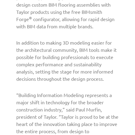
B
design custom BIM flooring assemblies with
I
Taylor products using the free BIMsmith
M
®
Forge
configurator, allowing for rapid design
T
with BIM data from multiple brands.
o
o
l
In addition to making 3D modeling easier for
s
the architectural community, BIM tools make it
f
possible for building professionals to execute
o
complex performance and sustainability
r
analysis, setting the stage for more informed
B
decisions throughout the design process.
u
i
l
“Building Information Modeling represents a
d
major shift in technology for the broader
i
construction industry,” said Paul Murfin,
n
president of Taylor. “Taylor is proud to be at the
g
heart of the innovation taking place to improve
P
the entire process, from design to
r