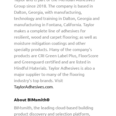
M
Group since 2018. The company is based in
s
Dalton, Georgia, with manufacturing,
m
technology and training in Dalton, Georgia and
i
manufacturing in Fontana, California. Taylor
t
makes a complete line of adhesives for
h
resilient, wood and carpet flooring; as well as
P
a
moisture mitigation coatings and other
r
specialty products. Many of the company’s
t
products are CRI Green Label Plus, FloorScore
n
and Greenguard certified and are listed in
e
Mindful Materials. Taylor Adhesives is also a
r
major supplier to many of the flooring
s
industry’s top brands. Visit
h
TaylorAdhesives.com
.
i
p
About BIMsmith®
BIMsmith, the leading cloud-based building
product discovery and selection platform,