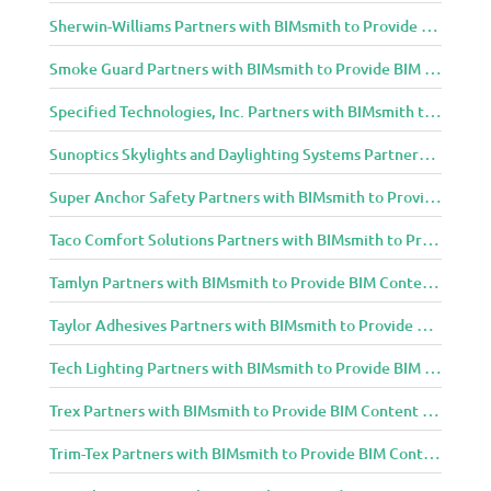
Sherwin-Williams Partners with BIMsmith to Provide BIM Content to Architecture and Design Community
Smoke Guard Partners with BIMsmith to Provide BIM Content to Architecture and Design Community
Specified Technologies, Inc. Partners with BIMsmith to Provide BIM Content to Architecture and Design Community
Sunoptics Skylights and Daylighting Systems Partners with BIMsmith to Provide BIM Content to Architecture and Design Community
Super Anchor Safety Partners with BIMsmith to Provide BIM Content to Architecture and Design Community
Taco Comfort Solutions Partners with BIMsmith to Provide BIM Content to Architecture and Design Community
Tamlyn Partners with BIMsmith to Provide BIM Content to Architecture and Design Community
Taylor Adhesives Partners with BIMsmith to Provide BIM Content to Architecture and Design Community
Tech Lighting Partners with BIMsmith to Provide BIM Content to Architecture and Design Community
Trex Partners with BIMsmith to Provide BIM Content to Architecture and Design Community
Trim-Tex Partners with BIMsmith to Provide BIM Content to Architecture and Design Community