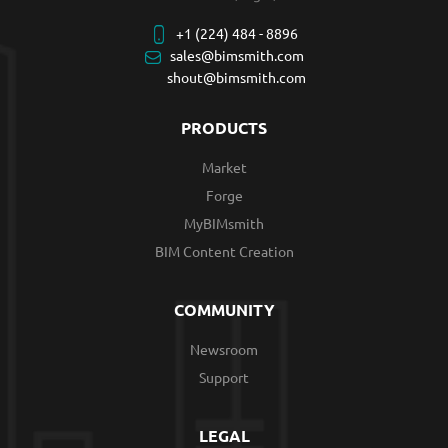
+1 (224) 484 - 8896
sales@bimsmith.com
shout@bimsmith.com
PRODUCTS
Market
Forge
MyBIMsmith
BIM Content Creation
COMMUNITY
Newsroom
Support
LEGAL