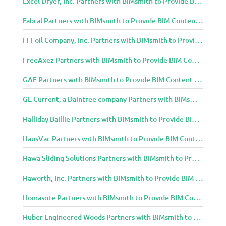
Excel Dryer, Inc. Partners with BIMsmith to Provide BIM Content to Architecture and Design Community
Fabral Partners with BIMsmith to Provide BIM Content to Architecture and Design Community
Fi-Foil Company, Inc. Partners with BIMsmith to Provide BIM Content to Architecture and Design Community
FreeAxez Partners with BIMsmith to Provide BIM Content to Architecture and Design Community
GAF Partners with BIMsmith to Provide BIM Content to Architecture and Design Community
GE Current, a Daintree company Partners with BIMsmith to Provide BIM Content to Architecture and Design Community
Halliday Baillie Partners with BIMsmith to Provide BIM Content to Architecture and Design Community
HausVac Partners with BIMsmith to Provide BIM Content to Architecture and Design Community
Hawa Sliding Solutions Partners with BIMsmith to Provide BIM Content to Architecture and Design Community
Haworth, Inc. Partners with BIMsmith to Provide BIM Content to Architecture and Design Community
Homasote Partners with BIMsmith to Provide BIM Content to Architecture and Design Community
Huber Engineered Woods Partners with BIMsmith to Provide BIM Content to Architecture and Design Community