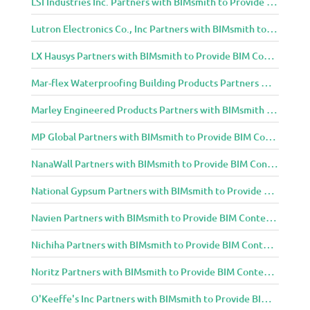
LSI Industries Inc. Partners with BIMsmith to Provide BIM Content to Architecture and Design Community
Lutron Electronics Co., Inc Partners with BIMsmith to Provide BIM Content to Architecture and Design Community
LX Hausys Partners with BIMsmith to Provide BIM Content to Architecture and Design Community
Mar-flex Waterproofing Building Products Partners with BIMsmith to Provide BIM Content to Architecture and Design Community
Marley Engineered Products Partners with BIMsmith to Provide BIM Content to Architecture and Design Community
MP Global Partners with BIMsmith to Provide BIM Content to Architecture and Design Community
NanaWall Partners with BIMsmith to Provide BIM Content to Architecture and Design Community
National Gypsum Partners with BIMsmith to Provide BIM Content to Architecture and Design Community
Navien Partners with BIMsmith to Provide BIM Content to Architecture and Design Community
Nichiha Partners with BIMsmith to Provide BIM Content to Architecture and Design Community
Noritz Partners with BIMsmith to Provide BIM Content to Architecture and Design Community
O'Keeffe's Inc Partners with BIMsmith to Provide BIM Content to Architecture and Design Community