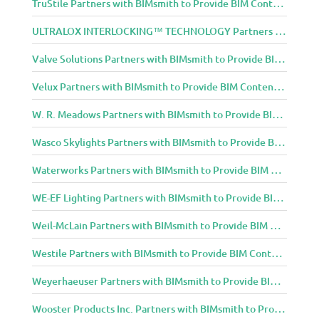
TruStile Partners with BIMsmith to Provide BIM Content to Architecture and Design Community
ULTRALOX INTERLOCKING™ TECHNOLOGY Partners with BIMsmith to Provide BIM Content to Architecture and Design Community
Valve Solutions Partners with BIMsmith to Provide BIM Content to Architecture and Design Community
Velux Partners with BIMsmith to Provide BIM Content to Architecture and Design Community
W. R. Meadows Partners with BIMsmith to Provide BIM Content to Architecture and Design Community
Wasco Skylights Partners with BIMsmith to Provide BIM Content to Architecture and Design Community
Waterworks Partners with BIMsmith to Provide BIM Content to Architecture and Design Community
WE-EF Lighting Partners with BIMsmith to Provide BIM Content to Architecture and Design Community
Weil-McLain Partners with BIMsmith to Provide BIM Content to Architecture and Design Community
Westile Partners with BIMsmith to Provide BIM Content to Architecture and Design Community
Weyerhaeuser Partners with BIMsmith to Provide BIM Content to Architecture and Design Community
Wooster Products Inc. Partners with BIMsmith to Provide BIM Content to Architecture and Design Community