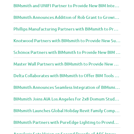
BIMsmith and UNIFI Partner to Provide New BIM Integrations to AEC Community
BIMsmith Announces Addition of Rob Grant to Growing BIMsmith Team
Phillips Manufacturing Partners with BIMsmith to Provide BIM Tools for Building Professionals
Knotwood Partners with BIMsmith to Provide New Suite of BIM Tools for Architects
Schönox Partners with BIMsmith to Provide New BIM Resources for Building Professionals
Master Wall Partners with BIMsmith to Provide New BIM Tools for Building Professionals
Delta Collaborates with BIMsmith to Offer BIM Tools for Delta Breez Ventilation
BIMsmith Announces Seamless Integration of BIMsmith Content with e-SPECS for Revit
BIMsmith Joins AIA Los Angeles for 2x8 Domum Student Exhibition
BIMsmith Launches Global Holiday Revit Family Competition
BIMsmith Partners with PureEdge Lighting to Provide New Lighting BIM Tools for Building Professionals and Designers
Anguleris Sets Vision on Second Decade of AEC Innovation with New Look