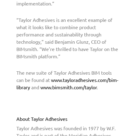
implementation.”
o
f
e
“Taylor Adhesives is an excellent example of
s
what it looks like to combine product
s
performance and sustainability through
i
technology,” said Benjamin Glunz, CEO of
o
BIMsmith. “We’re thrilled to have Taylor on the
n
BIMsmith platform.”
a
l
s
The new suite of Taylor Adhesives BIM tools
T
can be found at
www.tayloradhesives.com/bim-
h
library
and
www.bimsmith.com/taylor
.
r
o
u
g
About Taylor Adhesives
h
B
Taylor Adhesives was founded in 1977 by W.F.
I
Taylor and is part of the Meridian Adhesives