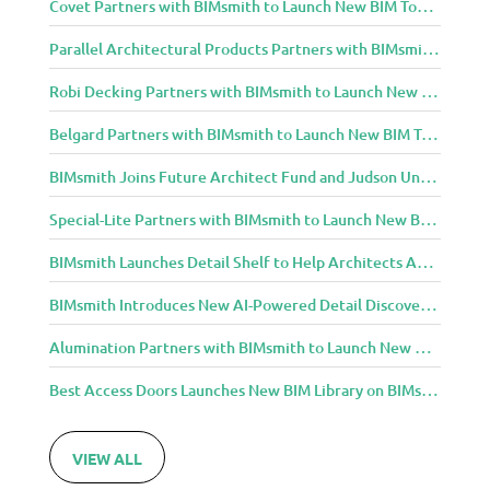
Covet Partners with BIMsmith to Launch New BIM Tools for Architects and Designers
Parallel Architectural Products Partners with BIMsmith to Launch New BIM Tools for Architects and Designers
Robi Decking Partners with BIMsmith to Launch New BIM Tools for Architects and Designers
Belgard Partners with BIMsmith to Launch New BIM Tools for Architects and Designers
BIMsmith Joins Future Architect Fund and Judson University in Celebration of Grand Opening of New Downtown Elgin Dormitory, Once a 1960s Bank Headquarters
Special-Lite Partners with BIMsmith to Launch New BIM Tools for Architects and Designers
BIMsmith Launches Detail Shelf to Help Architects Access Manufacturer Construction Details Faster
BIMsmith Introduces New AI-Powered Detail Discovery with Detail Shelf
Alumination Partners with BIMsmith to Launch New BIM Tools for Architects and Designers
Best Access Doors Launches New BIM Library on BIMsmith for Architects, Engineers, and Building Professionals
VIEW ALL