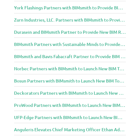
York Flashings Partners with BIMsmith to Provide BIM Content to Architecture and Design Community
Zurn Industries, LLC. Partners with BIMsmith to Provide BIM Content to Architecture and Design Community
Durasein and BIMsmith Partner to Provide New BIM Resources to Architecture and Design Community
BIMsmith Partners with Sustainable Minds to Provide Integrated Access to Product Transparency Data
BIMsmith and Bavis Fabacraft Partner to Provide BIM Tools for Building Professionals
Norbec Partners with BIMsmith to Launch New BIM Tools for Architects and Designers
Bosun Partners with BIMsmith to Launch New BIM Tools for Architects and Designers
Deckorators Partners with BIMsmith to Launch New BIM Tools for Architects and Designers
ProWood Partners with BIMsmith to Launch New BIM Tools for Architects and Designers
UFP-Edge Partners with BIMsmith to Launch New BIM Tools for Architects and Designers
Anguleris Elevates Chief Marketing Officer Ethan Adams to Chief Operating Officer