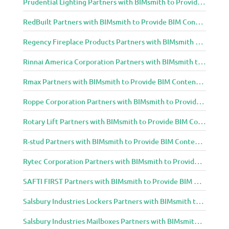
Prudential Lighting Partners with BIMsmith to Provide BIM Content to Architecture and Design Community
RedBuilt Partners with BIMsmith to Provide BIM Content to Architecture and Design Community
Regency Fireplace Products Partners with BIMsmith to Provide BIM Content to Architecture and Design Community
Rinnai America Corporation Partners with BIMsmith to Provide BIM Content to Architecture and Design Community
Rmax Partners with BIMsmith to Provide BIM Content to Architecture and Design Community
Roppe Corporation Partners with BIMsmith to Provide BIM Content to Architecture and Design Community
Rotary Lift Partners with BIMsmith to Provide BIM Content to Architecture and Design Community
R-stud Partners with BIMsmith to Provide BIM Content to Architecture and Design Community
Rytec Corporation Partners with BIMsmith to Provide BIM Content to Architecture and Design Community
SAFTI FIRST Partners with BIMsmith to Provide BIM Content to Architecture and Design Community
Salsbury Industries Lockers Partners with BIMsmith to Provide BIM Content to Architecture and Design Community
Salsbury Industries Mailboxes Partners with BIMsmith to Provide BIM Content to Architecture and Design Community