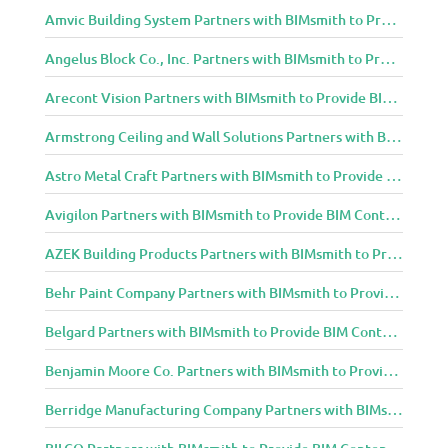
Amvic Building System Partners with BIMsmith to Provide BIM Content to Architecture and Design Community
Angelus Block Co., Inc. Partners with BIMsmith to Provide BIM Content to Architecture and Design Community
Arecont Vision Partners with BIMsmith to Provide BIM Content to Architecture and Design Community
Armstrong Ceiling and Wall Solutions Partners with BIMsmith to Provide BIM Content to Architecture and Design Community
Astro Metal Craft Partners with BIMsmith to Provide BIM Content to Architecture and Design Community
Avigilon Partners with BIMsmith to Provide BIM Content to Architecture and Design Community
AZEK Building Products Partners with BIMsmith to Provide BIM Content to Architecture and Design Community
Behr Paint Company Partners with BIMsmith to Provide BIM Content to Architecture and Design Community
Belgard Partners with BIMsmith to Provide BIM Content to Architecture and Design Community
Benjamin Moore Co. Partners with BIMsmith to Provide BIM Content to Architecture and Design Community
Berridge Manufacturing Company Partners with BIMsmith to Provide BIM Content to Architecture and Design Community
BILCO Partners with BIMsmith to Provide BIM Content to Architecture and Design Community