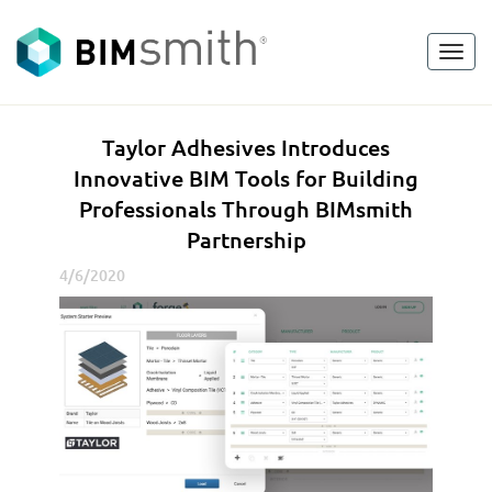
Toggl
<
go back
navig
T
Taylor Adhesives Introduces
a
Innovative BIM Tools for Building
y
Professionals Through BIMsmith
l
Partnership
o
r
4/6/2020
A
d
h
e
s
i
v
e
s