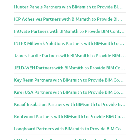
Hunter Panels Partners with BIMsmith to Provide BIM Content to Architecture and Design Community
ICP Adhesives Partners with BIMsmith to Provide BIM Content to Architecture and Design Community
InOvate Partners with BIMsmith to Provide BIM Content to Architecture and Design Community
INTEX Millwork Solutions Partners with BIMsmith to Provide BIM Content to Architecture and Design Community
James Hardie Partners with BIMsmith to Provide BIM Content to Architecture and Design Community
JELD-WEN Partners with BIMsmith to Provide BIM Content to Architecture and Design Community
Key Resin Partners with BIMsmith to Provide BIM Content to Architecture and Design Community
Kirei USA Partners with BIMsmith to Provide BIM Content to Architecture and Design Community
Knauf Insulation Partners with BIMsmith to Provide BIM Content to Architecture and Design Community
Knotwood Partners with BIMsmith to Provide BIM Content to Architecture and Design Community
Longboard Partners with BIMsmith to Provide BIM Content to Architecture and Design Community