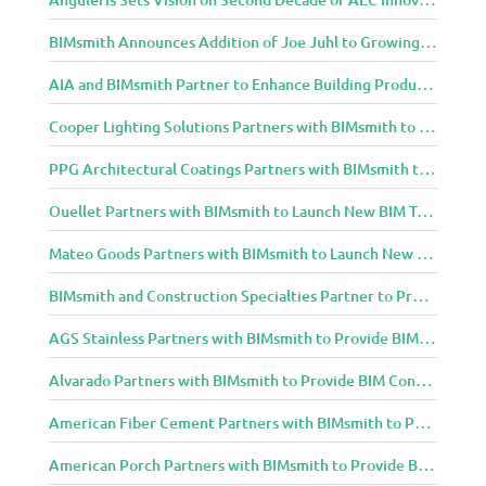
BIMsmith Announces Addition of Joe Juhl to Growing BIMsmith Team
AIA and BIMsmith Partner to Enhance Building Product Research and Selection
Cooper Lighting Solutions Partners with BIMsmith to Bring Lighting Innovation to BIM Projects
PPG Architectural Coatings Partners with BIMsmith to Provide New BIM Resources for Architects and Designers
Ouellet Partners with BIMsmith to Launch New BIM Tools for Architects and Designers
Mateo Goods Partners with BIMsmith to Launch New BIM Resources for Future of Hybrid Workspace Furniture
BIMsmith and Construction Specialties Partner to Provide BIM Tools for Building Professionals
AGS Stainless Partners with BIMsmith to Provide BIM Content to Architecture and Design Community
Alvarado Partners with BIMsmith to Provide BIM Content to Architecture and Design Community
American Fiber Cement Partners with BIMsmith to Provide BIM Content to Architecture and Design Community
American Porch Partners with BIMsmith to Provide BIM Content to Architecture and Design Community