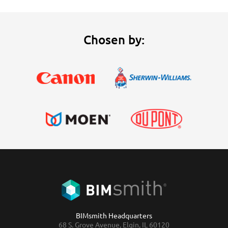
Chosen by:
BIMsmith Headquarters
68 S. Grove Avenue, Elgin, IL 60120