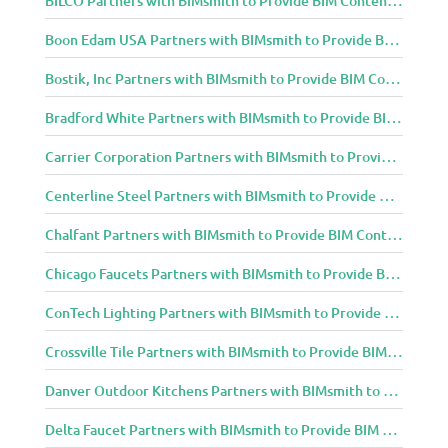
Boon Edam USA Partners with BIMsmith to Provide BIM Content to Architecture and Design Community
Bostik, Inc Partners with BIMsmith to Provide BIM Content to Architecture and Design Community
Bradford White Partners with BIMsmith to Provide BIM Content to Architecture and Design Community
Carrier Corporation Partners with BIMsmith to Provide BIM Content to Architecture and Design Community
Centerline Steel Partners with BIMsmith to Provide BIM Content to Architecture and Design Community
Chalfant Partners with BIMsmith to Provide BIM Content to Architecture and Design Community
Chicago Faucets Partners with BIMsmith to Provide BIM Content to Architecture and Design Community
ConTech Lighting Partners with BIMsmith to Provide BIM Content to Architecture and Design Community
Crossville Tile Partners with BIMsmith to Provide BIM Content to Architecture and Design Community
Danver Outdoor Kitchens Partners with BIMsmith to Provide BIM Content to Architecture and Design Community
Delta Faucet Partners with BIMsmith to Provide BIM Content to Architecture and Design Community