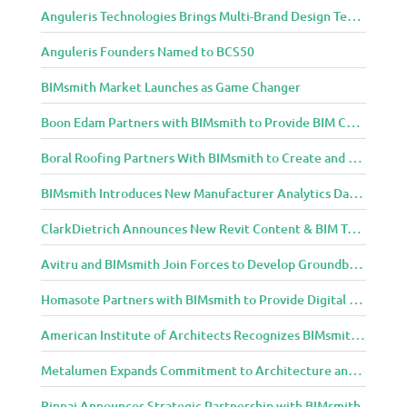
Anguleris Technologies Brings Multi-Brand Design Technology to the Cloud with BIMsmith Forge
Anguleris Founders Named to BCS50
BIMsmith Market Launches as Game Changer
Boon Edam Partners with BIMsmith to Provide BIM Content for Security Entrance Systems
Boral Roofing Partners With BIMsmith to Create and Distribute BIM Content For Its Clay and Concrete Roofing Products
BIMsmith Introduces New Manufacturer Analytics Dashboard
ClarkDietrich Announces New Revit Content & BIM Tools for Building Professionals Through BIMsmith Partnership
Avitru and BIMsmith Join Forces to Develop Groundbreaking BIM and Specification Integrations
Homasote Partners with BIMsmith to Provide Digital Models for Building Professionals
American Institute of Architects Recognizes BIMsmith as One of 2018’s Most Innovative Construction Technology Startups
Metalumen Expands Commitment to Architecture and Design Community Through BIMsmith Partnership
Rinnai Announces Strategic Partnership with BIMsmith