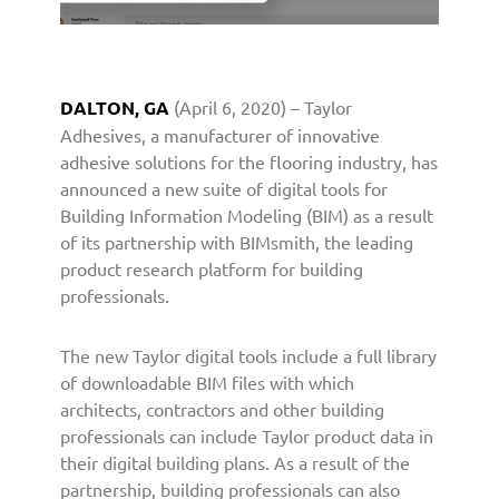
I
n
t
r
DALTON, GA
(April 6, 2020) – Taylor
o
Adhesives, a manufacturer of innovative
d
u
adhesive solutions for the flooring industry, has
c
announced a new suite of digital tools for
e
Building Information Modeling (BIM) as a result
s
of its partnership with BIMsmith, the leading
I
product research platform for building
n
professionals.
n
o
The new Taylor digital tools include a full library
v
a
of downloadable BIM files with which
t
architects, contractors and other building
i
professionals can include Taylor product data in
v
their digital building plans. As a result of the
e
partnership, building professionals can also