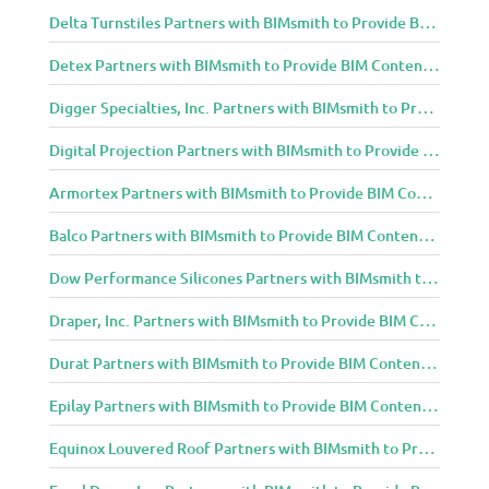
Delta Turnstiles Partners with BIMsmith to Provide BIM Content to Architecture and Design Community
Detex Partners with BIMsmith to Provide BIM Content to Architecture and Design Community
Digger Specialties, Inc. Partners with BIMsmith to Provide BIM Content to Architecture and Design Community
Digital Projection Partners with BIMsmith to Provide BIM Content to Architecture and Design Community
Armortex Partners with BIMsmith to Provide BIM Content to Architecture and Design Community
Balco Partners with BIMsmith to Provide BIM Content to Architecture and Design Community
Dow Performance Silicones Partners with BIMsmith to Provide BIM Content to Architecture and Design Community
Draper, Inc. Partners with BIMsmith to Provide BIM Content to Architecture and Design Community
Durat Partners with BIMsmith to Provide BIM Content to Architecture and Design Community
Epilay Partners with BIMsmith to Provide BIM Content to Architecture and Design Community
Equinox Louvered Roof Partners with BIMsmith to Provide BIM Content to Architecture and Design Community