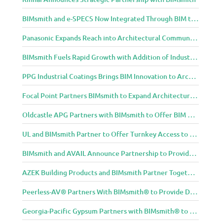
BIMsmith and e-SPECS Now Integrated Through BIM to Spec Partnership
Panasonic Expands Reach into Architectural Community with BIMsmith Partnership
BIMsmith Fuels Rapid Growth with Addition of Industry Thought Leader Mike Collins
PPG Industrial Coatings Brings BIM Innovation to Architects Through BIMsmith Partnership
Focal Point Partners BIMsmith to Expand Architectural Lighting Design Resources
Oldcastle APG Partners with BIMsmith to Offer BIM Design Tools for Three Popular Belgard Hardscapes Product Lines
UL and BIMsmith Partner to Offer Turnkey Access to Dependable Building Product Performance and Sustainability Data
BIMsmith and AVAIL Announce Partnership to Provide AEC Professionals with Streamlined Access to BIM Content
AZEK Building Products and BIMsmith Partner Together to Bring TimberTech & AZEK Exteriors Brands to Revit
Peerless-AV® Partners With BIMsmith® to Provide Digital Models for Building Professionals
Georgia-Pacific Gypsum Partners with BIMsmith® to Expand BIM Content to Designers in the Building Professional Arena