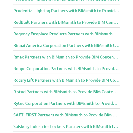
Prudential Lighting Partners with BIMsmith to Provide BIM Content to Architecture and Design Community
RedBuilt Partners with BIMsmith to Provide BIM Content to Architecture and Design Community
Regency Fireplace Products Partners with BIMsmith to Provide BIM Content to Architecture and Design Community
Rinnai America Corporation Partners with BIMsmith to Provide BIM Content to Architecture and Design Community
Rmax Partners with BIMsmith to Provide BIM Content to Architecture and Design Community
Roppe Corporation Partners with BIMsmith to Provide BIM Content to Architecture and Design Community
Rotary Lift Partners with BIMsmith to Provide BIM Content to Architecture and Design Community
R-stud Partners with BIMsmith to Provide BIM Content to Architecture and Design Community
Rytec Corporation Partners with BIMsmith to Provide BIM Content to Architecture and Design Community
SAFTI FIRST Partners with BIMsmith to Provide BIM Content to Architecture and Design Community
Salsbury Industries Lockers Partners with BIMsmith to Provide BIM Content to Architecture and Design Community