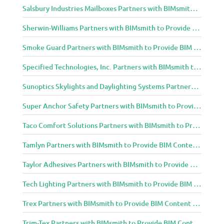
Salsbury Industries Mailboxes Partners with BIMsmith to Provide BIM Content to Architecture and Design Community
Sherwin-Williams Partners with BIMsmith to Provide BIM Content to Architecture and Design Community
Smoke Guard Partners with BIMsmith to Provide BIM Content to Architecture and Design Community
Specified Technologies, Inc. Partners with BIMsmith to Provide BIM Content to Architecture and Design Community
Sunoptics Skylights and Daylighting Systems Partners with BIMsmith to Provide BIM Content to Architecture and Design Community
Super Anchor Safety Partners with BIMsmith to Provide BIM Content to Architecture and Design Community
Taco Comfort Solutions Partners with BIMsmith to Provide BIM Content to Architecture and Design Community
Tamlyn Partners with BIMsmith to Provide BIM Content to Architecture and Design Community
Taylor Adhesives Partners with BIMsmith to Provide BIM Content to Architecture and Design Community
Tech Lighting Partners with BIMsmith to Provide BIM Content to Architecture and Design Community
Trex Partners with BIMsmith to Provide BIM Content to Architecture and Design Community
Trim-Tex Partners with BIMsmith to Provide BIM Content to Architecture and Design Community