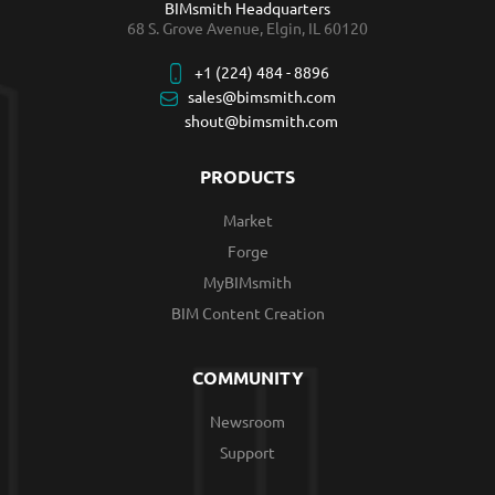
BIMsmith Headquarters
68 S. Grove Avenue, Elgin, IL 60120
+1 (224) 484 - 8896
sales@bimsmith.com
shout@bimsmith.com
PRODUCTS
Market
Forge
MyBIMsmith
BIM Content Creation
COMMUNITY
Newsroom
Support