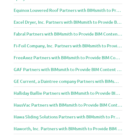
Equinox Louvered Roof Partners with BIMsmith to Provide BIM Content to Architecture and Design Community
Excel Dryer, Inc. Partners with BIMsmith to Provide BIM Content to Architecture and Design Community
Fabral Partners with BIMsmith to Provide BIM Content to Architecture and Design Community
Fi-Foil Company, Inc. Partners with BIMsmith to Provide BIM Content to Architecture and Design Community
FreeAxez Partners with BIMsmith to Provide BIM Content to Architecture and Design Community
GAF Partners with BIMsmith to Provide BIM Content to Architecture and Design Community
GE Current, a Daintree company Partners with BIMsmith to Provide BIM Content to Architecture and Design Community
Halliday Baillie Partners with BIMsmith to Provide BIM Content to Architecture and Design Community
HausVac Partners with BIMsmith to Provide BIM Content to Architecture and Design Community
Hawa Sliding Solutions Partners with BIMsmith to Provide BIM Content to Architecture and Design Community
Haworth, Inc. Partners with BIMsmith to Provide BIM Content to Architecture and Design Community