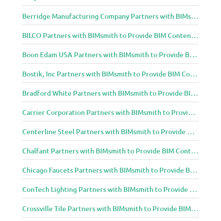
Berridge Manufacturing Company Partners with BIMsmith to Provide BIM Content to Architecture and Design Community
BILCO Partners with BIMsmith to Provide BIM Content to Architecture and Design Community
Boon Edam USA Partners with BIMsmith to Provide BIM Content to Architecture and Design Community
Bostik, Inc Partners with BIMsmith to Provide BIM Content to Architecture and Design Community
Bradford White Partners with BIMsmith to Provide BIM Content to Architecture and Design Community
Carrier Corporation Partners with BIMsmith to Provide BIM Content to Architecture and Design Community
Centerline Steel Partners with BIMsmith to Provide BIM Content to Architecture and Design Community
Chalfant Partners with BIMsmith to Provide BIM Content to Architecture and Design Community
Chicago Faucets Partners with BIMsmith to Provide BIM Content to Architecture and Design Community
ConTech Lighting Partners with BIMsmith to Provide BIM Content to Architecture and Design Community
Crossville Tile Partners with BIMsmith to Provide BIM Content to Architecture and Design Community