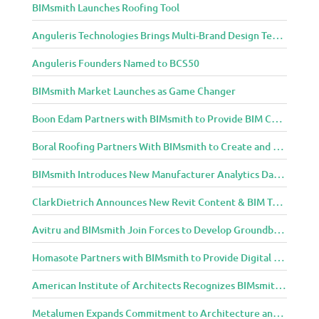
BIMsmith Launches Roofing Tool
i
g
Anguleris Technologies Brings Multi-Brand Design Technology to the Cloud with BIMsmith Forge
n
C
Anguleris Founders Named to BCS50
o
m
BIMsmith Market Launches as Game Changer
m
Boon Edam Partners with BIMsmith to Provide BIM Content for Security Entrance Systems
u
n
Boral Roofing Partners With BIMsmith to Create and Distribute BIM Content For Its Clay and Concrete Roofing Products
i
t
BIMsmith Introduces New Manufacturer Analytics Dashboard
y
ClarkDietrich Announces New Revit Content & BIM Tools for Building Professionals Through BIMsmith Partnership
Avitru and BIMsmith Join Forces to Develop Groundbreaking BIM and Specification Integrations
Homasote Partners with BIMsmith to Provide Digital Models for Building Professionals
American Institute of Architects Recognizes BIMsmith as One of 2018’s Most Innovative Construction Technology Startups
Metalumen Expands Commitment to Architecture and Design Community Through BIMsmith Partnership