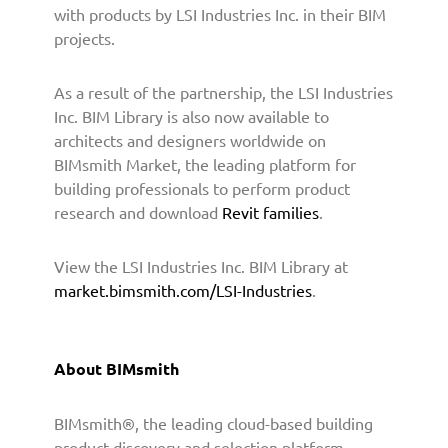
t
with products by LSI Industries Inc. in their BIM
h
projects.
t
o
As a result of the partnership, the LSI Industries
P
r
Inc. BIM Library is also now available to
o
architects and designers worldwide on
v
BIMsmith Market, the leading platform for
i
building professionals to perform product
d
research and download
Revit families
.
e
B
View the LSI Industries Inc. BIM Library at
I
market.bimsmith.com/LSI-Industries
.
M
C
o
n
About BIMsmith
t
e
BIMsmith®, the leading cloud-based building
n
t
product discovery and selection platform,