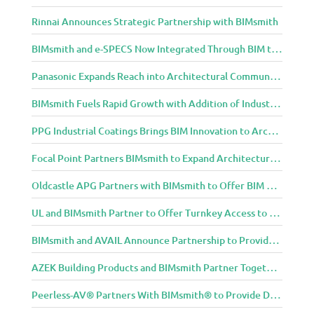
Rinnai Announces Strategic Partnership with BIMsmith
BIMsmith and e-SPECS Now Integrated Through BIM to Spec Partnership
Panasonic Expands Reach into Architectural Community with BIMsmith Partnership
BIMsmith Fuels Rapid Growth with Addition of Industry Thought Leader Mike Collins
PPG Industrial Coatings Brings BIM Innovation to Architects Through BIMsmith Partnership
Focal Point Partners BIMsmith to Expand Architectural Lighting Design Resources
Oldcastle APG Partners with BIMsmith to Offer BIM Design Tools for Three Popular Belgard Hardscapes Product Lines
UL and BIMsmith Partner to Offer Turnkey Access to Dependable Building Product Performance and Sustainability Data
BIMsmith and AVAIL Announce Partnership to Provide AEC Professionals with Streamlined Access to BIM Content
AZEK Building Products and BIMsmith Partner Together to Bring TimberTech & AZEK Exteriors Brands to Revit
Peerless-AV® Partners With BIMsmith® to Provide Digital Models for Building Professionals