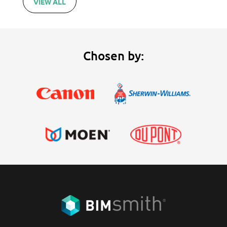
VIEW ALL
Chosen by: