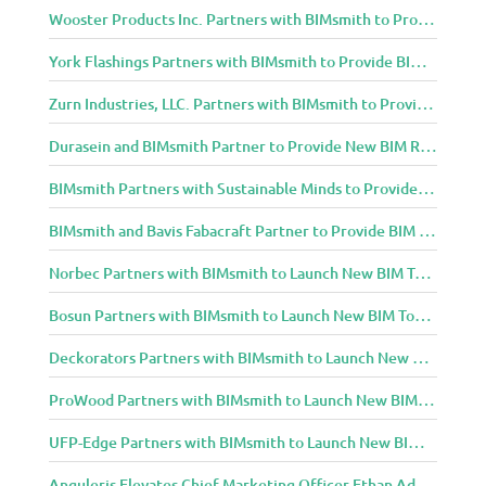
Wooster Products Inc. Partners with BIMsmith to Provide BIM Content to Architecture and Design Community
York Flashings Partners with BIMsmith to Provide BIM Content to Architecture and Design Community
Zurn Industries, LLC. Partners with BIMsmith to Provide BIM Content to Architecture and Design Community
Durasein and BIMsmith Partner to Provide New BIM Resources to Architecture and Design Community
BIMsmith Partners with Sustainable Minds to Provide Integrated Access to Product Transparency Data
BIMsmith and Bavis Fabacraft Partner to Provide BIM Tools for Building Professionals
Norbec Partners with BIMsmith to Launch New BIM Tools for Architects and Designers
Bosun Partners with BIMsmith to Launch New BIM Tools for Architects and Designers
Deckorators Partners with BIMsmith to Launch New BIM Tools for Architects and Designers
ProWood Partners with BIMsmith to Launch New BIM Tools for Architects and Designers
UFP-Edge Partners with BIMsmith to Launch New BIM Tools for Architects and Designers
Anguleris Elevates Chief Marketing Officer Ethan Adams to Chief Operating Officer