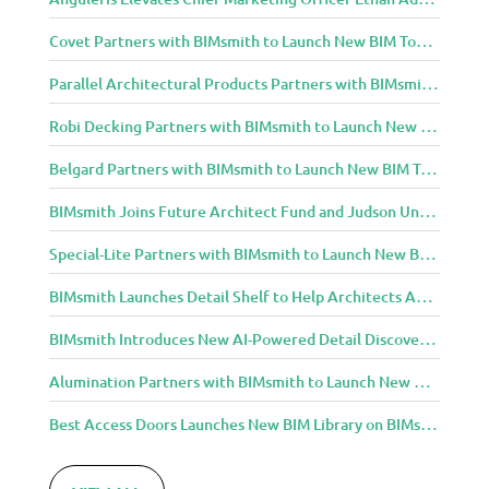
Covet Partners with BIMsmith to Launch New BIM Tools for Architects and Designers
Parallel Architectural Products Partners with BIMsmith to Launch New BIM Tools for Architects and Designers
Robi Decking Partners with BIMsmith to Launch New BIM Tools for Architects and Designers
Belgard Partners with BIMsmith to Launch New BIM Tools for Architects and Designers
BIMsmith Joins Future Architect Fund and Judson University in Celebration of Grand Opening of New Downtown Elgin Dormitory, Once a 1960s Bank Headquarters
Special-Lite Partners with BIMsmith to Launch New BIM Tools for Architects and Designers
BIMsmith Launches Detail Shelf to Help Architects Access Manufacturer Construction Details Faster
BIMsmith Introduces New AI-Powered Detail Discovery with Detail Shelf
Alumination Partners with BIMsmith to Launch New BIM Tools for Architects and Designers
Best Access Doors Launches New BIM Library on BIMsmith for Architects, Engineers, and Building Professionals