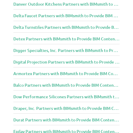
Danver Outdoor Kitchens Partners with BIMsmith to Provide BIM Content to Architecture and Design Community
Delta Faucet Partners with BIMsmith to Provide BIM Content to Architecture and Design Community
Delta Turnstiles Partners with BIMsmith to Provide BIM Content to Architecture and Design Community
Detex Partners with BIMsmith to Provide BIM Content to Architecture and Design Community
Digger Specialties, Inc. Partners with BIMsmith to Provide BIM Content to Architecture and Design Community
Digital Projection Partners with BIMsmith to Provide BIM Content to Architecture and Design Community
Armortex Partners with BIMsmith to Provide BIM Content to Architecture and Design Community
Balco Partners with BIMsmith to Provide BIM Content to Architecture and Design Community
Dow Performance Silicones Partners with BIMsmith to Provide BIM Content to Architecture and Design Community
Draper, Inc. Partners with BIMsmith to Provide BIM Content to Architecture and Design Community
Durat Partners with BIMsmith to Provide BIM Content to Architecture and Design Community
Epilay Partners with BIMsmith to Provide BIM Content to Architecture and Design Community