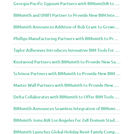
Georgia-Pacific Gypsum Partners with BIMsmith® to Expand BIM Content to Designers in the Building Professional Arena
BIMsmith and UNIFI Partner to Provide New BIM Integrations to AEC Community
BIMsmith Announces Addition of Rob Grant to Growing BIMsmith Team
Phillips Manufacturing Partners with BIMsmith to Provide BIM Tools for Building Professionals
Taylor Adhesives Introduces Innovative BIM Tools for Building Professionals Through BIMsmith Partnership
Knotwood Partners with BIMsmith to Provide New Suite of BIM Tools for Architects
Schönox Partners with BIMsmith to Provide New BIM Resources for Building Professionals
Master Wall Partners with BIMsmith to Provide New BIM Tools for Building Professionals
Delta Collaborates with BIMsmith to Offer BIM Tools for Delta Breez Ventilation
BIMsmith Announces Seamless Integration of BIMsmith Content with e-SPECS for Revit
BIMsmith Joins AIA Los Angeles for 2x8 Domum Student Exhibition
BIMsmith Launches Global Holiday Revit Family Competition