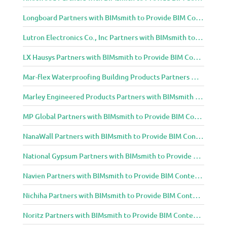
Longboard Partners with BIMsmith to Provide BIM Content to Architecture and Design Community
Lutron Electronics Co., Inc Partners with BIMsmith to Provide BIM Content to Architecture and Design Community
LX Hausys Partners with BIMsmith to Provide BIM Content to Architecture and Design Community
Mar-flex Waterproofing Building Products Partners with BIMsmith to Provide BIM Content to Architecture and Design Community
Marley Engineered Products Partners with BIMsmith to Provide BIM Content to Architecture and Design Community
MP Global Partners with BIMsmith to Provide BIM Content to Architecture and Design Community
NanaWall Partners with BIMsmith to Provide BIM Content to Architecture and Design Community
National Gypsum Partners with BIMsmith to Provide BIM Content to Architecture and Design Community
Navien Partners with BIMsmith to Provide BIM Content to Architecture and Design Community
Nichiha Partners with BIMsmith to Provide BIM Content to Architecture and Design Community
Noritz Partners with BIMsmith to Provide BIM Content to Architecture and Design Community