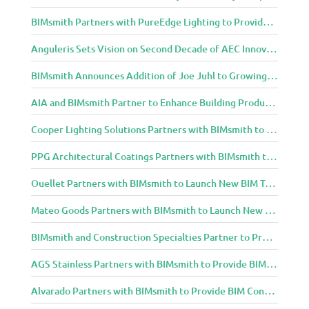
BIMsmith Partners with PureEdge Lighting to Provide New Lighting BIM Tools for Building Professionals and Designers
Anguleris Sets Vision on Second Decade of AEC Innovation with New Look
BIMsmith Announces Addition of Joe Juhl to Growing BIMsmith Team
AIA and BIMsmith Partner to Enhance Building Product Research and Selection
Cooper Lighting Solutions Partners with BIMsmith to Bring Lighting Innovation to BIM Projects
PPG Architectural Coatings Partners with BIMsmith to Provide New BIM Resources for Architects and Designers
Ouellet Partners with BIMsmith to Launch New BIM Tools for Architects and Designers
Mateo Goods Partners with BIMsmith to Launch New BIM Resources for Future of Hybrid Workspace Furniture
BIMsmith and Construction Specialties Partner to Provide BIM Tools for Building Professionals
AGS Stainless Partners with BIMsmith to Provide BIM Content to Architecture and Design Community
Alvarado Partners with BIMsmith to Provide BIM Content to Architecture and Design Community