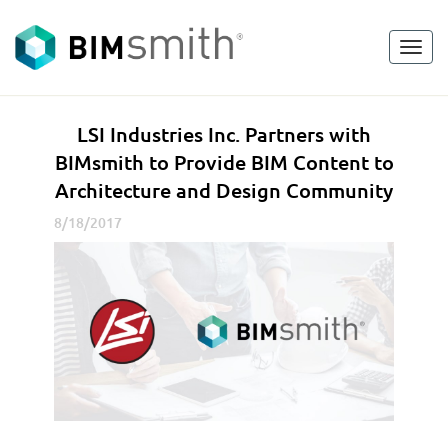
Toggl
<
go back
navig
L
LSI Industries Inc. Partners with
S
BIMsmith to Provide BIM Content to
I
Architecture and Design Community
I
n
8/18/2017
d
u
s
t
r
i
e
s
I
n