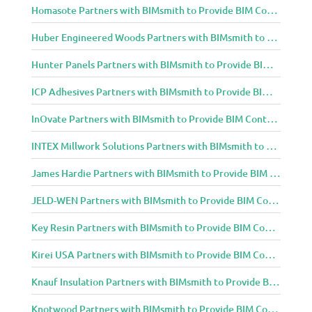
Homasote Partners with BIMsmith to Provide BIM Content to Architecture and Design Community
Huber Engineered Woods Partners with BIMsmith to Provide BIM Content to Architecture and Design Community
Hunter Panels Partners with BIMsmith to Provide BIM Content to Architecture and Design Community
ICP Adhesives Partners with BIMsmith to Provide BIM Content to Architecture and Design Community
InOvate Partners with BIMsmith to Provide BIM Content to Architecture and Design Community
INTEX Millwork Solutions Partners with BIMsmith to Provide BIM Content to Architecture and Design Community
James Hardie Partners with BIMsmith to Provide BIM Content to Architecture and Design Community
JELD-WEN Partners with BIMsmith to Provide BIM Content to Architecture and Design Community
Key Resin Partners with BIMsmith to Provide BIM Content to Architecture and Design Community
Kirei USA Partners with BIMsmith to Provide BIM Content to Architecture and Design Community
Knauf Insulation Partners with BIMsmith to Provide BIM Content to Architecture and Design Community
Knotwood Partners with BIMsmith to Provide BIM Content to Architecture and Design Community