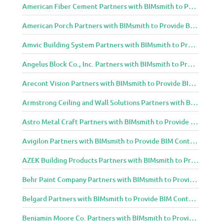
American Fiber Cement Partners with BIMsmith to Provide BIM Content to Architecture and Design Community
American Porch Partners with BIMsmith to Provide BIM Content to Architecture and Design Community
Amvic Building System Partners with BIMsmith to Provide BIM Content to Architecture and Design Community
Angelus Block Co., Inc. Partners with BIMsmith to Provide BIM Content to Architecture and Design Community
Arecont Vision Partners with BIMsmith to Provide BIM Content to Architecture and Design Community
Armstrong Ceiling and Wall Solutions Partners with BIMsmith to Provide BIM Content to Architecture and Design Community
Astro Metal Craft Partners with BIMsmith to Provide BIM Content to Architecture and Design Community
Avigilon Partners with BIMsmith to Provide BIM Content to Architecture and Design Community
AZEK Building Products Partners with BIMsmith to Provide BIM Content to Architecture and Design Community
Behr Paint Company Partners with BIMsmith to Provide BIM Content to Architecture and Design Community
Belgard Partners with BIMsmith to Provide BIM Content to Architecture and Design Community
Benjamin Moore Co. Partners with BIMsmith to Provide BIM Content to Architecture and Design Community