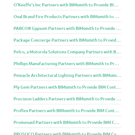
O'Keeffe's Inc Partners with BIMsmith to Provide BIM Content to Architecture and Design Community
Oval Brand Fire Products Partners with BIMsmith to Provide BIM Content to Architecture and Design Community
PABCO® Gypsum Partners with BIMsmith to Provide BIM Content to Architecture and Design Community
Package Concierge Partners with BIMsmith to Provide BIM Content to Architecture and Design Community
Pelco, a Motorola Solutions Company Partners with BIMsmith to Provide BIM Content to Architecture and Design Community
Phillips Manufacturing Partners with BIMsmith to Provide BIM Content to Architecture and Design Community
Pinnacle Architectural Lighting Partners with BIMsmith to Provide BIM Content to Architecture and Design Community
Ply Gem Partners with BIMsmith to Provide BIM Content to Architecture and Design Community
Precision Ladders Partners with BIMsmith to Provide BIM Content to Architecture and Design Community
Proflex Partners with BIMsmith to Provide BIM Content to Architecture and Design Community
Promenaid Partners with BIMsmith to Provide BIM Content to Architecture and Design Community
PROSOCO Partners with BIMsmith to Provide BIM Content to Architecture and Design Community