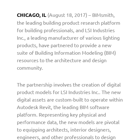
c
.
CHICAGO, IL
(August 18, 2017) – BIMsmith,
P
the leading building product research platform
a
for building professionals, and LSI Industries
r
Inc., a leading manufacturer of various lighting
t
products, have partnered to provide a new
n
e
suite of Building Information Modeling (BIM)
r
resources to the architecture and design
s
community.
w
i
The partnership involves the creation of digital
t
product models for LSI Industries Inc.. The new
h
digital assets are custom-built to operate within
B
Autodesk Revit, the leading BIM software
I
M
platform. Representing key physical and
s
performance data, the new models are pivotal
m
to equipping architects, interior designers,
i
engineers, and other professionals to design