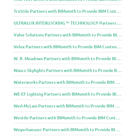
TruStile Partners with BIMsmith to Provide BIM Content to Architecture and Design Community
ULTRALOX INTERLOCKING™ TECHNOLOGY Partners with BIMsmith to Provide BIM Content to Architecture and Design Community
Valve Solutions Partners with BIMsmith to Provide BIM Content to Architecture and Design Community
Velux Partners with BIMsmith to Provide BIM Content to Architecture and Design Community
W. R. Meadows Partners with BIMsmith to Provide BIM Content to Architecture and Design Community
Wasco Skylights Partners with BIMsmith to Provide BIM Content to Architecture and Design Community
Waterworks Partners with BIMsmith to Provide BIM Content to Architecture and Design Community
WE-EF Lighting Partners with BIMsmith to Provide BIM Content to Architecture and Design Community
Weil-McLain Partners with BIMsmith to Provide BIM Content to Architecture and Design Community
Westile Partners with BIMsmith to Provide BIM Content to Architecture and Design Community
Weyerhaeuser Partners with BIMsmith to Provide BIM Content to Architecture and Design Community