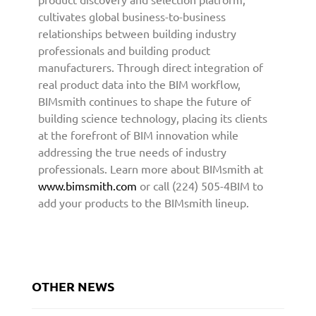
t
cultivates global business-to-business
o
relationships between building industry
A
professionals and building product
r
manufacturers. Through direct integration of
c
real product data into the BIM workflow,
h
BIMsmith continues to shape the future of
i
building science technology, placing its clients
t
at the forefront of BIM innovation while
e
addressing the true needs of industry
c
professionals. Learn more about BIMsmith at
t
u
www.bimsmith.com
or call (224) 505-4BIM to
r
add your products to the BIMsmith lineup.
e
a
n
d
D
OTHER NEWS
e
s