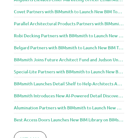
Covet Partners with BIMsmith to Launch New BIM Tools for Architects and Designers
Parallel Architectural Products Partners with BIMsmith to Launch New BIM Tools for Architects and Designers
Robi Decking Partners with BIMsmith to Launch New BIM Tools for Architects and Designers
Belgard Partners with BIMsmith to Launch New BIM Tools for Architects and Designers
BIMsmith Joins Future Architect Fund and Judson University in Celebration of Grand Opening of New Downtown Elgin Dormitory, Once a 1960s Bank Headquarters
Special-Lite Partners with BIMsmith to Launch New BIM Tools for Architects and Designers
BIMsmith Launches Detail Shelf to Help Architects Access Manufacturer Construction Details Faster
BIMsmith Introduces New AI-Powered Detail Discovery with Detail Shelf
Alumination Partners with BIMsmith to Launch New BIM Tools for Architects and Designers
Best Access Doors Launches New BIM Library on BIMsmith for Architects, Engineers, and Building Professionals