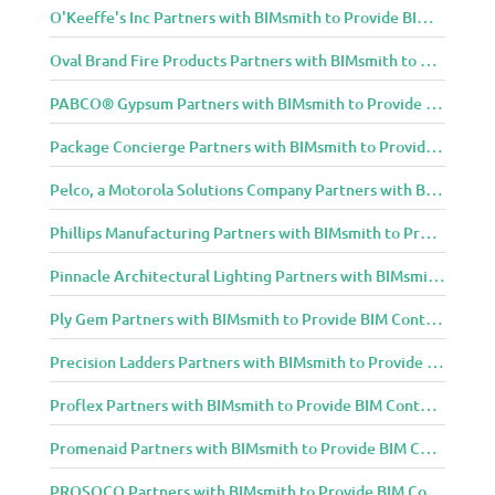
O'Keeffe's Inc Partners with BIMsmith to Provide BIM Content to Architecture and Design Community
Oval Brand Fire Products Partners with BIMsmith to Provide BIM Content to Architecture and Design Community
PABCO® Gypsum Partners with BIMsmith to Provide BIM Content to Architecture and Design Community
Package Concierge Partners with BIMsmith to Provide BIM Content to Architecture and Design Community
Pelco, a Motorola Solutions Company Partners with BIMsmith to Provide BIM Content to Architecture and Design Community
Phillips Manufacturing Partners with BIMsmith to Provide BIM Content to Architecture and Design Community
Pinnacle Architectural Lighting Partners with BIMsmith to Provide BIM Content to Architecture and Design Community
Ply Gem Partners with BIMsmith to Provide BIM Content to Architecture and Design Community
Precision Ladders Partners with BIMsmith to Provide BIM Content to Architecture and Design Community
Proflex Partners with BIMsmith to Provide BIM Content to Architecture and Design Community
Promenaid Partners with BIMsmith to Provide BIM Content to Architecture and Design Community
PROSOCO Partners with BIMsmith to Provide BIM Content to Architecture and Design Community