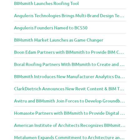
BIMsmith Launches Roofing Tool
m
u
Anguleris Technologies Brings Multi-Brand Design Technology to the Cloud with BIMsmith Forge
n
i
Anguleris Founders Named to BCS50
t
y
BIMsmith Market Launches as Game Changer
Boon Edam Partners with BIMsmith to Provide BIM Content for Security Entrance Systems
Boral Roofing Partners With BIMsmith to Create and Distribute BIM Content For Its Clay and Concrete Roofing Products
BIMsmith Introduces New Manufacturer Analytics Dashboard
ClarkDietrich Announces New Revit Content & BIM Tools for Building Professionals Through BIMsmith Partnership
Avitru and BIMsmith Join Forces to Develop Groundbreaking BIM and Specification Integrations
Homasote Partners with BIMsmith to Provide Digital Models for Building Professionals
American Institute of Architects Recognizes BIMsmith as One of 2018’s Most Innovative Construction Technology Startups
Metalumen Expands Commitment to Architecture and Design Community Through BIMsmith Partnership