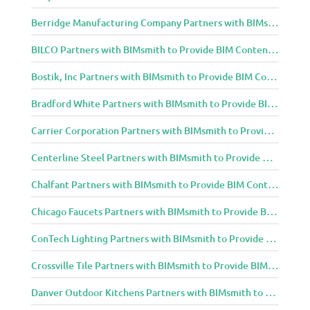
Berridge Manufacturing Company Partners with BIMsmith to Provide BIM Content to Architecture and Design Community
BILCO Partners with BIMsmith to Provide BIM Content to Architecture and Design Community
Bostik, Inc Partners with BIMsmith to Provide BIM Content to Architecture and Design Community
Bradford White Partners with BIMsmith to Provide BIM Content to Architecture and Design Community
Carrier Corporation Partners with BIMsmith to Provide BIM Content to Architecture and Design Community
Centerline Steel Partners with BIMsmith to Provide BIM Content to Architecture and Design Community
Chalfant Partners with BIMsmith to Provide BIM Content to Architecture and Design Community
Chicago Faucets Partners with BIMsmith to Provide BIM Content to Architecture and Design Community
ConTech Lighting Partners with BIMsmith to Provide BIM Content to Architecture and Design Community
Crossville Tile Partners with BIMsmith to Provide BIM Content to Architecture and Design Community
Danver Outdoor Kitchens Partners with BIMsmith to Provide BIM Content to Architecture and Design Community