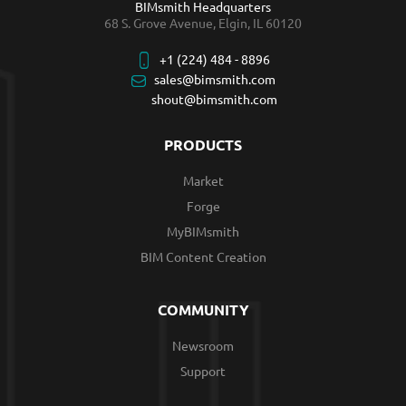
BIMsmith Headquarters
68 S. Grove Avenue, Elgin, IL 60120
+1 (224) 484 - 8896
sales@bimsmith.com
shout@bimsmith.com
PRODUCTS
Market
Forge
MyBIMsmith
BIM Content Creation
COMMUNITY
Newsroom
Support