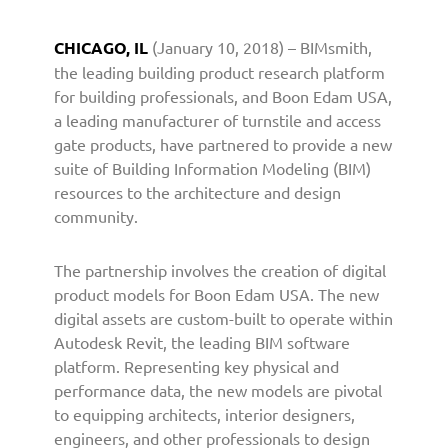
n
e
CHICAGO, IL
(January 10, 2018) – BIMsmith,
r
the leading building product research platform
s
for building professionals, and Boon Edam USA,
w
a leading manufacturer of turnstile and access
i
gate products, have partnered to provide a new
t
h
suite of Building Information Modeling (BIM)
B
resources to the architecture and design
I
community.
M
s
The partnership involves the creation of digital
m
product models for Boon Edam USA. The new
i
digital assets are custom-built to operate within
t
Autodesk Revit, the leading BIM software
h
t
platform. Representing key physical and
o
performance data, the new models are pivotal
P
to equipping architects, interior designers,
r
engineers, and other professionals to design