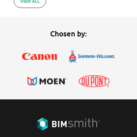
VIEW ALL
Chosen by: