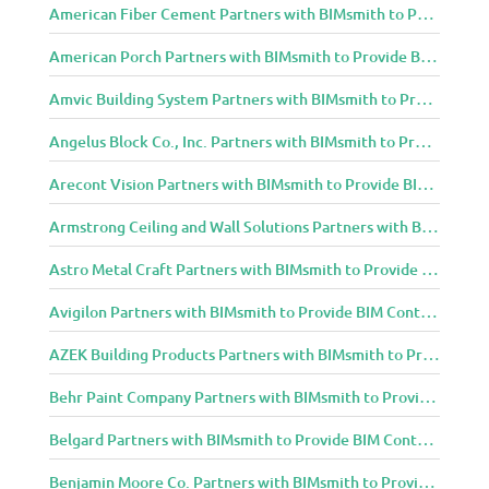
American Fiber Cement Partners with BIMsmith to Provide BIM Content to Architecture and Design Community
American Porch Partners with BIMsmith to Provide BIM Content to Architecture and Design Community
Amvic Building System Partners with BIMsmith to Provide BIM Content to Architecture and Design Community
Angelus Block Co., Inc. Partners with BIMsmith to Provide BIM Content to Architecture and Design Community
Arecont Vision Partners with BIMsmith to Provide BIM Content to Architecture and Design Community
Armstrong Ceiling and Wall Solutions Partners with BIMsmith to Provide BIM Content to Architecture and Design Community
Astro Metal Craft Partners with BIMsmith to Provide BIM Content to Architecture and Design Community
Avigilon Partners with BIMsmith to Provide BIM Content to Architecture and Design Community
AZEK Building Products Partners with BIMsmith to Provide BIM Content to Architecture and Design Community
Behr Paint Company Partners with BIMsmith to Provide BIM Content to Architecture and Design Community
Belgard Partners with BIMsmith to Provide BIM Content to Architecture and Design Community
Benjamin Moore Co. Partners with BIMsmith to Provide BIM Content to Architecture and Design Community