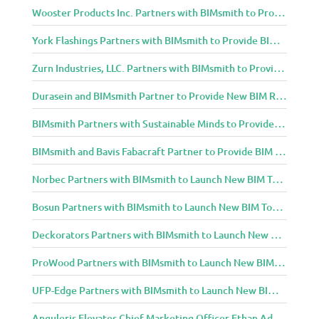
Wooster Products Inc. Partners with BIMsmith to Provide BIM Content to Architecture and Design Community
York Flashings Partners with BIMsmith to Provide BIM Content to Architecture and Design Community
Zurn Industries, LLC. Partners with BIMsmith to Provide BIM Content to Architecture and Design Community
Durasein and BIMsmith Partner to Provide New BIM Resources to Architecture and Design Community
BIMsmith Partners with Sustainable Minds to Provide Integrated Access to Product Transparency Data
BIMsmith and Bavis Fabacraft Partner to Provide BIM Tools for Building Professionals
Norbec Partners with BIMsmith to Launch New BIM Tools for Architects and Designers
Bosun Partners with BIMsmith to Launch New BIM Tools for Architects and Designers
Deckorators Partners with BIMsmith to Launch New BIM Tools for Architects and Designers
ProWood Partners with BIMsmith to Launch New BIM Tools for Architects and Designers
UFP-Edge Partners with BIMsmith to Launch New BIM Tools for Architects and Designers
Anguleris Elevates Chief Marketing Officer Ethan Adams to Chief Operating Officer