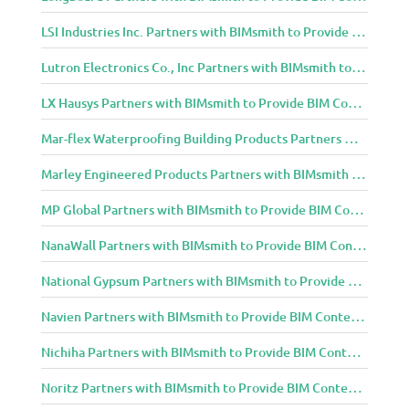
LSI Industries Inc. Partners with BIMsmith to Provide BIM Content to Architecture and Design Community
Lutron Electronics Co., Inc Partners with BIMsmith to Provide BIM Content to Architecture and Design Community
LX Hausys Partners with BIMsmith to Provide BIM Content to Architecture and Design Community
Mar-flex Waterproofing Building Products Partners with BIMsmith to Provide BIM Content to Architecture and Design Community
Marley Engineered Products Partners with BIMsmith to Provide BIM Content to Architecture and Design Community
MP Global Partners with BIMsmith to Provide BIM Content to Architecture and Design Community
NanaWall Partners with BIMsmith to Provide BIM Content to Architecture and Design Community
National Gypsum Partners with BIMsmith to Provide BIM Content to Architecture and Design Community
Navien Partners with BIMsmith to Provide BIM Content to Architecture and Design Community
Nichiha Partners with BIMsmith to Provide BIM Content to Architecture and Design Community
Noritz Partners with BIMsmith to Provide BIM Content to Architecture and Design Community