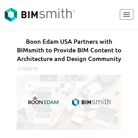
Toggl
<
go back
navig
B
Boon Edam USA Partners with
o
BIMsmith to Provide BIM Content to
o
Architecture and Design Community
n
E
1/10/2018
d
a
m
U
S
A
P
a
r
t