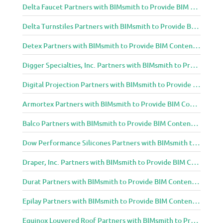
Delta Faucet Partners with BIMsmith to Provide BIM Content to Architecture and Design Community
Delta Turnstiles Partners with BIMsmith to Provide BIM Content to Architecture and Design Community
Detex Partners with BIMsmith to Provide BIM Content to Architecture and Design Community
Digger Specialties, Inc. Partners with BIMsmith to Provide BIM Content to Architecture and Design Community
Digital Projection Partners with BIMsmith to Provide BIM Content to Architecture and Design Community
Armortex Partners with BIMsmith to Provide BIM Content to Architecture and Design Community
Balco Partners with BIMsmith to Provide BIM Content to Architecture and Design Community
Dow Performance Silicones Partners with BIMsmith to Provide BIM Content to Architecture and Design Community
Draper, Inc. Partners with BIMsmith to Provide BIM Content to Architecture and Design Community
Durat Partners with BIMsmith to Provide BIM Content to Architecture and Design Community
Epilay Partners with BIMsmith to Provide BIM Content to Architecture and Design Community
Equinox Louvered Roof Partners with BIMsmith to Provide BIM Content to Architecture and Design Community