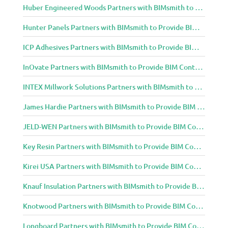
Huber Engineered Woods Partners with BIMsmith to Provide BIM Content to Architecture and Design Community
Hunter Panels Partners with BIMsmith to Provide BIM Content to Architecture and Design Community
ICP Adhesives Partners with BIMsmith to Provide BIM Content to Architecture and Design Community
InOvate Partners with BIMsmith to Provide BIM Content to Architecture and Design Community
INTEX Millwork Solutions Partners with BIMsmith to Provide BIM Content to Architecture and Design Community
James Hardie Partners with BIMsmith to Provide BIM Content to Architecture and Design Community
JELD-WEN Partners with BIMsmith to Provide BIM Content to Architecture and Design Community
Key Resin Partners with BIMsmith to Provide BIM Content to Architecture and Design Community
Kirei USA Partners with BIMsmith to Provide BIM Content to Architecture and Design Community
Knauf Insulation Partners with BIMsmith to Provide BIM Content to Architecture and Design Community
Knotwood Partners with BIMsmith to Provide BIM Content to Architecture and Design Community
Longboard Partners with BIMsmith to Provide BIM Content to Architecture and Design Community