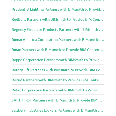
Prudential Lighting Partners with BIMsmith to Provide BIM Content to Architecture and Design Community
RedBuilt Partners with BIMsmith to Provide BIM Content to Architecture and Design Community
Regency Fireplace Products Partners with BIMsmith to Provide BIM Content to Architecture and Design Community
Rinnai America Corporation Partners with BIMsmith to Provide BIM Content to Architecture and Design Community
Rmax Partners with BIMsmith to Provide BIM Content to Architecture and Design Community
Roppe Corporation Partners with BIMsmith to Provide BIM Content to Architecture and Design Community
Rotary Lift Partners with BIMsmith to Provide BIM Content to Architecture and Design Community
R-stud Partners with BIMsmith to Provide BIM Content to Architecture and Design Community
Rytec Corporation Partners with BIMsmith to Provide BIM Content to Architecture and Design Community
SAFTI FIRST Partners with BIMsmith to Provide BIM Content to Architecture and Design Community
Salsbury Industries Lockers Partners with BIMsmith to Provide BIM Content to Architecture and Design Community