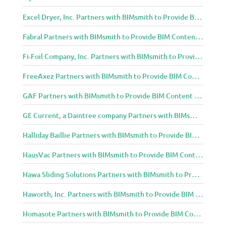
Excel Dryer, Inc. Partners with BIMsmith to Provide BIM Content to Architecture and Design Community
Fabral Partners with BIMsmith to Provide BIM Content to Architecture and Design Community
Fi-Foil Company, Inc. Partners with BIMsmith to Provide BIM Content to Architecture and Design Community
FreeAxez Partners with BIMsmith to Provide BIM Content to Architecture and Design Community
GAF Partners with BIMsmith to Provide BIM Content to Architecture and Design Community
GE Current, a Daintree company Partners with BIMsmith to Provide BIM Content to Architecture and Design Community
Halliday Baillie Partners with BIMsmith to Provide BIM Content to Architecture and Design Community
HausVac Partners with BIMsmith to Provide BIM Content to Architecture and Design Community
Hawa Sliding Solutions Partners with BIMsmith to Provide BIM Content to Architecture and Design Community
Haworth, Inc. Partners with BIMsmith to Provide BIM Content to Architecture and Design Community
Homasote Partners with BIMsmith to Provide BIM Content to Architecture and Design Community