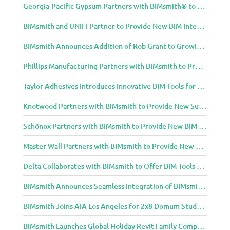
Georgia-Pacific Gypsum Partners with BIMsmith® to Expand BIM Content to Designers in the Building Professional Arena
BIMsmith and UNIFI Partner to Provide New BIM Integrations to AEC Community
BIMsmith Announces Addition of Rob Grant to Growing BIMsmith Team
Phillips Manufacturing Partners with BIMsmith to Provide BIM Tools for Building Professionals
Taylor Adhesives Introduces Innovative BIM Tools for Building Professionals Through BIMsmith Partnership
Knotwood Partners with BIMsmith to Provide New Suite of BIM Tools for Architects
Schönox Partners with BIMsmith to Provide New BIM Resources for Building Professionals
Master Wall Partners with BIMsmith to Provide New BIM Tools for Building Professionals
Delta Collaborates with BIMsmith to Offer BIM Tools for Delta Breez Ventilation
BIMsmith Announces Seamless Integration of BIMsmith Content with e-SPECS for Revit
BIMsmith Joins AIA Los Angeles for 2x8 Domum Student Exhibition
BIMsmith Launches Global Holiday Revit Family Competition