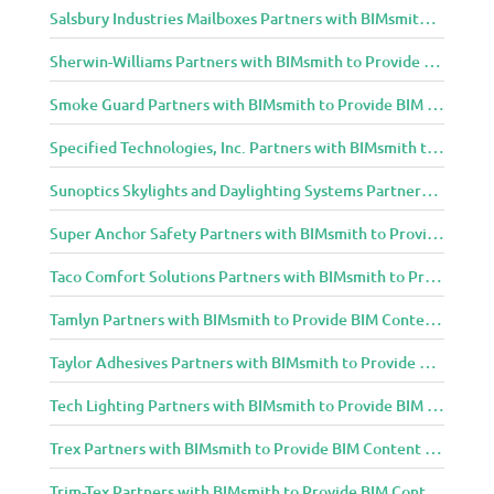
Salsbury Industries Mailboxes Partners with BIMsmith to Provide BIM Content to Architecture and Design Community
Sherwin-Williams Partners with BIMsmith to Provide BIM Content to Architecture and Design Community
Smoke Guard Partners with BIMsmith to Provide BIM Content to Architecture and Design Community
Specified Technologies, Inc. Partners with BIMsmith to Provide BIM Content to Architecture and Design Community
Sunoptics Skylights and Daylighting Systems Partners with BIMsmith to Provide BIM Content to Architecture and Design Community
Super Anchor Safety Partners with BIMsmith to Provide BIM Content to Architecture and Design Community
Taco Comfort Solutions Partners with BIMsmith to Provide BIM Content to Architecture and Design Community
Tamlyn Partners with BIMsmith to Provide BIM Content to Architecture and Design Community
Taylor Adhesives Partners with BIMsmith to Provide BIM Content to Architecture and Design Community
Tech Lighting Partners with BIMsmith to Provide BIM Content to Architecture and Design Community
Trex Partners with BIMsmith to Provide BIM Content to Architecture and Design Community
Trim-Tex Partners with BIMsmith to Provide BIM Content to Architecture and Design Community