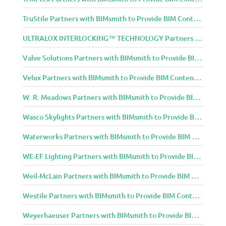
TruStile Partners with BIMsmith to Provide BIM Content to Architecture and Design Community
ULTRALOX INTERLOCKING™ TECHNOLOGY Partners with BIMsmith to Provide BIM Content to Architecture and Design Community
Valve Solutions Partners with BIMsmith to Provide BIM Content to Architecture and Design Community
Velux Partners with BIMsmith to Provide BIM Content to Architecture and Design Community
W. R. Meadows Partners with BIMsmith to Provide BIM Content to Architecture and Design Community
Wasco Skylights Partners with BIMsmith to Provide BIM Content to Architecture and Design Community
Waterworks Partners with BIMsmith to Provide BIM Content to Architecture and Design Community
WE-EF Lighting Partners with BIMsmith to Provide BIM Content to Architecture and Design Community
Weil-McLain Partners with BIMsmith to Provide BIM Content to Architecture and Design Community
Westile Partners with BIMsmith to Provide BIM Content to Architecture and Design Community
Weyerhaeuser Partners with BIMsmith to Provide BIM Content to Architecture and Design Community