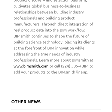
i
cultivates global business-to-business
t
relationships between building industry
e
professionals and building product
c
manufacturers. Through direct integration of
t
real product data into the BIM workflow,
u
BIMsmith continues to shape the future of
r
building science technology, placing its clients
e
at the forefront of BIM innovation while
a
addressing the true needs of industry
n
professionals. Learn more about BIMsmith at
d
D
www.bimsmith.com
or call (224) 505-4BIM to
e
add your products to the BIMsmith lineup.
s
i
g
n
C
OTHER NEWS
o
m