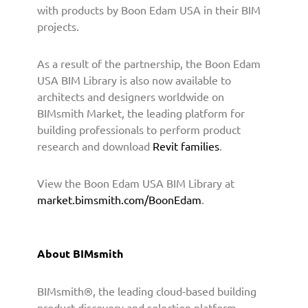
o
with products by Boon Edam USA in their BIM
v
projects.
i
d
As a result of the partnership, the Boon Edam
e
B
USA BIM Library is also now available to
I
architects and designers worldwide on
M
BIMsmith Market, the leading platform for
C
building professionals to perform product
o
research and download
Revit families
.
n
t
View the Boon Edam USA BIM Library at
e
market.bimsmith.com/BoonEdam
.
n
t
t
o
About BIMsmith
A
r
BIMsmith®, the leading cloud-based building
c
h
product discovery and selection platform,