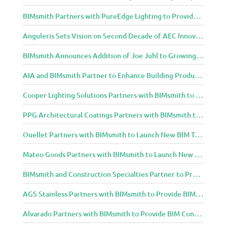
BIMsmith Partners with PureEdge Lighting to Provide New Lighting BIM Tools for Building Professionals and Designers
Anguleris Sets Vision on Second Decade of AEC Innovation with New Look
BIMsmith Announces Addition of Joe Juhl to Growing BIMsmith Team
AIA and BIMsmith Partner to Enhance Building Product Research and Selection
Cooper Lighting Solutions Partners with BIMsmith to Bring Lighting Innovation to BIM Projects
PPG Architectural Coatings Partners with BIMsmith to Provide New BIM Resources for Architects and Designers
Ouellet Partners with BIMsmith to Launch New BIM Tools for Architects and Designers
Mateo Goods Partners with BIMsmith to Launch New BIM Resources for Future of Hybrid Workspace Furniture
BIMsmith and Construction Specialties Partner to Provide BIM Tools for Building Professionals
AGS Stainless Partners with BIMsmith to Provide BIM Content to Architecture and Design Community
Alvarado Partners with BIMsmith to Provide BIM Content to Architecture and Design Community