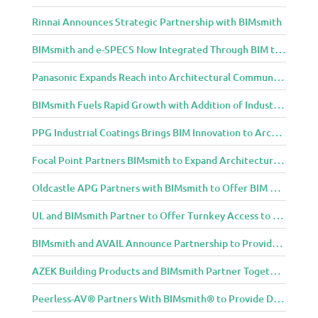
Rinnai Announces Strategic Partnership with BIMsmith
BIMsmith and e-SPECS Now Integrated Through BIM to Spec Partnership
Panasonic Expands Reach into Architectural Community with BIMsmith Partnership
BIMsmith Fuels Rapid Growth with Addition of Industry Thought Leader Mike Collins
PPG Industrial Coatings Brings BIM Innovation to Architects Through BIMsmith Partnership
Focal Point Partners BIMsmith to Expand Architectural Lighting Design Resources
Oldcastle APG Partners with BIMsmith to Offer BIM Design Tools for Three Popular Belgard Hardscapes Product Lines
UL and BIMsmith Partner to Offer Turnkey Access to Dependable Building Product Performance and Sustainability Data
BIMsmith and AVAIL Announce Partnership to Provide AEC Professionals with Streamlined Access to BIM Content
AZEK Building Products and BIMsmith Partner Together to Bring TimberTech & AZEK Exteriors Brands to Revit
Peerless-AV® Partners With BIMsmith® to Provide Digital Models for Building Professionals