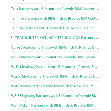
Trex Partners with BIMsmith to Provide BIM Content to Architecture and Design Community
Trim-Tex Partners with BIMsmith to Provide BIM Content to Architecture and Design Community
TruStile Partners with BIMsmith to Provide BIM Content to Architecture and Design Community
ULTRALOX INTERLOCKING™ TECHNOLOGY Partners with BIMsmith to Provide BIM Content to Architecture and Design Community
Valve Solutions Partners with BIMsmith to Provide BIM Content to Architecture and Design Community
Velux Partners with BIMsmith to Provide BIM Content to Architecture and Design Community
W. R. Meadows Partners with BIMsmith to Provide BIM Content to Architecture and Design Community
Wasco Skylights Partners with BIMsmith to Provide BIM Content to Architecture and Design Community
Waterworks Partners with BIMsmith to Provide BIM Content to Architecture and Design Community
WE-EF Lighting Partners with BIMsmith to Provide BIM Content to Architecture and Design Community
Weil-McLain Partners with BIMsmith to Provide BIM Content to Architecture and Design Community