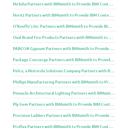
Nichiha Partners with BIMsmith to Provide BIM Content to Architecture and Design Community
Noritz Partners with BIMsmith to Provide BIM Content to Architecture and Design Community
O'Keeffe's Inc Partners with BIMsmith to Provide BIM Content to Architecture and Design Community
Oval Brand Fire Products Partners with BIMsmith to Provide BIM Content to Architecture and Design Community
PABCO® Gypsum Partners with BIMsmith to Provide BIM Content to Architecture and Design Community
Package Concierge Partners with BIMsmith to Provide BIM Content to Architecture and Design Community
Pelco, a Motorola Solutions Company Partners with BIMsmith to Provide BIM Content to Architecture and Design Community
Phillips Manufacturing Partners with BIMsmith to Provide BIM Content to Architecture and Design Community
Pinnacle Architectural Lighting Partners with BIMsmith to Provide BIM Content to Architecture and Design Community
Ply Gem Partners with BIMsmith to Provide BIM Content to Architecture and Design Community
Precision Ladders Partners with BIMsmith to Provide BIM Content to Architecture and Design Community
Proflex Partners with BIMsmith to Provide BIM Content to Architecture and Design Community