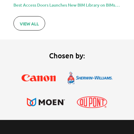
Best Access Doors Launches New BIM Library on BIMsmith for Architects, Engineers, and Building Professionals
VIEW ALL
Chosen by: