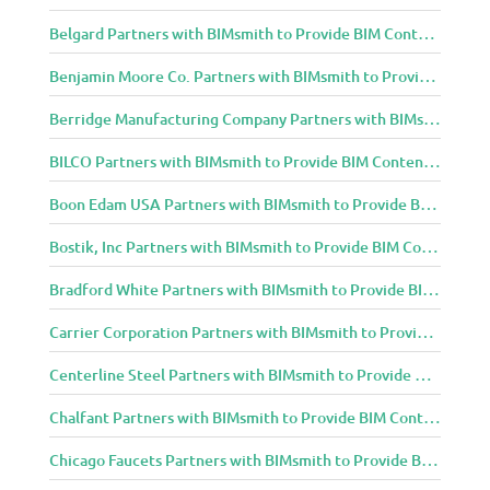
Belgard Partners with BIMsmith to Provide BIM Content to Architecture and Design Community
Benjamin Moore Co. Partners with BIMsmith to Provide BIM Content to Architecture and Design Community
Berridge Manufacturing Company Partners with BIMsmith to Provide BIM Content to Architecture and Design Community
BILCO Partners with BIMsmith to Provide BIM Content to Architecture and Design Community
Boon Edam USA Partners with BIMsmith to Provide BIM Content to Architecture and Design Community
Bostik, Inc Partners with BIMsmith to Provide BIM Content to Architecture and Design Community
Bradford White Partners with BIMsmith to Provide BIM Content to Architecture and Design Community
Carrier Corporation Partners with BIMsmith to Provide BIM Content to Architecture and Design Community
Centerline Steel Partners with BIMsmith to Provide BIM Content to Architecture and Design Community
Chalfant Partners with BIMsmith to Provide BIM Content to Architecture and Design Community
Chicago Faucets Partners with BIMsmith to Provide BIM Content to Architecture and Design Community