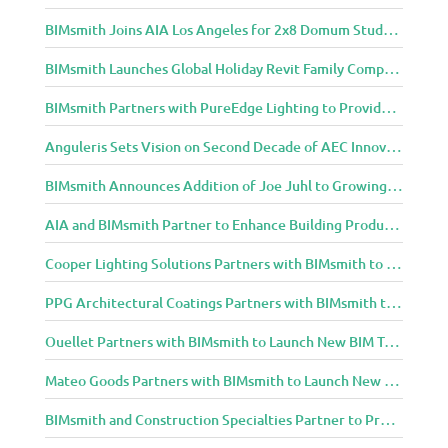
BIMsmith Joins AIA Los Angeles for 2x8 Domum Student Exhibition
BIMsmith Launches Global Holiday Revit Family Competition
BIMsmith Partners with PureEdge Lighting to Provide New Lighting BIM Tools for Building Professionals and Designers
Anguleris Sets Vision on Second Decade of AEC Innovation with New Look
BIMsmith Announces Addition of Joe Juhl to Growing BIMsmith Team
AIA and BIMsmith Partner to Enhance Building Product Research and Selection
Cooper Lighting Solutions Partners with BIMsmith to Bring Lighting Innovation to BIM Projects
PPG Architectural Coatings Partners with BIMsmith to Provide New BIM Resources for Architects and Designers
Ouellet Partners with BIMsmith to Launch New BIM Tools for Architects and Designers
Mateo Goods Partners with BIMsmith to Launch New BIM Resources for Future of Hybrid Workspace Furniture
BIMsmith and Construction Specialties Partner to Provide BIM Tools for Building Professionals