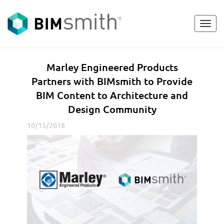
Toggl
<
go back
navig
M
Marley Engineered Products
a
Partners with BIMsmith to Provide
r
BIM Content to Architecture and
l
Design Community
e
y
10/15/2018
E
n
g
i
n
e
e
r
e