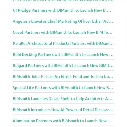
UFP-Edge Partners with BIMsmith to Launch New BIM Tools for Architects and Designers
Anguleris Elevates Chief Marketing Officer Ethan Adams to Chief Operating Officer
Covet Partners with BIMsmith to Launch New BIM Tools for Architects and Designers
Parallel Architectural Products Partners with BIMsmith to Launch New BIM Tools for Architects and Designers
Robi Decking Partners with BIMsmith to Launch New BIM Tools for Architects and Designers
Belgard Partners with BIMsmith to Launch New BIM Tools for Architects and Designers
BIMsmith Joins Future Architect Fund and Judson University in Celebration of Grand Opening of New Downtown Elgin Dormitory, Once a 1960s Bank Headquarters
Special-Lite Partners with BIMsmith to Launch New BIM Tools for Architects and Designers
BIMsmith Launches Detail Shelf to Help Architects Access Manufacturer Construction Details Faster
BIMsmith Introduces New AI-Powered Detail Discovery with Detail Shelf
Alumination Partners with BIMsmith to Launch New BIM Tools for Architects and Designers