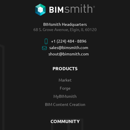
BIMsmith Headquarters
68 S. Grove Avenue, Elgin, IL 60120
+1 (224) 484 - 8896
sales@bimsmith.com
shout@bimsmith.com
PRODUCTS
Market
Forge
MyBIMsmith
BIM Content Creation
COMMUNITY