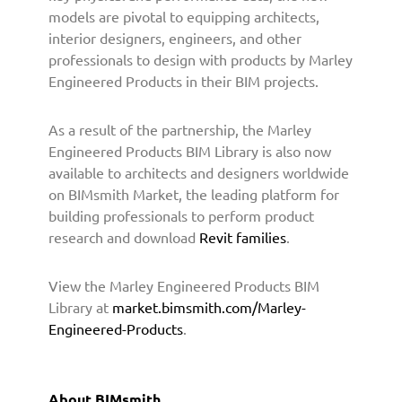
h
models are pivotal to equipping architects,
B
interior designers, engineers, and other
I
professionals to design with products by Marley
M
Engineered Products in their BIM projects.
s
m
i
As a result of the partnership, the Marley
t
Engineered Products BIM Library is also now
h
available to architects and designers worldwide
t
on BIMsmith Market, the leading platform for
o
building professionals to perform product
P
research and download
Revit families
.
r
o
v
View the Marley Engineered Products BIM
i
Library at
market.bimsmith.com/Marley-
d
Engineered-Products
.
e
B
I
About BIMsmith
M