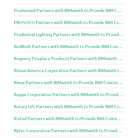
Promenaid Partners with BIMsmith to Provide BIM Content to Architecture and Design Community
PROSOCO Partners with BIMsmith to Provide BIM Content to Architecture and Design Community
Prudential Lighting Partners with BIMsmith to Provide BIM Content to Architecture and Design Community
RedBuilt Partners with BIMsmith to Provide BIM Content to Architecture and Design Community
Regency Fireplace Products Partners with BIMsmith to Provide BIM Content to Architecture and Design Community
Rinnai America Corporation Partners with BIMsmith to Provide BIM Content to Architecture and Design Community
Rmax Partners with BIMsmith to Provide BIM Content to Architecture and Design Community
Roppe Corporation Partners with BIMsmith to Provide BIM Content to Architecture and Design Community
Rotary Lift Partners with BIMsmith to Provide BIM Content to Architecture and Design Community
R-stud Partners with BIMsmith to Provide BIM Content to Architecture and Design Community
Rytec Corporation Partners with BIMsmith to Provide BIM Content to Architecture and Design Community