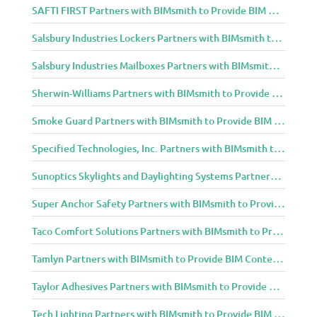
SAFTI FIRST Partners with BIMsmith to Provide BIM Content to Architecture and Design Community
Salsbury Industries Lockers Partners with BIMsmith to Provide BIM Content to Architecture and Design Community
Salsbury Industries Mailboxes Partners with BIMsmith to Provide BIM Content to Architecture and Design Community
Sherwin-Williams Partners with BIMsmith to Provide BIM Content to Architecture and Design Community
Smoke Guard Partners with BIMsmith to Provide BIM Content to Architecture and Design Community
Specified Technologies, Inc. Partners with BIMsmith to Provide BIM Content to Architecture and Design Community
Sunoptics Skylights and Daylighting Systems Partners with BIMsmith to Provide BIM Content to Architecture and Design Community
Super Anchor Safety Partners with BIMsmith to Provide BIM Content to Architecture and Design Community
Taco Comfort Solutions Partners with BIMsmith to Provide BIM Content to Architecture and Design Community
Tamlyn Partners with BIMsmith to Provide BIM Content to Architecture and Design Community
Taylor Adhesives Partners with BIMsmith to Provide BIM Content to Architecture and Design Community
Tech Lighting Partners with BIMsmith to Provide BIM Content to Architecture and Design Community