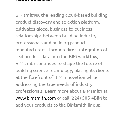
C
o
BIMsmith®, the leading cloud-based building
n
product discovery and selection platform,
t
cultivates global business-to-business
e
relationships between building industry
n
professionals and building product
t
manufacturers. Through direct integration of
t
real product data into the BIM workflow,
o
A
BIMsmith continues to shape the future of
r
building science technology, placing its clients
c
at the forefront of BIM innovation while
h
addressing the true needs of industry
i
professionals. Learn more about BIMsmith at
t
www.bimsmith.com
or call (224) 505-4BIM to
e
add your products to the BIMsmith lineup.
c
t
u
r