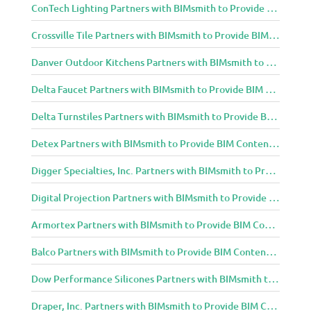
ConTech Lighting Partners with BIMsmith to Provide BIM Content to Architecture and Design Community
Crossville Tile Partners with BIMsmith to Provide BIM Content to Architecture and Design Community
Danver Outdoor Kitchens Partners with BIMsmith to Provide BIM Content to Architecture and Design Community
Delta Faucet Partners with BIMsmith to Provide BIM Content to Architecture and Design Community
Delta Turnstiles Partners with BIMsmith to Provide BIM Content to Architecture and Design Community
Detex Partners with BIMsmith to Provide BIM Content to Architecture and Design Community
Digger Specialties, Inc. Partners with BIMsmith to Provide BIM Content to Architecture and Design Community
Digital Projection Partners with BIMsmith to Provide BIM Content to Architecture and Design Community
Armortex Partners with BIMsmith to Provide BIM Content to Architecture and Design Community
Balco Partners with BIMsmith to Provide BIM Content to Architecture and Design Community
Dow Performance Silicones Partners with BIMsmith to Provide BIM Content to Architecture and Design Community
Draper, Inc. Partners with BIMsmith to Provide BIM Content to Architecture and Design Community