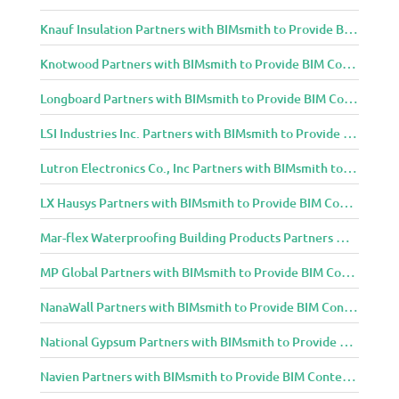
Knauf Insulation Partners with BIMsmith to Provide BIM Content to Architecture and Design Community
Knotwood Partners with BIMsmith to Provide BIM Content to Architecture and Design Community
Longboard Partners with BIMsmith to Provide BIM Content to Architecture and Design Community
LSI Industries Inc. Partners with BIMsmith to Provide BIM Content to Architecture and Design Community
Lutron Electronics Co., Inc Partners with BIMsmith to Provide BIM Content to Architecture and Design Community
LX Hausys Partners with BIMsmith to Provide BIM Content to Architecture and Design Community
Mar-flex Waterproofing Building Products Partners with BIMsmith to Provide BIM Content to Architecture and Design Community
MP Global Partners with BIMsmith to Provide BIM Content to Architecture and Design Community
NanaWall Partners with BIMsmith to Provide BIM Content to Architecture and Design Community
National Gypsum Partners with BIMsmith to Provide BIM Content to Architecture and Design Community
Navien Partners with BIMsmith to Provide BIM Content to Architecture and Design Community