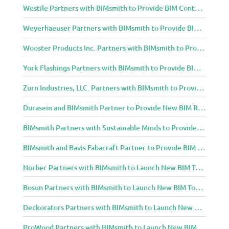
Westile Partners with BIMsmith to Provide BIM Content to Architecture and Design Community
Weyerhaeuser Partners with BIMsmith to Provide BIM Content to Architecture and Design Community
Wooster Products Inc. Partners with BIMsmith to Provide BIM Content to Architecture and Design Community
York Flashings Partners with BIMsmith to Provide BIM Content to Architecture and Design Community
Zurn Industries, LLC. Partners with BIMsmith to Provide BIM Content to Architecture and Design Community
Durasein and BIMsmith Partner to Provide New BIM Resources to Architecture and Design Community
BIMsmith Partners with Sustainable Minds to Provide Integrated Access to Product Transparency Data
BIMsmith and Bavis Fabacraft Partner to Provide BIM Tools for Building Professionals
Norbec Partners with BIMsmith to Launch New BIM Tools for Architects and Designers
Bosun Partners with BIMsmith to Launch New BIM Tools for Architects and Designers
Deckorators Partners with BIMsmith to Launch New BIM Tools for Architects and Designers
ProWood Partners with BIMsmith to Launch New BIM Tools for Architects and Designers