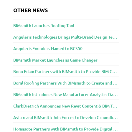
e
OTHER NEWS
a
n
d
BIMsmith Launches Roofing Tool
D
e
Anguleris Technologies Brings Multi-Brand Design Technology to the Cloud with BIMsmith Forge
s
Anguleris Founders Named to BCS50
i
g
BIMsmith Market Launches as Game Changer
n
C
Boon Edam Partners with BIMsmith to Provide BIM Content for Security Entrance Systems
o
m
Boral Roofing Partners With BIMsmith to Create and Distribute BIM Content For Its Clay and Concrete Roofing Products
m
BIMsmith Introduces New Manufacturer Analytics Dashboard
u
n
ClarkDietrich Announces New Revit Content & BIM Tools for Building Professionals Through BIMsmith Partnership
i
t
Avitru and BIMsmith Join Forces to Develop Groundbreaking BIM and Specification Integrations
y
Homasote Partners with BIMsmith to Provide Digital Models for Building Professionals