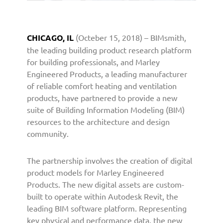
d
P
r
CHICAGO, IL
(Octeber 15, 2018) – BIMsmith,
o
the leading building product research platform
d
u
for building professionals, and Marley
c
Engineered Products, a leading manufacturer
t
of reliable comfort heating and ventilation
s
products, have partnered to provide a new
P
suite of Building Information Modeling (BIM)
a
resources to the architecture and design
r
community.
t
n
e
The partnership involves the creation of digital
r
product models for Marley Engineered
s
Products. The new digital assets are custom-
w
built to operate within Autodesk Revit, the
i
leading BIM software platform. Representing
t
key physical and performance data, the new