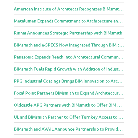
American Institute of Architects Recognizes BIMsmith as One of 2018’s Most Innovative Construction Technology Startups
Metalumen Expands Commitment to Architecture and Design Community Through BIMsmith Partnership
Rinnai Announces Strategic Partnership with BIMsmith
BIMsmith and e-SPECS Now Integrated Through BIM to Spec Partnership
Panasonic Expands Reach into Architectural Community with BIMsmith Partnership
BIMsmith Fuels Rapid Growth with Addition of Industry Thought Leader Mike Collins
PPG Industrial Coatings Brings BIM Innovation to Architects Through BIMsmith Partnership
Focal Point Partners BIMsmith to Expand Architectural Lighting Design Resources
Oldcastle APG Partners with BIMsmith to Offer BIM Design Tools for Three Popular Belgard Hardscapes Product Lines
UL and BIMsmith Partner to Offer Turnkey Access to Dependable Building Product Performance and Sustainability Data
BIMsmith and AVAIL Announce Partnership to Provide AEC Professionals with Streamlined Access to BIM Content