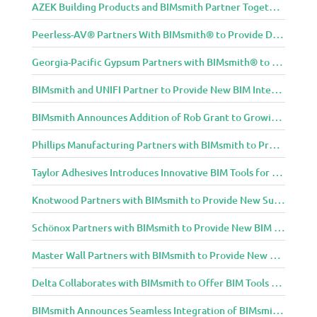
AZEK Building Products and BIMsmith Partner Together to Bring TimberTech & AZEK Exteriors Brands to Revit
Peerless-AV® Partners With BIMsmith® to Provide Digital Models for Building Professionals
Georgia-Pacific Gypsum Partners with BIMsmith® to Expand BIM Content to Designers in the Building Professional Arena
BIMsmith and UNIFI Partner to Provide New BIM Integrations to AEC Community
BIMsmith Announces Addition of Rob Grant to Growing BIMsmith Team
Phillips Manufacturing Partners with BIMsmith to Provide BIM Tools for Building Professionals
Taylor Adhesives Introduces Innovative BIM Tools for Building Professionals Through BIMsmith Partnership
Knotwood Partners with BIMsmith to Provide New Suite of BIM Tools for Architects
Schönox Partners with BIMsmith to Provide New BIM Resources for Building Professionals
Master Wall Partners with BIMsmith to Provide New BIM Tools for Building Professionals
Delta Collaborates with BIMsmith to Offer BIM Tools for Delta Breez Ventilation
BIMsmith Announces Seamless Integration of BIMsmith Content with e-SPECS for Revit