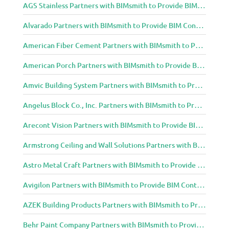
AGS Stainless Partners with BIMsmith to Provide BIM Content to Architecture and Design Community
Alvarado Partners with BIMsmith to Provide BIM Content to Architecture and Design Community
American Fiber Cement Partners with BIMsmith to Provide BIM Content to Architecture and Design Community
American Porch Partners with BIMsmith to Provide BIM Content to Architecture and Design Community
Amvic Building System Partners with BIMsmith to Provide BIM Content to Architecture and Design Community
Angelus Block Co., Inc. Partners with BIMsmith to Provide BIM Content to Architecture and Design Community
Arecont Vision Partners with BIMsmith to Provide BIM Content to Architecture and Design Community
Armstrong Ceiling and Wall Solutions Partners with BIMsmith to Provide BIM Content to Architecture and Design Community
Astro Metal Craft Partners with BIMsmith to Provide BIM Content to Architecture and Design Community
Avigilon Partners with BIMsmith to Provide BIM Content to Architecture and Design Community
AZEK Building Products Partners with BIMsmith to Provide BIM Content to Architecture and Design Community
Behr Paint Company Partners with BIMsmith to Provide BIM Content to Architecture and Design Community