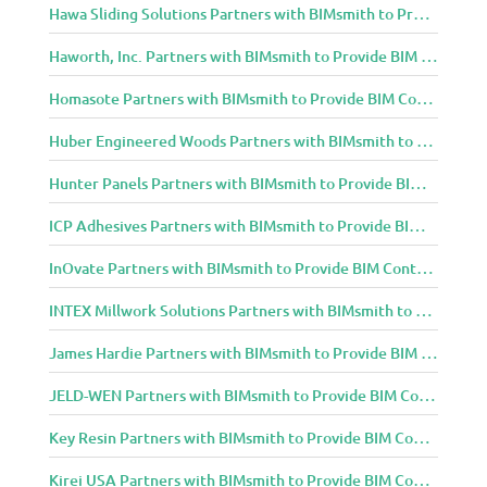
Hawa Sliding Solutions Partners with BIMsmith to Provide BIM Content to Architecture and Design Community
Haworth, Inc. Partners with BIMsmith to Provide BIM Content to Architecture and Design Community
Homasote Partners with BIMsmith to Provide BIM Content to Architecture and Design Community
Huber Engineered Woods Partners with BIMsmith to Provide BIM Content to Architecture and Design Community
Hunter Panels Partners with BIMsmith to Provide BIM Content to Architecture and Design Community
ICP Adhesives Partners with BIMsmith to Provide BIM Content to Architecture and Design Community
InOvate Partners with BIMsmith to Provide BIM Content to Architecture and Design Community
INTEX Millwork Solutions Partners with BIMsmith to Provide BIM Content to Architecture and Design Community
James Hardie Partners with BIMsmith to Provide BIM Content to Architecture and Design Community
JELD-WEN Partners with BIMsmith to Provide BIM Content to Architecture and Design Community
Key Resin Partners with BIMsmith to Provide BIM Content to Architecture and Design Community
Kirei USA Partners with BIMsmith to Provide BIM Content to Architecture and Design Community