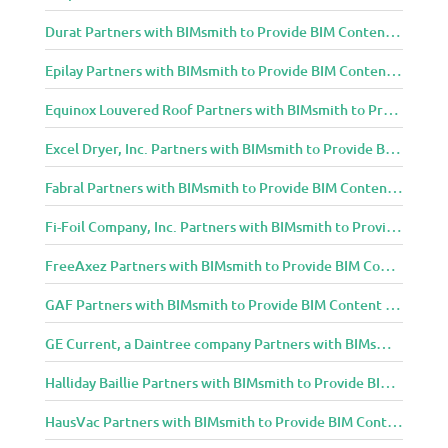
Durat Partners with BIMsmith to Provide BIM Content to Architecture and Design Community
Epilay Partners with BIMsmith to Provide BIM Content to Architecture and Design Community
Equinox Louvered Roof Partners with BIMsmith to Provide BIM Content to Architecture and Design Community
Excel Dryer, Inc. Partners with BIMsmith to Provide BIM Content to Architecture and Design Community
Fabral Partners with BIMsmith to Provide BIM Content to Architecture and Design Community
Fi-Foil Company, Inc. Partners with BIMsmith to Provide BIM Content to Architecture and Design Community
FreeAxez Partners with BIMsmith to Provide BIM Content to Architecture and Design Community
GAF Partners with BIMsmith to Provide BIM Content to Architecture and Design Community
GE Current, a Daintree company Partners with BIMsmith to Provide BIM Content to Architecture and Design Community
Halliday Baillie Partners with BIMsmith to Provide BIM Content to Architecture and Design Community
HausVac Partners with BIMsmith to Provide BIM Content to Architecture and Design Community