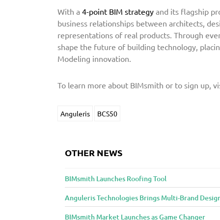
With a
4-point BIM strategy
and its flagship pr
business relationships between architects, desi
representations of real products. Through eve
shape the future of building technology, placing
Modeling innovation.
To learn more about BIMsmith or to sign up, vi
Anguleris
BCS50
OTHER NEWS
BIMsmith Launches Roofing Tool
Anguleris Technologies Brings Multi-Brand Desig
BIMsmith Market Launches as Game Changer