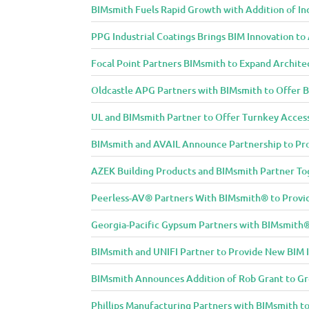
BIMsmith Fuels Rapid Growth with Addition of In
PPG Industrial Coatings Brings BIM Innovation t
Focal Point Partners BIMsmith to Expand Archite
Oldcastle APG Partners with BIMsmith to Offer B
UL and BIMsmith Partner to Offer Turnkey Access
BIMsmith and AVAIL Announce Partnership to Pro
AZEK Building Products and BIMsmith Partner Tog
Peerless-AV® Partners With BIMsmith® to Provide
Georgia-Pacific Gypsum Partners with BIMsmith® 
BIMsmith and UNIFI Partner to Provide New BIM 
BIMsmith Announces Addition of Rob Grant to G
Phillips Manufacturing Partners with BIMsmith to