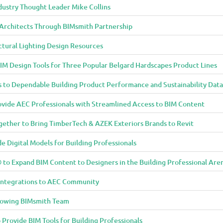
dustry Thought Leader Mike Collins
o Architects Through BIMsmith Partnership
ctural Lighting Design Resources
IM Design Tools for Three Popular Belgard Hardscapes Product Lines
 to Dependable Building Product Performance and Sustainability Data
vide AEC Professionals with Streamlined Access to BIM Content
ether to Bring TimberTech & AZEK Exteriors Brands to Revit
 Digital Models for Building Professionals
to Expand BIM Content to Designers in the Building Professional Are
Integrations to AEC Community
rowing BIMsmith Team
 Provide BIM Tools for Building Professionals