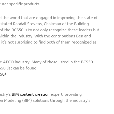
urer specific products.
 the world that are engaged in improving the state of
 stated Randall Stevens, Chairman of the Building
f the BCS50 is to not only recognize these leaders but
thin the industry. With the contributions Ben and
it’s not surprising to find both of them recognized as
e AECO industry. Many of those listed in the BCS50
50 list can be found
s50/
ustry’s
BIM content creation
expert, providing
on Modeling (BIM) solutions through the industry’s