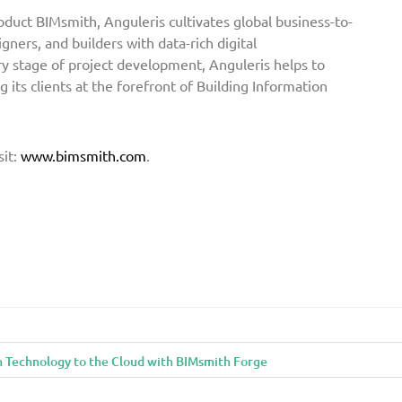
oduct BIMsmith, Anguleris cultivates global business-to-
gners, and builders with data-rich digital
ry stage of project development, Anguleris helps to
 its clients at the forefront of Building Information
sit:
www.bimsmith.com
.
n Technology to the Cloud with BIMsmith Forge