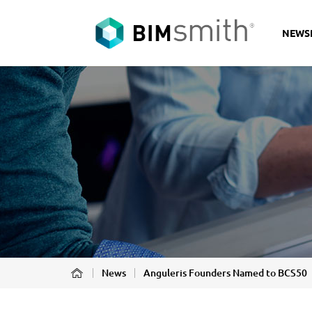
NEWS
News
Anguleris Founders Named to BCS50