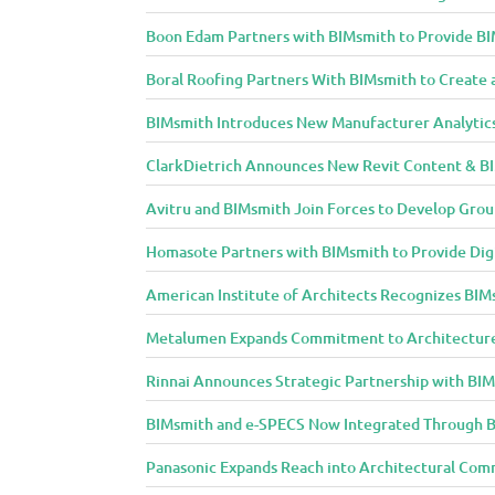
Boon Edam Partners with BIMsmith to Provide BI
Boral Roofing Partners With BIMsmith to Create 
BIMsmith Introduces New Manufacturer Analytic
ClarkDietrich Announces New Revit Content & BIM
Avitru and BIMsmith Join Forces to Develop Grou
Homasote Partners with BIMsmith to Provide Digit
American Institute of Architects Recognizes BIM
Metalumen Expands Commitment to Architecture
Rinnai Announces Strategic Partnership with BI
BIMsmith and e-SPECS Now Integrated Through B
Panasonic Expands Reach into Architectural Com