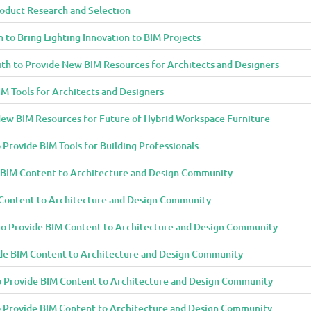
oduct Research and Selection
 to Bring Lighting Innovation to BIM Projects
th to Provide New BIM Resources for Architects and Designers
M Tools for Architects and Designers
ew BIM Resources for Future of Hybrid Workspace Furniture
 Provide BIM Tools for Building Professionals
e BIM Content to Architecture and Design Community
 Content to Architecture and Design Community
to Provide BIM Content to Architecture and Design Community
de BIM Content to Architecture and Design Community
o Provide BIM Content to Architecture and Design Community
to Provide BIM Content to Architecture and Design Community