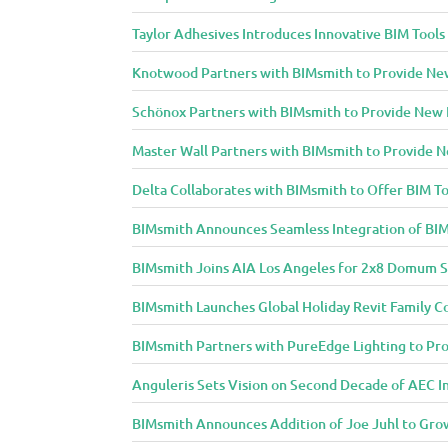
Taylor Adhesives Introduces Innovative BIM Tools
Knotwood Partners with BIMsmith to Provide New 
Schönox Partners with BIMsmith to Provide New B
Master Wall Partners with BIMsmith to Provide Ne
Delta Collaborates with BIMsmith to Offer BIM To
BIMsmith Announces Seamless Integration of BIM
BIMsmith Joins AIA Los Angeles for 2x8 Domum S
BIMsmith Launches Global Holiday Revit Family C
BIMsmith Partners with PureEdge Lighting to Prov
Anguleris Sets Vision on Second Decade of AEC 
BIMsmith Announces Addition of Joe Juhl to Gr