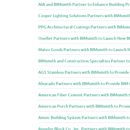
AIA and BIMsmith Partner to Enhance Building Pr
Cooper Lighting Solutions Partners with BIMsmith
PPG Architectural Coatings Partners with BIMsmi
Ouellet Partners with BIMsmith to Launch New BI
Mateo Goods Partners with BIMsmith to Launch N
BIMsmith and Construction Specialties Partner to
AGS Stainless Partners with BIMsmith to Provid
Alvarado Partners with BIMsmith to Provide BIM
American Fiber Cement Partners with BIMsmith 
American Porch Partners with BIMsmith to Provi
Amvic Building System Partners with BIMsmith t
Angelus Block Co., Inc. Partners with BIMsmith 