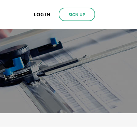
LOG IN
SIGN UP