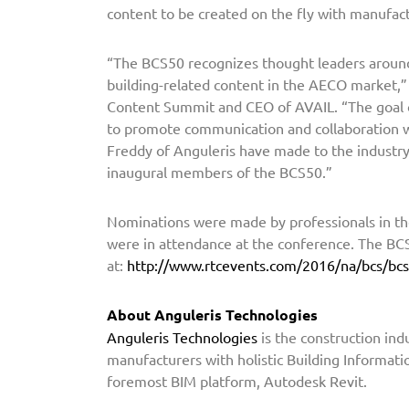
content to be created on the fly with manufact
s
N
“The BCS50 recognizes thought leaders around
a
building-related content in the AECO market,”
m
Content Summit and CEO of AVAIL. “The goal o
e
to promote communication and collaboration wi
d
Freddy of Anguleris have made to the industry 
t
inaugural members of the BCS50.”
o
B
Nominations were made by professionals in th
C
were in attendance at the conference. The BCS
S
at:
http://www.rtcevents.com/2016/na/bcs/bc
5
0
About
Anguleris
Technologies
Anguleris
Technologies
is the construction ind
manufacturers with holistic Building Informati
foremost BIM platform, Autodesk Revit.