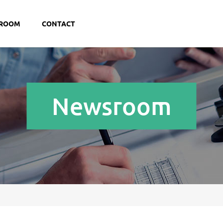
ROOM
CONTACT
Newsroom