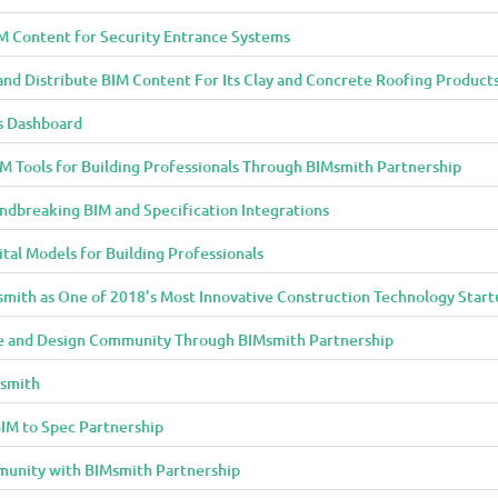
M Content for Security Entrance Systems
and Distribute BIM Content For Its Clay and Concrete Roofing Product
s Dashboard
 Tools for Building Professionals Through BIMsmith Partnership
ndbreaking BIM and Specification Integrations
al Models for Building Professionals
smith as One of 2018’s Most Innovative Construction Technology Start
 and Design Community Through BIMsmith Partnership
Msmith
IM to Spec Partnership
munity with BIMsmith Partnership