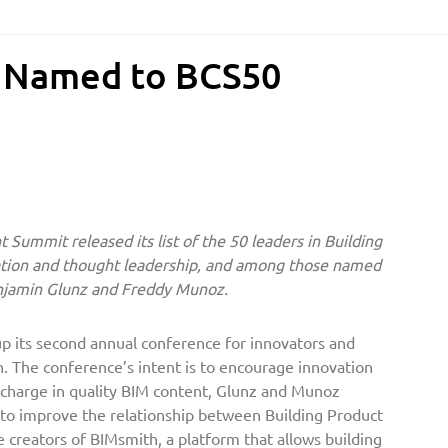
s Named to BCS50
 Summit released its list of the 50 leaders in Building
ation and thought leadership, and among those named
njamin Glunz and Freddy Munoz.
 its second annual conference for innovators and
h. The conference’s intent is to encourage innovation
charge in quality BIM content, Glunz and Munoz
 to improve the relationship between Building Product
e creators of BIMsmith, a platform that allows building