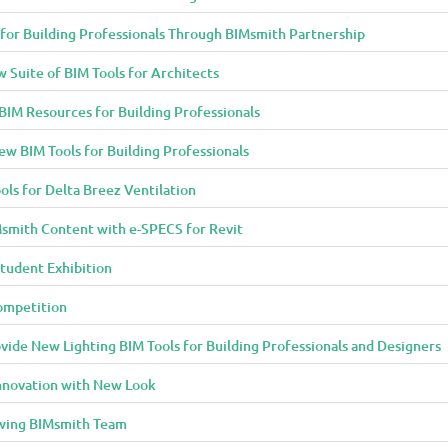
 for Building Professionals Through BIMsmith Partnership
Suite of BIM Tools for Architects
IM Resources for Building Professionals
w BIM Tools for Building Professionals
ols for Delta Breez Ventilation
smith Content with e-SPECS for Revit
tudent Exhibition
ompetition
ide New Lighting BIM Tools for Building Professionals and Designers
Innovation with New Look
owing BIMsmith Team