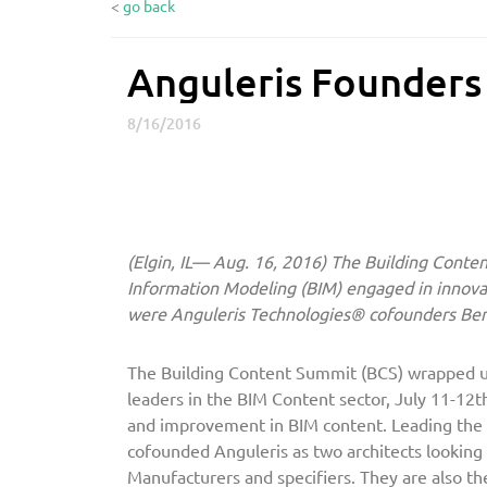
<
go back
Anguleris Founder
A
n
8/16/2016
g
u
l
e
r
(Elgin, IL— Aug. 16, 2016)
The Building Content
i
Information Modeling (BIM) engaged in innov
s
were Anguleris Technologies® cofounders Be
F
o
u
The Building Content Summit (BCS) wrapped up
leaders in the BIM Content sector, July 11-12t
n
and improvement in BIM content. Leading the 
d
cofounded Anguleris as two architects looking
e
Manufacturers and specifiers. They are also th
r