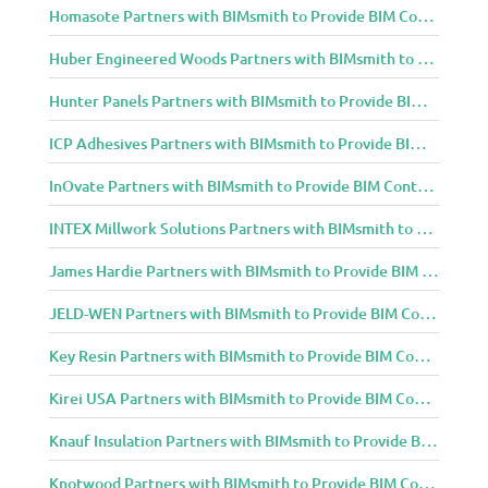
Homasote Partners with BIMsmith to Provide BIM Content to Architecture and Design Community
Huber Engineered Woods Partners with BIMsmith to Provide BIM Content to Architecture and Design Community
Hunter Panels Partners with BIMsmith to Provide BIM Content to Architecture and Design Community
ICP Adhesives Partners with BIMsmith to Provide BIM Content to Architecture and Design Community
InOvate Partners with BIMsmith to Provide BIM Content to Architecture and Design Community
INTEX Millwork Solutions Partners with BIMsmith to Provide BIM Content to Architecture and Design Community
James Hardie Partners with BIMsmith to Provide BIM Content to Architecture and Design Community
JELD-WEN Partners with BIMsmith to Provide BIM Content to Architecture and Design Community
Key Resin Partners with BIMsmith to Provide BIM Content to Architecture and Design Community
Kirei USA Partners with BIMsmith to Provide BIM Content to Architecture and Design Community
Knauf Insulation Partners with BIMsmith to Provide BIM Content to Architecture and Design Community
Knotwood Partners with BIMsmith to Provide BIM Content to Architecture and Design Community