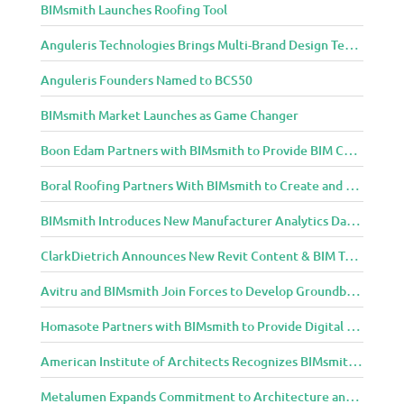
BIMsmith Launches Roofing Tool
n
i
Anguleris Technologies Brings Multi-Brand Design Technology to the Cloud with BIMsmith Forge
t
y
Anguleris Founders Named to BCS50
BIMsmith Market Launches as Game Changer
Boon Edam Partners with BIMsmith to Provide BIM Content for Security Entrance Systems
Boral Roofing Partners With BIMsmith to Create and Distribute BIM Content For Its Clay and Concrete Roofing Products
BIMsmith Introduces New Manufacturer Analytics Dashboard
ClarkDietrich Announces New Revit Content & BIM Tools for Building Professionals Through BIMsmith Partnership
Avitru and BIMsmith Join Forces to Develop Groundbreaking BIM and Specification Integrations
Homasote Partners with BIMsmith to Provide Digital Models for Building Professionals
American Institute of Architects Recognizes BIMsmith as One of 2018’s Most Innovative Construction Technology Startups
Metalumen Expands Commitment to Architecture and Design Community Through BIMsmith Partnership