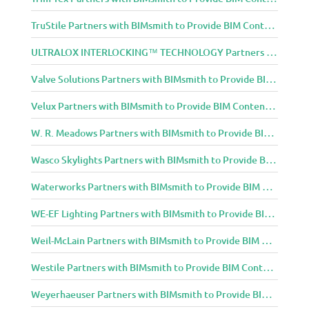
TruStile Partners with BIMsmith to Provide BIM Content to Architecture and Design Community
ULTRALOX INTERLOCKING™ TECHNOLOGY Partners with BIMsmith to Provide BIM Content to Architecture and Design Community
Valve Solutions Partners with BIMsmith to Provide BIM Content to Architecture and Design Community
Velux Partners with BIMsmith to Provide BIM Content to Architecture and Design Community
W. R. Meadows Partners with BIMsmith to Provide BIM Content to Architecture and Design Community
Wasco Skylights Partners with BIMsmith to Provide BIM Content to Architecture and Design Community
Waterworks Partners with BIMsmith to Provide BIM Content to Architecture and Design Community
WE-EF Lighting Partners with BIMsmith to Provide BIM Content to Architecture and Design Community
Weil-McLain Partners with BIMsmith to Provide BIM Content to Architecture and Design Community
Westile Partners with BIMsmith to Provide BIM Content to Architecture and Design Community
Weyerhaeuser Partners with BIMsmith to Provide BIM Content to Architecture and Design Community