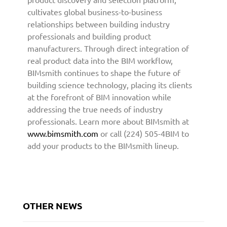
e
cultivates global business-to-business
c
relationships between building industry
t
professionals and building product
u
manufacturers. Through direct integration of
r
real product data into the BIM workflow,
e
BIMsmith continues to shape the future of
a
building science technology, placing its clients
n
at the forefront of BIM innovation while
d
addressing the true needs of industry
D
professionals. Learn more about BIMsmith at
e
s
www.bimsmith.com
or call (224) 505-4BIM to
i
add your products to the BIMsmith lineup.
g
n
C
o
m
OTHER NEWS
m
u