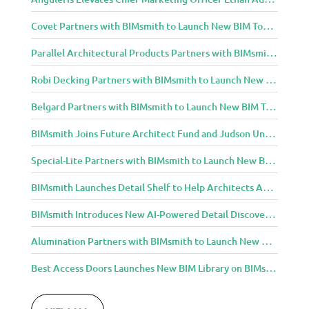
Covet Partners with BIMsmith to Launch New BIM Tools for Architects and Designers
Parallel Architectural Products Partners with BIMsmith to Launch New BIM Tools for Architects and Designers
Robi Decking Partners with BIMsmith to Launch New BIM Tools for Architects and Designers
Belgard Partners with BIMsmith to Launch New BIM Tools for Architects and Designers
BIMsmith Joins Future Architect Fund and Judson University in Celebration of Grand Opening of New Downtown Elgin Dormitory, Once a 1960s Bank Headquarters
Special-Lite Partners with BIMsmith to Launch New BIM Tools for Architects and Designers
BIMsmith Launches Detail Shelf to Help Architects Access Manufacturer Construction Details Faster
BIMsmith Introduces New AI-Powered Detail Discovery with Detail Shelf
Alumination Partners with BIMsmith to Launch New BIM Tools for Architects and Designers
Best Access Doors Launches New BIM Library on BIMsmith for Architects, Engineers, and Building Professionals