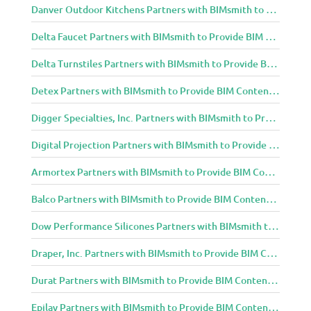
Danver Outdoor Kitchens Partners with BIMsmith to Provide BIM Content to Architecture and Design Community
Delta Faucet Partners with BIMsmith to Provide BIM Content to Architecture and Design Community
Delta Turnstiles Partners with BIMsmith to Provide BIM Content to Architecture and Design Community
Detex Partners with BIMsmith to Provide BIM Content to Architecture and Design Community
Digger Specialties, Inc. Partners with BIMsmith to Provide BIM Content to Architecture and Design Community
Digital Projection Partners with BIMsmith to Provide BIM Content to Architecture and Design Community
Armortex Partners with BIMsmith to Provide BIM Content to Architecture and Design Community
Balco Partners with BIMsmith to Provide BIM Content to Architecture and Design Community
Dow Performance Silicones Partners with BIMsmith to Provide BIM Content to Architecture and Design Community
Draper, Inc. Partners with BIMsmith to Provide BIM Content to Architecture and Design Community
Durat Partners with BIMsmith to Provide BIM Content to Architecture and Design Community
Epilay Partners with BIMsmith to Provide BIM Content to Architecture and Design Community