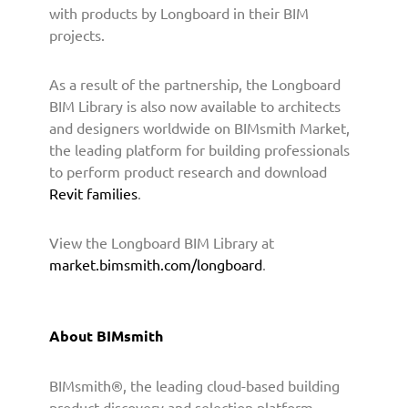
i
with products by Longboard in their BIM
d
projects.
e
B
As a result of the partnership, the Longboard
I
M
BIM Library is also now available to architects
C
and designers worldwide on BIMsmith Market,
o
the leading platform for building professionals
n
to perform product research and download
t
Revit families
.
e
n
View the Longboard BIM Library at
t
market.bimsmith.com/longboard
.
t
o
A
r
About BIMsmith
c
h
BIMsmith®, the leading cloud-based building
i
t
product discovery and selection platform,