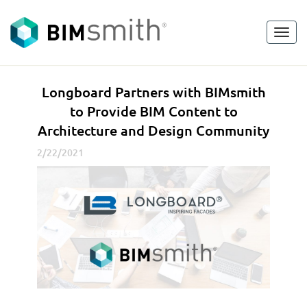
Toggl
<
go back
navig
L
Longboard Partners with BIMsmith
o
to Provide BIM Content to
n
Architecture and Design Community
g
b
2/22/2021
o
a
r
d
P
a
r
t
n
e