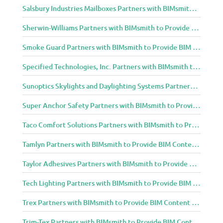
Salsbury Industries Mailboxes Partners with BIMsmith to Provide BIM Content to Architecture and Design Community
Sherwin-Williams Partners with BIMsmith to Provide BIM Content to Architecture and Design Community
Smoke Guard Partners with BIMsmith to Provide BIM Content to Architecture and Design Community
Specified Technologies, Inc. Partners with BIMsmith to Provide BIM Content to Architecture and Design Community
Sunoptics Skylights and Daylighting Systems Partners with BIMsmith to Provide BIM Content to Architecture and Design Community
Super Anchor Safety Partners with BIMsmith to Provide BIM Content to Architecture and Design Community
Taco Comfort Solutions Partners with BIMsmith to Provide BIM Content to Architecture and Design Community
Tamlyn Partners with BIMsmith to Provide BIM Content to Architecture and Design Community
Taylor Adhesives Partners with BIMsmith to Provide BIM Content to Architecture and Design Community
Tech Lighting Partners with BIMsmith to Provide BIM Content to Architecture and Design Community
Trex Partners with BIMsmith to Provide BIM Content to Architecture and Design Community
Trim-Tex Partners with BIMsmith to Provide BIM Content to Architecture and Design Community