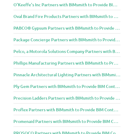
O'Keeffe's Inc Partners with BIMsmith to Provide BIM Content to Architecture and Design Community
Oval Brand Fire Products Partners with BIMsmith to Provide BIM Content to Architecture and Design Community
PABCO® Gypsum Partners with BIMsmith to Provide BIM Content to Architecture and Design Community
Package Concierge Partners with BIMsmith to Provide BIM Content to Architecture and Design Community
Pelco, a Motorola Solutions Company Partners with BIMsmith to Provide BIM Content to Architecture and Design Community
Phillips Manufacturing Partners with BIMsmith to Provide BIM Content to Architecture and Design Community
Pinnacle Architectural Lighting Partners with BIMsmith to Provide BIM Content to Architecture and Design Community
Ply Gem Partners with BIMsmith to Provide BIM Content to Architecture and Design Community
Precision Ladders Partners with BIMsmith to Provide BIM Content to Architecture and Design Community
Proflex Partners with BIMsmith to Provide BIM Content to Architecture and Design Community
Promenaid Partners with BIMsmith to Provide BIM Content to Architecture and Design Community
PROSOCO Partners with BIMsmith to Provide BIM Content to Architecture and Design Community