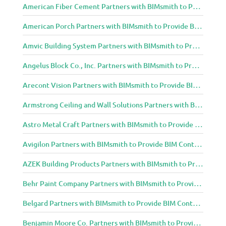
American Fiber Cement Partners with BIMsmith to Provide BIM Content to Architecture and Design Community
American Porch Partners with BIMsmith to Provide BIM Content to Architecture and Design Community
Amvic Building System Partners with BIMsmith to Provide BIM Content to Architecture and Design Community
Angelus Block Co., Inc. Partners with BIMsmith to Provide BIM Content to Architecture and Design Community
Arecont Vision Partners with BIMsmith to Provide BIM Content to Architecture and Design Community
Armstrong Ceiling and Wall Solutions Partners with BIMsmith to Provide BIM Content to Architecture and Design Community
Astro Metal Craft Partners with BIMsmith to Provide BIM Content to Architecture and Design Community
Avigilon Partners with BIMsmith to Provide BIM Content to Architecture and Design Community
AZEK Building Products Partners with BIMsmith to Provide BIM Content to Architecture and Design Community
Behr Paint Company Partners with BIMsmith to Provide BIM Content to Architecture and Design Community
Belgard Partners with BIMsmith to Provide BIM Content to Architecture and Design Community
Benjamin Moore Co. Partners with BIMsmith to Provide BIM Content to Architecture and Design Community