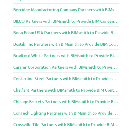
Berridge Manufacturing Company Partners with BIMsmith to Provide BIM Content to Architecture and Design Community
BILCO Partners with BIMsmith to Provide BIM Content to Architecture and Design Community
Boon Edam USA Partners with BIMsmith to Provide BIM Content to Architecture and Design Community
Bostik, Inc Partners with BIMsmith to Provide BIM Content to Architecture and Design Community
Bradford White Partners with BIMsmith to Provide BIM Content to Architecture and Design Community
Carrier Corporation Partners with BIMsmith to Provide BIM Content to Architecture and Design Community
Centerline Steel Partners with BIMsmith to Provide BIM Content to Architecture and Design Community
Chalfant Partners with BIMsmith to Provide BIM Content to Architecture and Design Community
Chicago Faucets Partners with BIMsmith to Provide BIM Content to Architecture and Design Community
ConTech Lighting Partners with BIMsmith to Provide BIM Content to Architecture and Design Community
Crossville Tile Partners with BIMsmith to Provide BIM Content to Architecture and Design Community