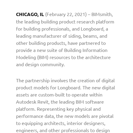
r
s
CHICAGO, IL
(February 22, 2021) – BIMsmith,
w
the leading building product research platform
i
for building professionals, and Longboard, a
t
leading manufacturer of siding, beams, and
h
other building products, have partnered to
B
I
provide a new suite of Building Information
M
Modeling (BIM) resources to the architecture
s
and design community.
m
i
The partnership involves the creation of digital
t
product models for Longboard. The new digital
h
assets are custom-built to operate within
t
Autodesk Revit, the leading BIM software
o
P
platform. Representing key physical and
r
performance data, the new models are pivotal
o
to equipping architects, interior designers,
v
engineers, and other professionals to design