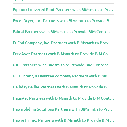
Equinox Louvered Roof Partners with BIMsmith to Provide BIM Content to Architecture and Design Community
Excel Dryer, Inc. Partners with BIMsmith to Provide BIM Content to Architecture and Design Community
Fabral Partners with BIMsmith to Provide BIM Content to Architecture and Design Community
Fi-Foil Company, Inc. Partners with BIMsmith to Provide BIM Content to Architecture and Design Community
FreeAxez Partners with BIMsmith to Provide BIM Content to Architecture and Design Community
GAF Partners with BIMsmith to Provide BIM Content to Architecture and Design Community
GE Current, a Daintree company Partners with BIMsmith to Provide BIM Content to Architecture and Design Community
Halliday Baillie Partners with BIMsmith to Provide BIM Content to Architecture and Design Community
HausVac Partners with BIMsmith to Provide BIM Content to Architecture and Design Community
Hawa Sliding Solutions Partners with BIMsmith to Provide BIM Content to Architecture and Design Community
Haworth, Inc. Partners with BIMsmith to Provide BIM Content to Architecture and Design Community