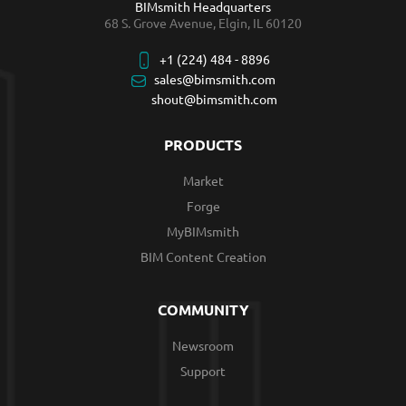
BIMsmith Headquarters
68 S. Grove Avenue, Elgin, IL 60120
+1 (224) 484 - 8896
sales@bimsmith.com
shout@bimsmith.com
PRODUCTS
Market
Forge
MyBIMsmith
BIM Content Creation
COMMUNITY
Newsroom
Support