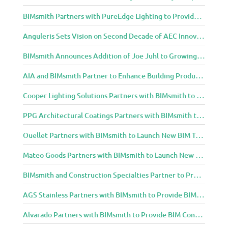
BIMsmith Partners with PureEdge Lighting to Provide New Lighting BIM Tools for Building Professionals and Designers
Anguleris Sets Vision on Second Decade of AEC Innovation with New Look
BIMsmith Announces Addition of Joe Juhl to Growing BIMsmith Team
AIA and BIMsmith Partner to Enhance Building Product Research and Selection
Cooper Lighting Solutions Partners with BIMsmith to Bring Lighting Innovation to BIM Projects
PPG Architectural Coatings Partners with BIMsmith to Provide New BIM Resources for Architects and Designers
Ouellet Partners with BIMsmith to Launch New BIM Tools for Architects and Designers
Mateo Goods Partners with BIMsmith to Launch New BIM Resources for Future of Hybrid Workspace Furniture
BIMsmith and Construction Specialties Partner to Provide BIM Tools for Building Professionals
AGS Stainless Partners with BIMsmith to Provide BIM Content to Architecture and Design Community
Alvarado Partners with BIMsmith to Provide BIM Content to Architecture and Design Community