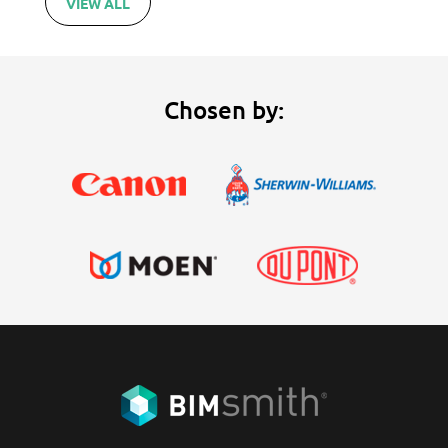
VIEW ALL
Chosen by: