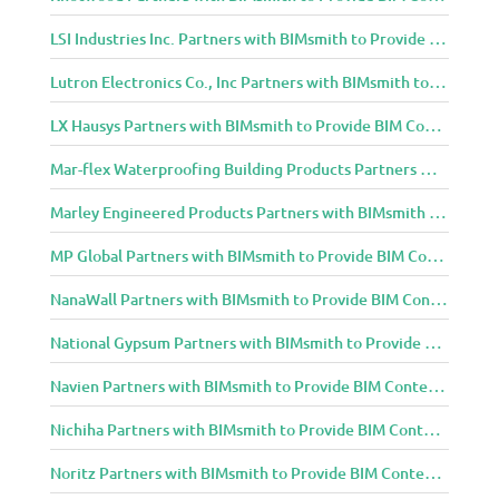
LSI Industries Inc. Partners with BIMsmith to Provide BIM Content to Architecture and Design Community
Lutron Electronics Co., Inc Partners with BIMsmith to Provide BIM Content to Architecture and Design Community
LX Hausys Partners with BIMsmith to Provide BIM Content to Architecture and Design Community
Mar-flex Waterproofing Building Products Partners with BIMsmith to Provide BIM Content to Architecture and Design Community
Marley Engineered Products Partners with BIMsmith to Provide BIM Content to Architecture and Design Community
MP Global Partners with BIMsmith to Provide BIM Content to Architecture and Design Community
NanaWall Partners with BIMsmith to Provide BIM Content to Architecture and Design Community
National Gypsum Partners with BIMsmith to Provide BIM Content to Architecture and Design Community
Navien Partners with BIMsmith to Provide BIM Content to Architecture and Design Community
Nichiha Partners with BIMsmith to Provide BIM Content to Architecture and Design Community
Noritz Partners with BIMsmith to Provide BIM Content to Architecture and Design Community