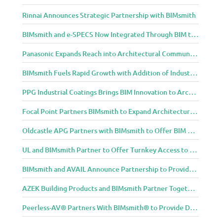
Rinnai Announces Strategic Partnership with BIMsmith
BIMsmith and e-SPECS Now Integrated Through BIM to Spec Partnership
Panasonic Expands Reach into Architectural Community with BIMsmith Partnership
BIMsmith Fuels Rapid Growth with Addition of Industry Thought Leader Mike Collins
PPG Industrial Coatings Brings BIM Innovation to Architects Through BIMsmith Partnership
Focal Point Partners BIMsmith to Expand Architectural Lighting Design Resources
Oldcastle APG Partners with BIMsmith to Offer BIM Design Tools for Three Popular Belgard Hardscapes Product Lines
UL and BIMsmith Partner to Offer Turnkey Access to Dependable Building Product Performance and Sustainability Data
BIMsmith and AVAIL Announce Partnership to Provide AEC Professionals with Streamlined Access to BIM Content
AZEK Building Products and BIMsmith Partner Together to Bring TimberTech & AZEK Exteriors Brands to Revit
Peerless-AV® Partners With BIMsmith® to Provide Digital Models for Building Professionals