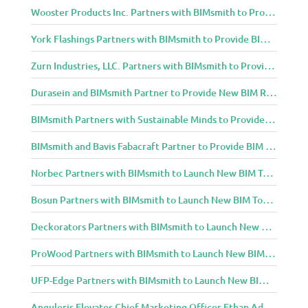
Wooster Products Inc. Partners with BIMsmith to Provide BIM Content to Architecture and Design Community
York Flashings Partners with BIMsmith to Provide BIM Content to Architecture and Design Community
Zurn Industries, LLC. Partners with BIMsmith to Provide BIM Content to Architecture and Design Community
Durasein and BIMsmith Partner to Provide New BIM Resources to Architecture and Design Community
BIMsmith Partners with Sustainable Minds to Provide Integrated Access to Product Transparency Data
BIMsmith and Bavis Fabacraft Partner to Provide BIM Tools for Building Professionals
Norbec Partners with BIMsmith to Launch New BIM Tools for Architects and Designers
Bosun Partners with BIMsmith to Launch New BIM Tools for Architects and Designers
Deckorators Partners with BIMsmith to Launch New BIM Tools for Architects and Designers
ProWood Partners with BIMsmith to Launch New BIM Tools for Architects and Designers
UFP-Edge Partners with BIMsmith to Launch New BIM Tools for Architects and Designers
Anguleris Elevates Chief Marketing Officer Ethan Adams to Chief Operating Officer