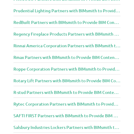
Prudential Lighting Partners with BIMsmith to Provide BIM Content to Architecture and Design Community
RedBuilt Partners with BIMsmith to Provide BIM Content to Architecture and Design Community
Regency Fireplace Products Partners with BIMsmith to Provide BIM Content to Architecture and Design Community
Rinnai America Corporation Partners with BIMsmith to Provide BIM Content to Architecture and Design Community
Rmax Partners with BIMsmith to Provide BIM Content to Architecture and Design Community
Roppe Corporation Partners with BIMsmith to Provide BIM Content to Architecture and Design Community
Rotary Lift Partners with BIMsmith to Provide BIM Content to Architecture and Design Community
R-stud Partners with BIMsmith to Provide BIM Content to Architecture and Design Community
Rytec Corporation Partners with BIMsmith to Provide BIM Content to Architecture and Design Community
SAFTI FIRST Partners with BIMsmith to Provide BIM Content to Architecture and Design Community
Salsbury Industries Lockers Partners with BIMsmith to Provide BIM Content to Architecture and Design Community