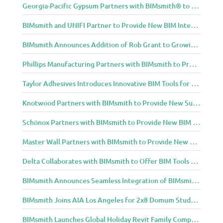
Georgia-Pacific Gypsum Partners with BIMsmith® to Expand BIM Content to Designers in the Building Professional Arena
BIMsmith and UNIFI Partner to Provide New BIM Integrations to AEC Community
BIMsmith Announces Addition of Rob Grant to Growing BIMsmith Team
Phillips Manufacturing Partners with BIMsmith to Provide BIM Tools for Building Professionals
Taylor Adhesives Introduces Innovative BIM Tools for Building Professionals Through BIMsmith Partnership
Knotwood Partners with BIMsmith to Provide New Suite of BIM Tools for Architects
Schönox Partners with BIMsmith to Provide New BIM Resources for Building Professionals
Master Wall Partners with BIMsmith to Provide New BIM Tools for Building Professionals
Delta Collaborates with BIMsmith to Offer BIM Tools for Delta Breez Ventilation
BIMsmith Announces Seamless Integration of BIMsmith Content with e-SPECS for Revit
BIMsmith Joins AIA Los Angeles for 2x8 Domum Student Exhibition
BIMsmith Launches Global Holiday Revit Family Competition