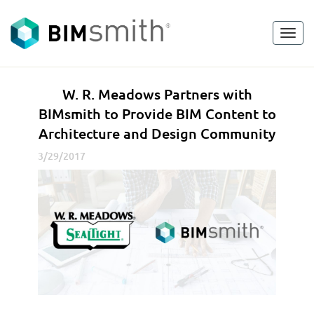
Toggl
<
go back
navig
W
W. R. Meadows Partners with
.
BIMsmith to Provide BIM Content to
R
Architecture and Design Community
.
M
3/29/2017
e
a
d
o
w
s
P
a
r
t