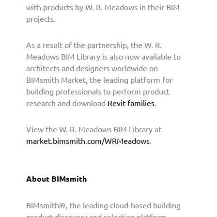
o
with products by W. R. Meadows in their BIM
v
projects.
i
d
As a result of the partnership, the W. R.
e
B
Meadows BIM Library is also now available to
I
architects and designers worldwide on
M
BIMsmith Market, the leading platform for
C
building professionals to perform product
o
research and download
Revit families
.
n
t
View the W. R. Meadows BIM Library at
e
market.bimsmith.com/WRMeadows
.
n
t
t
o
About BIMsmith
A
r
BIMsmith®, the leading cloud-based building
c
h
product discovery and selection platform,