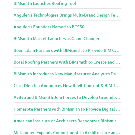
BIMsmith Launches Roofing Tool
m
u
Anguleris Technologies Brings Multi-Brand Design Technology to the Cloud with BIMsmith Forge
n
i
Anguleris Founders Named to BCS50
t
y
BIMsmith Market Launches as Game Changer
Boon Edam Partners with BIMsmith to Provide BIM Content for Security Entrance Systems
Boral Roofing Partners With BIMsmith to Create and Distribute BIM Content For Its Clay and Concrete Roofing Products
BIMsmith Introduces New Manufacturer Analytics Dashboard
ClarkDietrich Announces New Revit Content & BIM Tools for Building Professionals Through BIMsmith Partnership
Avitru and BIMsmith Join Forces to Develop Groundbreaking BIM and Specification Integrations
Homasote Partners with BIMsmith to Provide Digital Models for Building Professionals
American Institute of Architects Recognizes BIMsmith as One of 2018’s Most Innovative Construction Technology Startups
Metalumen Expands Commitment to Architecture and Design Community Through BIMsmith Partnership