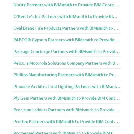
Noritz Partners with BIMsmith to Provide BIM Content to Architecture and Design Community
O'Keeffe's Inc Partners with BIMsmith to Provide BIM Content to Architecture and Design Community
Oval Brand Fire Products Partners with BIMsmith to Provide BIM Content to Architecture and Design Community
PABCO® Gypsum Partners with BIMsmith to Provide BIM Content to Architecture and Design Community
Package Concierge Partners with BIMsmith to Provide BIM Content to Architecture and Design Community
Pelco, a Motorola Solutions Company Partners with BIMsmith to Provide BIM Content to Architecture and Design Community
Phillips Manufacturing Partners with BIMsmith to Provide BIM Content to Architecture and Design Community
Pinnacle Architectural Lighting Partners with BIMsmith to Provide BIM Content to Architecture and Design Community
Ply Gem Partners with BIMsmith to Provide BIM Content to Architecture and Design Community
Precision Ladders Partners with BIMsmith to Provide BIM Content to Architecture and Design Community
Proflex Partners with BIMsmith to Provide BIM Content to Architecture and Design Community
Promenaid Partners with BIMsmith to Provide BIM Content to Architecture and Design Community