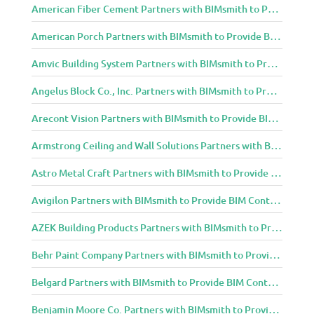
American Fiber Cement Partners with BIMsmith to Provide BIM Content to Architecture and Design Community
American Porch Partners with BIMsmith to Provide BIM Content to Architecture and Design Community
Amvic Building System Partners with BIMsmith to Provide BIM Content to Architecture and Design Community
Angelus Block Co., Inc. Partners with BIMsmith to Provide BIM Content to Architecture and Design Community
Arecont Vision Partners with BIMsmith to Provide BIM Content to Architecture and Design Community
Armstrong Ceiling and Wall Solutions Partners with BIMsmith to Provide BIM Content to Architecture and Design Community
Astro Metal Craft Partners with BIMsmith to Provide BIM Content to Architecture and Design Community
Avigilon Partners with BIMsmith to Provide BIM Content to Architecture and Design Community
AZEK Building Products Partners with BIMsmith to Provide BIM Content to Architecture and Design Community
Behr Paint Company Partners with BIMsmith to Provide BIM Content to Architecture and Design Community
Belgard Partners with BIMsmith to Provide BIM Content to Architecture and Design Community
Benjamin Moore Co. Partners with BIMsmith to Provide BIM Content to Architecture and Design Community