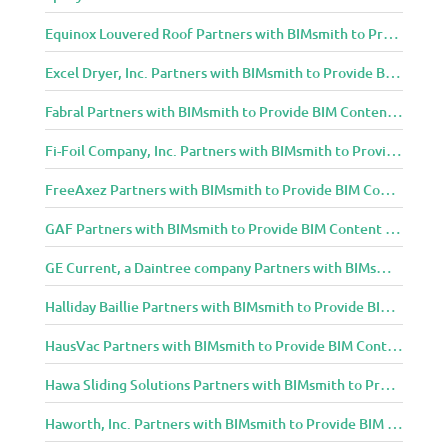
Equinox Louvered Roof Partners with BIMsmith to Provide BIM Content to Architecture and Design Community
Excel Dryer, Inc. Partners with BIMsmith to Provide BIM Content to Architecture and Design Community
Fabral Partners with BIMsmith to Provide BIM Content to Architecture and Design Community
Fi-Foil Company, Inc. Partners with BIMsmith to Provide BIM Content to Architecture and Design Community
FreeAxez Partners with BIMsmith to Provide BIM Content to Architecture and Design Community
GAF Partners with BIMsmith to Provide BIM Content to Architecture and Design Community
GE Current, a Daintree company Partners with BIMsmith to Provide BIM Content to Architecture and Design Community
Halliday Baillie Partners with BIMsmith to Provide BIM Content to Architecture and Design Community
HausVac Partners with BIMsmith to Provide BIM Content to Architecture and Design Community
Hawa Sliding Solutions Partners with BIMsmith to Provide BIM Content to Architecture and Design Community
Haworth, Inc. Partners with BIMsmith to Provide BIM Content to Architecture and Design Community