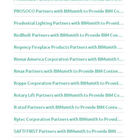
PROSOCO Partners with BIMsmith to Provide BIM Content to Architecture and Design Community
Prudential Lighting Partners with BIMsmith to Provide BIM Content to Architecture and Design Community
RedBuilt Partners with BIMsmith to Provide BIM Content to Architecture and Design Community
Regency Fireplace Products Partners with BIMsmith to Provide BIM Content to Architecture and Design Community
Rinnai America Corporation Partners with BIMsmith to Provide BIM Content to Architecture and Design Community
Rmax Partners with BIMsmith to Provide BIM Content to Architecture and Design Community
Roppe Corporation Partners with BIMsmith to Provide BIM Content to Architecture and Design Community
Rotary Lift Partners with BIMsmith to Provide BIM Content to Architecture and Design Community
R-stud Partners with BIMsmith to Provide BIM Content to Architecture and Design Community
Rytec Corporation Partners with BIMsmith to Provide BIM Content to Architecture and Design Community
SAFTI FIRST Partners with BIMsmith to Provide BIM Content to Architecture and Design Community