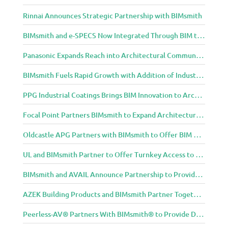
Rinnai Announces Strategic Partnership with BIMsmith
BIMsmith and e-SPECS Now Integrated Through BIM to Spec Partnership
Panasonic Expands Reach into Architectural Community with BIMsmith Partnership
BIMsmith Fuels Rapid Growth with Addition of Industry Thought Leader Mike Collins
PPG Industrial Coatings Brings BIM Innovation to Architects Through BIMsmith Partnership
Focal Point Partners BIMsmith to Expand Architectural Lighting Design Resources
Oldcastle APG Partners with BIMsmith to Offer BIM Design Tools for Three Popular Belgard Hardscapes Product Lines
UL and BIMsmith Partner to Offer Turnkey Access to Dependable Building Product Performance and Sustainability Data
BIMsmith and AVAIL Announce Partnership to Provide AEC Professionals with Streamlined Access to BIM Content
AZEK Building Products and BIMsmith Partner Together to Bring TimberTech & AZEK Exteriors Brands to Revit
Peerless-AV® Partners With BIMsmith® to Provide Digital Models for Building Professionals