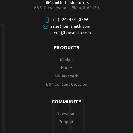
BIMsmith Headquarters
68 S. Grove Avenue, Elgin, IL 60120
+1 (224) 484 - 8896
sales@bimsmith.com
shout@bimsmith.com
PRODUCTS
Market
Forge
MyBIMsmith
BIM Content Creation
COMMUNITY
Newsroom
Support