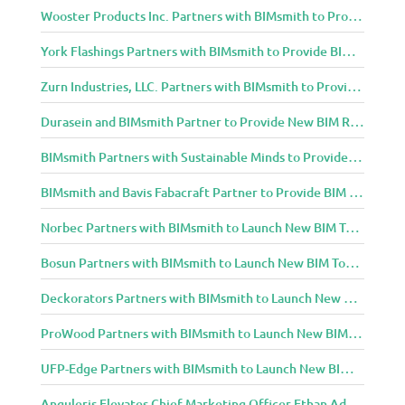
Wooster Products Inc. Partners with BIMsmith to Provide BIM Content to Architecture and Design Community
York Flashings Partners with BIMsmith to Provide BIM Content to Architecture and Design Community
Zurn Industries, LLC. Partners with BIMsmith to Provide BIM Content to Architecture and Design Community
Durasein and BIMsmith Partner to Provide New BIM Resources to Architecture and Design Community
BIMsmith Partners with Sustainable Minds to Provide Integrated Access to Product Transparency Data
BIMsmith and Bavis Fabacraft Partner to Provide BIM Tools for Building Professionals
Norbec Partners with BIMsmith to Launch New BIM Tools for Architects and Designers
Bosun Partners with BIMsmith to Launch New BIM Tools for Architects and Designers
Deckorators Partners with BIMsmith to Launch New BIM Tools for Architects and Designers
ProWood Partners with BIMsmith to Launch New BIM Tools for Architects and Designers
UFP-Edge Partners with BIMsmith to Launch New BIM Tools for Architects and Designers
Anguleris Elevates Chief Marketing Officer Ethan Adams to Chief Operating Officer