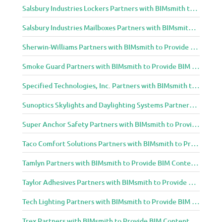
Salsbury Industries Lockers Partners with BIMsmith to Provide BIM Content to Architecture and Design Community
Salsbury Industries Mailboxes Partners with BIMsmith to Provide BIM Content to Architecture and Design Community
Sherwin-Williams Partners with BIMsmith to Provide BIM Content to Architecture and Design Community
Smoke Guard Partners with BIMsmith to Provide BIM Content to Architecture and Design Community
Specified Technologies, Inc. Partners with BIMsmith to Provide BIM Content to Architecture and Design Community
Sunoptics Skylights and Daylighting Systems Partners with BIMsmith to Provide BIM Content to Architecture and Design Community
Super Anchor Safety Partners with BIMsmith to Provide BIM Content to Architecture and Design Community
Taco Comfort Solutions Partners with BIMsmith to Provide BIM Content to Architecture and Design Community
Tamlyn Partners with BIMsmith to Provide BIM Content to Architecture and Design Community
Taylor Adhesives Partners with BIMsmith to Provide BIM Content to Architecture and Design Community
Tech Lighting Partners with BIMsmith to Provide BIM Content to Architecture and Design Community
Trex Partners with BIMsmith to Provide BIM Content to Architecture and Design Community