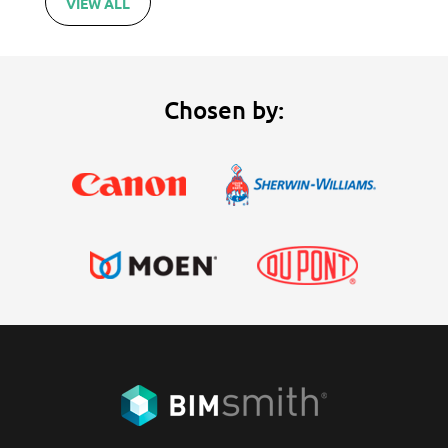
VIEW ALL
Chosen by: