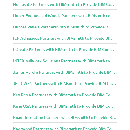
Homasote Partners with BIMsmith to Provide BIM Content to Architecture and Design Community
Huber Engineered Woods Partners with BIMsmith to Provide BIM Content to Architecture and Design Community
Hunter Panels Partners with BIMsmith to Provide BIM Content to Architecture and Design Community
ICP Adhesives Partners with BIMsmith to Provide BIM Content to Architecture and Design Community
InOvate Partners with BIMsmith to Provide BIM Content to Architecture and Design Community
INTEX Millwork Solutions Partners with BIMsmith to Provide BIM Content to Architecture and Design Community
James Hardie Partners with BIMsmith to Provide BIM Content to Architecture and Design Community
JELD-WEN Partners with BIMsmith to Provide BIM Content to Architecture and Design Community
Key Resin Partners with BIMsmith to Provide BIM Content to Architecture and Design Community
Kirei USA Partners with BIMsmith to Provide BIM Content to Architecture and Design Community
Knauf Insulation Partners with BIMsmith to Provide BIM Content to Architecture and Design Community
Knotwood Partners with BIMsmith to Provide BIM Content to Architecture and Design Community