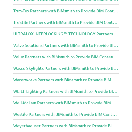
Trim-Tex Partners with BIMsmith to Provide BIM Content to Architecture and Design Community
TruStile Partners with BIMsmith to Provide BIM Content to Architecture and Design Community
ULTRALOX INTERLOCKING™ TECHNOLOGY Partners with BIMsmith to Provide BIM Content to Architecture and Design Community
Valve Solutions Partners with BIMsmith to Provide BIM Content to Architecture and Design Community
Velux Partners with BIMsmith to Provide BIM Content to Architecture and Design Community
Wasco Skylights Partners with BIMsmith to Provide BIM Content to Architecture and Design Community
Waterworks Partners with BIMsmith to Provide BIM Content to Architecture and Design Community
WE-EF Lighting Partners with BIMsmith to Provide BIM Content to Architecture and Design Community
Weil-McLain Partners with BIMsmith to Provide BIM Content to Architecture and Design Community
Westile Partners with BIMsmith to Provide BIM Content to Architecture and Design Community
Weyerhaeuser Partners with BIMsmith to Provide BIM Content to Architecture and Design Community