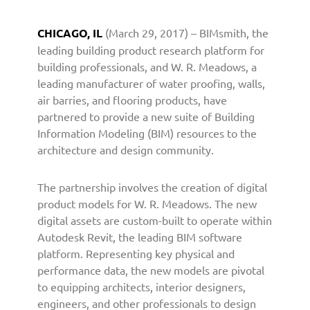
n
e
CHICAGO, IL
(March 29, 2017) – BIMsmith, the
r
leading building product research platform for
s
building professionals, and W. R. Meadows, a
w
leading manufacturer of water proofing, walls,
i
air barries, and flooring products, have
t
h
partnered to provide a new suite of Building
B
Information Modeling (BIM) resources to the
I
architecture and design community.
M
s
The partnership involves the creation of digital
m
product models for W. R. Meadows. The new
i
digital assets are custom-built to operate within
t
Autodesk Revit, the leading BIM software
h
t
platform. Representing key physical and
o
performance data, the new models are pivotal
P
to equipping architects, interior designers,
r
engineers, and other professionals to design