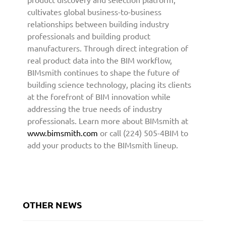
i
cultivates global business-to-business
t
relationships between building industry
e
professionals and building product
c
manufacturers. Through direct integration of
t
real product data into the BIM workflow,
u
BIMsmith continues to shape the future of
r
building science technology, placing its clients
e
at the forefront of BIM innovation while
a
addressing the true needs of industry
n
professionals. Learn more about BIMsmith at
d
D
www.bimsmith.com
or call (224) 505-4BIM to
e
add your products to the BIMsmith lineup.
s
i
g
n
C
OTHER NEWS
o
m