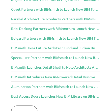
Covet Partners with BIMsmith to Launch New BIM Tools for Architects and Designers
Parallel Architectural Products Partners with BIMsmith to Launch New BIM Tools for Architects and Designers
Robi Decking Partners with BIMsmith to Launch New BIM Tools for Architects and Designers
Belgard Partners with BIMsmith to Launch New BIM Tools for Architects and Designers
BIMsmith Joins Future Architect Fund and Judson University in Celebration of Grand Opening of New Downtown Elgin Dormitory, Once a 1960s Bank Headquarters
Special-Lite Partners with BIMsmith to Launch New BIM Tools for Architects and Designers
BIMsmith Launches Detail Shelf to Help Architects Access Manufacturer Construction Details Faster
BIMsmith Introduces New AI-Powered Detail Discovery with Detail Shelf
Alumination Partners with BIMsmith to Launch New BIM Tools for Architects and Designers
Best Access Doors Launches New BIM Library on BIMsmith for Architects, Engineers, and Building Professionals