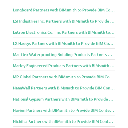
Longboard Partners with BIMsmith to Provide BIM Content to Architecture and Design Community
LSI Industries Inc. Partners with BIMsmith to Provide BIM Content to Architecture and Design Community
Lutron Electronics Co., Inc Partners with BIMsmith to Provide BIM Content to Architecture and Design Community
LX Hausys Partners with BIMsmith to Provide BIM Content to Architecture and Design Community
Mar-flex Waterproofing Building Products Partners with BIMsmith to Provide BIM Content to Architecture and Design Community
Marley Engineered Products Partners with BIMsmith to Provide BIM Content to Architecture and Design Community
MP Global Partners with BIMsmith to Provide BIM Content to Architecture and Design Community
NanaWall Partners with BIMsmith to Provide BIM Content to Architecture and Design Community
National Gypsum Partners with BIMsmith to Provide BIM Content to Architecture and Design Community
Navien Partners with BIMsmith to Provide BIM Content to Architecture and Design Community
Nichiha Partners with BIMsmith to Provide BIM Content to Architecture and Design Community