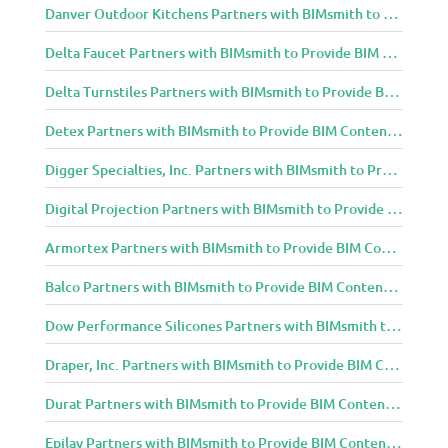
Danver Outdoor Kitchens Partners with BIMsmith to Provide BIM Content to Architecture and Design Community
Delta Faucet Partners with BIMsmith to Provide BIM Content to Architecture and Design Community
Delta Turnstiles Partners with BIMsmith to Provide BIM Content to Architecture and Design Community
Detex Partners with BIMsmith to Provide BIM Content to Architecture and Design Community
Digger Specialties, Inc. Partners with BIMsmith to Provide BIM Content to Architecture and Design Community
Digital Projection Partners with BIMsmith to Provide BIM Content to Architecture and Design Community
Armortex Partners with BIMsmith to Provide BIM Content to Architecture and Design Community
Balco Partners with BIMsmith to Provide BIM Content to Architecture and Design Community
Dow Performance Silicones Partners with BIMsmith to Provide BIM Content to Architecture and Design Community
Draper, Inc. Partners with BIMsmith to Provide BIM Content to Architecture and Design Community
Durat Partners with BIMsmith to Provide BIM Content to Architecture and Design Community
Epilay Partners with BIMsmith to Provide BIM Content to Architecture and Design Community