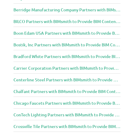
Berridge Manufacturing Company Partners with BIMsmith to Provide BIM Content to Architecture and Design Community
BILCO Partners with BIMsmith to Provide BIM Content to Architecture and Design Community
Boon Edam USA Partners with BIMsmith to Provide BIM Content to Architecture and Design Community
Bostik, Inc Partners with BIMsmith to Provide BIM Content to Architecture and Design Community
Bradford White Partners with BIMsmith to Provide BIM Content to Architecture and Design Community
Carrier Corporation Partners with BIMsmith to Provide BIM Content to Architecture and Design Community
Centerline Steel Partners with BIMsmith to Provide BIM Content to Architecture and Design Community
Chalfant Partners with BIMsmith to Provide BIM Content to Architecture and Design Community
Chicago Faucets Partners with BIMsmith to Provide BIM Content to Architecture and Design Community
ConTech Lighting Partners with BIMsmith to Provide BIM Content to Architecture and Design Community
Crossville Tile Partners with BIMsmith to Provide BIM Content to Architecture and Design Community