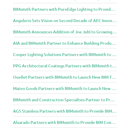
BIMsmith Partners with PureEdge Lighting to Provide New Lighting BIM Tools for Building Professionals and Designers
Anguleris Sets Vision on Second Decade of AEC Innovation with New Look
BIMsmith Announces Addition of Joe Juhl to Growing BIMsmith Team
AIA and BIMsmith Partner to Enhance Building Product Research and Selection
Cooper Lighting Solutions Partners with BIMsmith to Bring Lighting Innovation to BIM Projects
PPG Architectural Coatings Partners with BIMsmith to Provide New BIM Resources for Architects and Designers
Ouellet Partners with BIMsmith to Launch New BIM Tools for Architects and Designers
Mateo Goods Partners with BIMsmith to Launch New BIM Resources for Future of Hybrid Workspace Furniture
BIMsmith and Construction Specialties Partner to Provide BIM Tools for Building Professionals
AGS Stainless Partners with BIMsmith to Provide BIM Content to Architecture and Design Community
Alvarado Partners with BIMsmith to Provide BIM Content to Architecture and Design Community