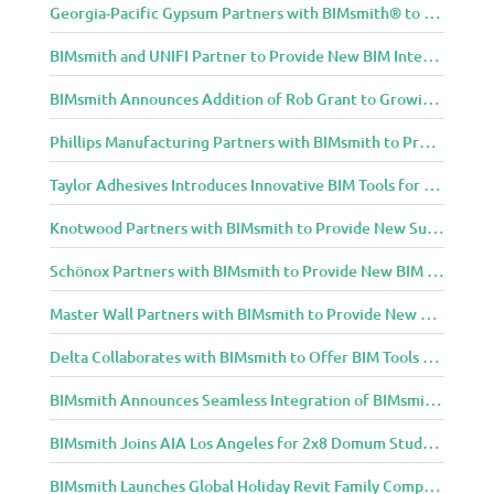
Georgia-Pacific Gypsum Partners with BIMsmith® to Expand BIM Content to Designers in the Building Professional Arena
BIMsmith and UNIFI Partner to Provide New BIM Integrations to AEC Community
BIMsmith Announces Addition of Rob Grant to Growing BIMsmith Team
Phillips Manufacturing Partners with BIMsmith to Provide BIM Tools for Building Professionals
Taylor Adhesives Introduces Innovative BIM Tools for Building Professionals Through BIMsmith Partnership
Knotwood Partners with BIMsmith to Provide New Suite of BIM Tools for Architects
Schönox Partners with BIMsmith to Provide New BIM Resources for Building Professionals
Master Wall Partners with BIMsmith to Provide New BIM Tools for Building Professionals
Delta Collaborates with BIMsmith to Offer BIM Tools for Delta Breez Ventilation
BIMsmith Announces Seamless Integration of BIMsmith Content with e-SPECS for Revit
BIMsmith Joins AIA Los Angeles for 2x8 Domum Student Exhibition
BIMsmith Launches Global Holiday Revit Family Competition