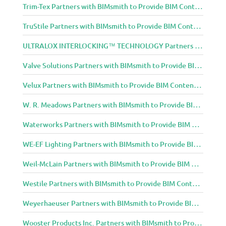
Trim-Tex Partners with BIMsmith to Provide BIM Content to Architecture and Design Community
TruStile Partners with BIMsmith to Provide BIM Content to Architecture and Design Community
ULTRALOX INTERLOCKING™ TECHNOLOGY Partners with BIMsmith to Provide BIM Content to Architecture and Design Community
Valve Solutions Partners with BIMsmith to Provide BIM Content to Architecture and Design Community
Velux Partners with BIMsmith to Provide BIM Content to Architecture and Design Community
W. R. Meadows Partners with BIMsmith to Provide BIM Content to Architecture and Design Community
Waterworks Partners with BIMsmith to Provide BIM Content to Architecture and Design Community
WE-EF Lighting Partners with BIMsmith to Provide BIM Content to Architecture and Design Community
Weil-McLain Partners with BIMsmith to Provide BIM Content to Architecture and Design Community
Westile Partners with BIMsmith to Provide BIM Content to Architecture and Design Community
Weyerhaeuser Partners with BIMsmith to Provide BIM Content to Architecture and Design Community
Wooster Products Inc. Partners with BIMsmith to Provide BIM Content to Architecture and Design Community