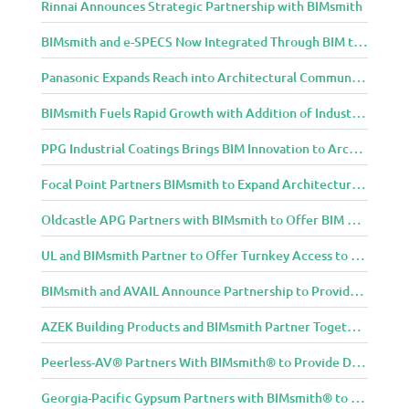
Rinnai Announces Strategic Partnership with BIMsmith
BIMsmith and e-SPECS Now Integrated Through BIM to Spec Partnership
Panasonic Expands Reach into Architectural Community with BIMsmith Partnership
BIMsmith Fuels Rapid Growth with Addition of Industry Thought Leader Mike Collins
PPG Industrial Coatings Brings BIM Innovation to Architects Through BIMsmith Partnership
Focal Point Partners BIMsmith to Expand Architectural Lighting Design Resources
Oldcastle APG Partners with BIMsmith to Offer BIM Design Tools for Three Popular Belgard Hardscapes Product Lines
UL and BIMsmith Partner to Offer Turnkey Access to Dependable Building Product Performance and Sustainability Data
BIMsmith and AVAIL Announce Partnership to Provide AEC Professionals with Streamlined Access to BIM Content
AZEK Building Products and BIMsmith Partner Together to Bring TimberTech & AZEK Exteriors Brands to Revit
Peerless-AV® Partners With BIMsmith® to Provide Digital Models for Building Professionals
Georgia-Pacific Gypsum Partners with BIMsmith® to Expand BIM Content to Designers in the Building Professional Arena