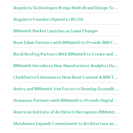
C
Anguleris Technologies Brings Multi-Brand Design Technology to the Cloud with BIMsmith Forge
o
m
Anguleris Founders Named to BCS50
m
u
BIMsmith Market Launches as Game Changer
n
Boon Edam Partners with BIMsmith to Provide BIM Content for Security Entrance Systems
i
t
Boral Roofing Partners With BIMsmith to Create and Distribute BIM Content For Its Clay and Concrete Roofing Products
y
BIMsmith Introduces New Manufacturer Analytics Dashboard
ClarkDietrich Announces New Revit Content & BIM Tools for Building Professionals Through BIMsmith Partnership
Avitru and BIMsmith Join Forces to Develop Groundbreaking BIM and Specification Integrations
Homasote Partners with BIMsmith to Provide Digital Models for Building Professionals
American Institute of Architects Recognizes BIMsmith as One of 2018’s Most Innovative Construction Technology Startups
Metalumen Expands Commitment to Architecture and Design Community Through BIMsmith Partnership