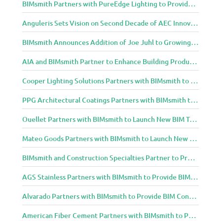
BIMsmith Partners with PureEdge Lighting to Provide New Lighting BIM Tools for Building Professionals and Designers
Anguleris Sets Vision on Second Decade of AEC Innovation with New Look
BIMsmith Announces Addition of Joe Juhl to Growing BIMsmith Team
AIA and BIMsmith Partner to Enhance Building Product Research and Selection
Cooper Lighting Solutions Partners with BIMsmith to Bring Lighting Innovation to BIM Projects
PPG Architectural Coatings Partners with BIMsmith to Provide New BIM Resources for Architects and Designers
Ouellet Partners with BIMsmith to Launch New BIM Tools for Architects and Designers
Mateo Goods Partners with BIMsmith to Launch New BIM Resources for Future of Hybrid Workspace Furniture
BIMsmith and Construction Specialties Partner to Provide BIM Tools for Building Professionals
AGS Stainless Partners with BIMsmith to Provide BIM Content to Architecture and Design Community
Alvarado Partners with BIMsmith to Provide BIM Content to Architecture and Design Community
American Fiber Cement Partners with BIMsmith to Provide BIM Content to Architecture and Design Community