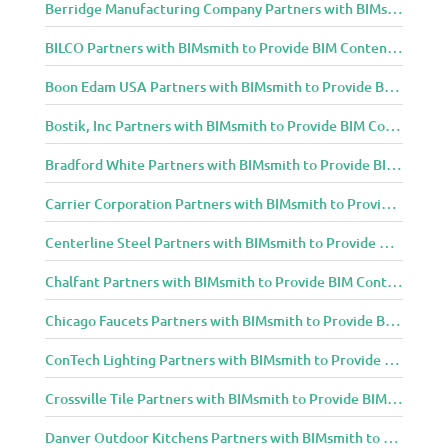
Berridge Manufacturing Company Partners with BIMsmith to Provide BIM Content to Architecture and Design Community
BILCO Partners with BIMsmith to Provide BIM Content to Architecture and Design Community
Boon Edam USA Partners with BIMsmith to Provide BIM Content to Architecture and Design Community
Bostik, Inc Partners with BIMsmith to Provide BIM Content to Architecture and Design Community
Bradford White Partners with BIMsmith to Provide BIM Content to Architecture and Design Community
Carrier Corporation Partners with BIMsmith to Provide BIM Content to Architecture and Design Community
Centerline Steel Partners with BIMsmith to Provide BIM Content to Architecture and Design Community
Chalfant Partners with BIMsmith to Provide BIM Content to Architecture and Design Community
Chicago Faucets Partners with BIMsmith to Provide BIM Content to Architecture and Design Community
ConTech Lighting Partners with BIMsmith to Provide BIM Content to Architecture and Design Community
Crossville Tile Partners with BIMsmith to Provide BIM Content to Architecture and Design Community
Danver Outdoor Kitchens Partners with BIMsmith to Provide BIM Content to Architecture and Design Community