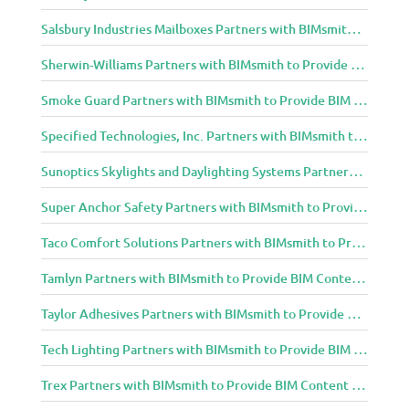
Salsbury Industries Mailboxes Partners with BIMsmith to Provide BIM Content to Architecture and Design Community
Sherwin-Williams Partners with BIMsmith to Provide BIM Content to Architecture and Design Community
Smoke Guard Partners with BIMsmith to Provide BIM Content to Architecture and Design Community
Specified Technologies, Inc. Partners with BIMsmith to Provide BIM Content to Architecture and Design Community
Sunoptics Skylights and Daylighting Systems Partners with BIMsmith to Provide BIM Content to Architecture and Design Community
Super Anchor Safety Partners with BIMsmith to Provide BIM Content to Architecture and Design Community
Taco Comfort Solutions Partners with BIMsmith to Provide BIM Content to Architecture and Design Community
Tamlyn Partners with BIMsmith to Provide BIM Content to Architecture and Design Community
Taylor Adhesives Partners with BIMsmith to Provide BIM Content to Architecture and Design Community
Tech Lighting Partners with BIMsmith to Provide BIM Content to Architecture and Design Community
Trex Partners with BIMsmith to Provide BIM Content to Architecture and Design Community