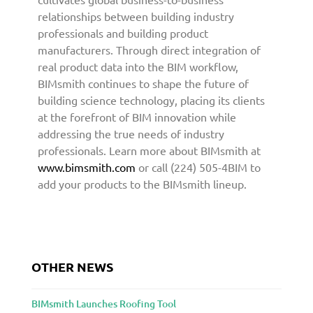
r
relationships between building industry
c
professionals and building product
h
manufacturers. Through direct integration of
i
real product data into the BIM workflow,
t
BIMsmith continues to shape the future of
e
building science technology, placing its clients
c
at the forefront of BIM innovation while
t
addressing the true needs of industry
u
professionals. Learn more about BIMsmith at
r
www.bimsmith.com
or call (224) 505-4BIM to
e
a
add your products to the BIMsmith lineup.
n
d
D
e
s
OTHER NEWS
i
g
BIMsmith Launches Roofing Tool
n