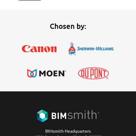
Chosen by:
BIMsmith Headquarters