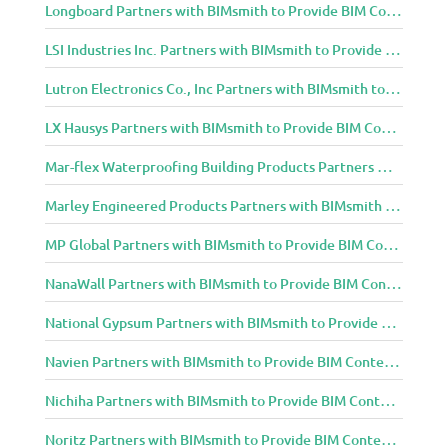
Longboard Partners with BIMsmith to Provide BIM Content to Architecture and Design Community
LSI Industries Inc. Partners with BIMsmith to Provide BIM Content to Architecture and Design Community
Lutron Electronics Co., Inc Partners with BIMsmith to Provide BIM Content to Architecture and Design Community
LX Hausys Partners with BIMsmith to Provide BIM Content to Architecture and Design Community
Mar-flex Waterproofing Building Products Partners with BIMsmith to Provide BIM Content to Architecture and Design Community
Marley Engineered Products Partners with BIMsmith to Provide BIM Content to Architecture and Design Community
MP Global Partners with BIMsmith to Provide BIM Content to Architecture and Design Community
NanaWall Partners with BIMsmith to Provide BIM Content to Architecture and Design Community
National Gypsum Partners with BIMsmith to Provide BIM Content to Architecture and Design Community
Navien Partners with BIMsmith to Provide BIM Content to Architecture and Design Community
Nichiha Partners with BIMsmith to Provide BIM Content to Architecture and Design Community
Noritz Partners with BIMsmith to Provide BIM Content to Architecture and Design Community