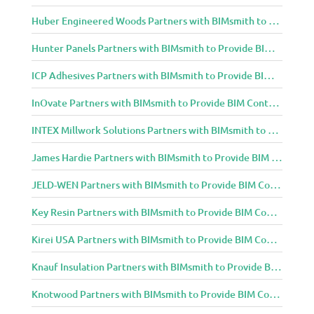
Huber Engineered Woods Partners with BIMsmith to Provide BIM Content to Architecture and Design Community
Hunter Panels Partners with BIMsmith to Provide BIM Content to Architecture and Design Community
ICP Adhesives Partners with BIMsmith to Provide BIM Content to Architecture and Design Community
InOvate Partners with BIMsmith to Provide BIM Content to Architecture and Design Community
INTEX Millwork Solutions Partners with BIMsmith to Provide BIM Content to Architecture and Design Community
James Hardie Partners with BIMsmith to Provide BIM Content to Architecture and Design Community
JELD-WEN Partners with BIMsmith to Provide BIM Content to Architecture and Design Community
Key Resin Partners with BIMsmith to Provide BIM Content to Architecture and Design Community
Kirei USA Partners with BIMsmith to Provide BIM Content to Architecture and Design Community
Knauf Insulation Partners with BIMsmith to Provide BIM Content to Architecture and Design Community
Knotwood Partners with BIMsmith to Provide BIM Content to Architecture and Design Community