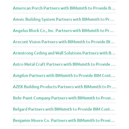
American Porch Partners with BIMsmith to Provide BIM Content to Architecture and Design Community
Amvic Building System Partners with BIMsmith to Provide BIM Content to Architecture and Design Community
Angelus Block Co., Inc. Partners with BIMsmith to Provide BIM Content to Architecture and Design Community
Arecont Vision Partners with BIMsmith to Provide BIM Content to Architecture and Design Community
Armstrong Ceiling and Wall Solutions Partners with BIMsmith to Provide BIM Content to Architecture and Design Community
Astro Metal Craft Partners with BIMsmith to Provide BIM Content to Architecture and Design Community
Avigilon Partners with BIMsmith to Provide BIM Content to Architecture and Design Community
AZEK Building Products Partners with BIMsmith to Provide BIM Content to Architecture and Design Community
Behr Paint Company Partners with BIMsmith to Provide BIM Content to Architecture and Design Community
Belgard Partners with BIMsmith to Provide BIM Content to Architecture and Design Community
Benjamin Moore Co. Partners with BIMsmith to Provide BIM Content to Architecture and Design Community