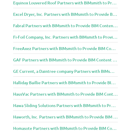
Equinox Louvered Roof Partners with BIMsmith to Provide BIM Content to Architecture and Design Community
Excel Dryer, Inc. Partners with BIMsmith to Provide BIM Content to Architecture and Design Community
Fabral Partners with BIMsmith to Provide BIM Content to Architecture and Design Community
Fi-Foil Company, Inc. Partners with BIMsmith to Provide BIM Content to Architecture and Design Community
FreeAxez Partners with BIMsmith to Provide BIM Content to Architecture and Design Community
GAF Partners with BIMsmith to Provide BIM Content to Architecture and Design Community
GE Current, a Daintree company Partners with BIMsmith to Provide BIM Content to Architecture and Design Community
Halliday Baillie Partners with BIMsmith to Provide BIM Content to Architecture and Design Community
HausVac Partners with BIMsmith to Provide BIM Content to Architecture and Design Community
Hawa Sliding Solutions Partners with BIMsmith to Provide BIM Content to Architecture and Design Community
Haworth, Inc. Partners with BIMsmith to Provide BIM Content to Architecture and Design Community
Homasote Partners with BIMsmith to Provide BIM Content to Architecture and Design Community