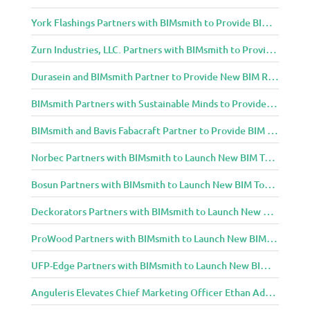
York Flashings Partners with BIMsmith to Provide BIM Content to Architecture and Design Community
Zurn Industries, LLC. Partners with BIMsmith to Provide BIM Content to Architecture and Design Community
Durasein and BIMsmith Partner to Provide New BIM Resources to Architecture and Design Community
BIMsmith Partners with Sustainable Minds to Provide Integrated Access to Product Transparency Data
BIMsmith and Bavis Fabacraft Partner to Provide BIM Tools for Building Professionals
Norbec Partners with BIMsmith to Launch New BIM Tools for Architects and Designers
Bosun Partners with BIMsmith to Launch New BIM Tools for Architects and Designers
Deckorators Partners with BIMsmith to Launch New BIM Tools for Architects and Designers
ProWood Partners with BIMsmith to Launch New BIM Tools for Architects and Designers
UFP-Edge Partners with BIMsmith to Launch New BIM Tools for Architects and Designers
Anguleris Elevates Chief Marketing Officer Ethan Adams to Chief Operating Officer