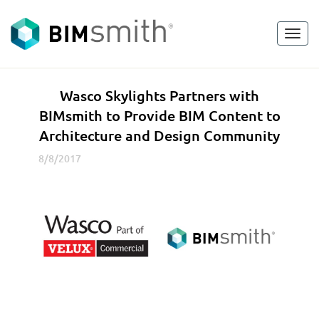
Toggl
<
go back
navig
W
Wasco Skylights Partners with
a
BIMsmith to Provide BIM Content to
s
Architecture and Design Community
c
o
8/8/2017
S
k
y
l
i
g
h
t
s
P