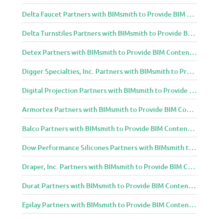
Delta Faucet Partners with BIMsmith to Provide BIM Content to Architecture and Design Community
Delta Turnstiles Partners with BIMsmith to Provide BIM Content to Architecture and Design Community
Detex Partners with BIMsmith to Provide BIM Content to Architecture and Design Community
Digger Specialties, Inc. Partners with BIMsmith to Provide BIM Content to Architecture and Design Community
Digital Projection Partners with BIMsmith to Provide BIM Content to Architecture and Design Community
Armortex Partners with BIMsmith to Provide BIM Content to Architecture and Design Community
Balco Partners with BIMsmith to Provide BIM Content to Architecture and Design Community
Dow Performance Silicones Partners with BIMsmith to Provide BIM Content to Architecture and Design Community
Draper, Inc. Partners with BIMsmith to Provide BIM Content to Architecture and Design Community
Durat Partners with BIMsmith to Provide BIM Content to Architecture and Design Community
Epilay Partners with BIMsmith to Provide BIM Content to Architecture and Design Community