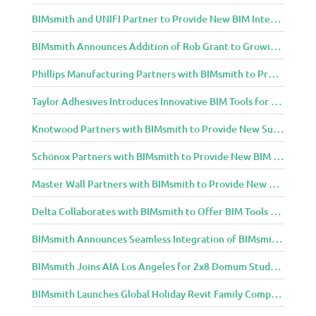
BIMsmith and UNIFI Partner to Provide New BIM Integrations to AEC Community
BIMsmith Announces Addition of Rob Grant to Growing BIMsmith Team
Phillips Manufacturing Partners with BIMsmith to Provide BIM Tools for Building Professionals
Taylor Adhesives Introduces Innovative BIM Tools for Building Professionals Through BIMsmith Partnership
Knotwood Partners with BIMsmith to Provide New Suite of BIM Tools for Architects
Schönox Partners with BIMsmith to Provide New BIM Resources for Building Professionals
Master Wall Partners with BIMsmith to Provide New BIM Tools for Building Professionals
Delta Collaborates with BIMsmith to Offer BIM Tools for Delta Breez Ventilation
BIMsmith Announces Seamless Integration of BIMsmith Content with e-SPECS for Revit
BIMsmith Joins AIA Los Angeles for 2x8 Domum Student Exhibition
BIMsmith Launches Global Holiday Revit Family Competition