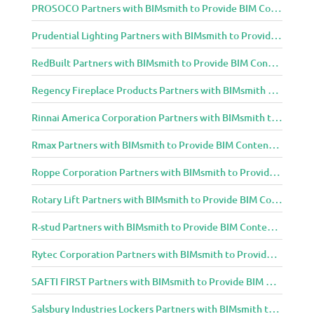
PROSOCO Partners with BIMsmith to Provide BIM Content to Architecture and Design Community
Prudential Lighting Partners with BIMsmith to Provide BIM Content to Architecture and Design Community
RedBuilt Partners with BIMsmith to Provide BIM Content to Architecture and Design Community
Regency Fireplace Products Partners with BIMsmith to Provide BIM Content to Architecture and Design Community
Rinnai America Corporation Partners with BIMsmith to Provide BIM Content to Architecture and Design Community
Rmax Partners with BIMsmith to Provide BIM Content to Architecture and Design Community
Roppe Corporation Partners with BIMsmith to Provide BIM Content to Architecture and Design Community
Rotary Lift Partners with BIMsmith to Provide BIM Content to Architecture and Design Community
R-stud Partners with BIMsmith to Provide BIM Content to Architecture and Design Community
Rytec Corporation Partners with BIMsmith to Provide BIM Content to Architecture and Design Community
SAFTI FIRST Partners with BIMsmith to Provide BIM Content to Architecture and Design Community
Salsbury Industries Lockers Partners with BIMsmith to Provide BIM Content to Architecture and Design Community