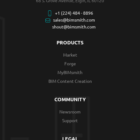
68 S. Grove Avenue, Elgin, IL 60120
+1 (224) 484 - 8896
sales@bimsmith.com
shout@bimsmith.com
PRODUCTS
Market
Forge
MyBIMsmith
BIM Content Creation
COMMUNITY
Newsroom
Support
LEGAL