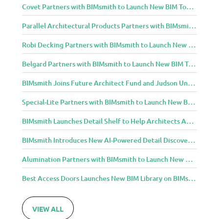
Covet Partners with BIMsmith to Launch New BIM Tools for Architects and Designers
Parallel Architectural Products Partners with BIMsmith to Launch New BIM Tools for Architects and Designers
Robi Decking Partners with BIMsmith to Launch New BIM Tools for Architects and Designers
Belgard Partners with BIMsmith to Launch New BIM Tools for Architects and Designers
BIMsmith Joins Future Architect Fund and Judson University in Celebration of Grand Opening of New Downtown Elgin Dormitory, Once a 1960s Bank Headquarters
Special-Lite Partners with BIMsmith to Launch New BIM Tools for Architects and Designers
BIMsmith Launches Detail Shelf to Help Architects Access Manufacturer Construction Details Faster
BIMsmith Introduces New AI-Powered Detail Discovery with Detail Shelf
Alumination Partners with BIMsmith to Launch New BIM Tools for Architects and Designers
Best Access Doors Launches New BIM Library on BIMsmith for Architects, Engineers, and Building Professionals
VIEW ALL