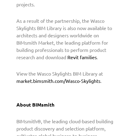
o
projects.
P
r
As a result of the partnership, the Wasco
o
Skylights BIM Library is also now available to
v
i
architects and designers worldwide on
d
BIMsmith Market, the leading platform for
e
building professionals to perform product
B
research and download
Revit families
.
I
M
View the Wasco Skylights BIM Library at
C
market.bimsmith.com/Wasco-Skylights
.
o
n
t
e
About BIMsmith
n
t
BIMsmith®, the leading cloud-based building
t
product discovery and selection platform,
o
A
cultivates global business-to-business