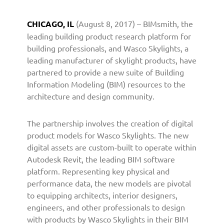
a
r
CHICAGO, IL
(August 8, 2017) – BIMsmith, the
t
leading building product research platform for
n
building professionals, and Wasco Skylights, a
e
leading manufacturer of skylight products, have
r
partnered to provide a new suite of Building
s
w
Information Modeling (BIM) resources to the
i
architecture and design community.
t
h
The partnership involves the creation of digital
B
product models for Wasco Skylights. The new
I
digital assets are custom-built to operate within
M
Autodesk Revit, the leading BIM software
s
platform. Representing key physical and
m
i
performance data, the new models are pivotal
t
to equipping architects, interior designers,
h
engineers, and other professionals to design
t
with products by Wasco Skylights in their BIM