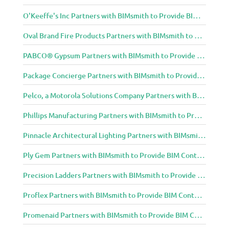
O'Keeffe's Inc Partners with BIMsmith to Provide BIM Content to Architecture and Design Community
Oval Brand Fire Products Partners with BIMsmith to Provide BIM Content to Architecture and Design Community
PABCO® Gypsum Partners with BIMsmith to Provide BIM Content to Architecture and Design Community
Package Concierge Partners with BIMsmith to Provide BIM Content to Architecture and Design Community
Pelco, a Motorola Solutions Company Partners with BIMsmith to Provide BIM Content to Architecture and Design Community
Phillips Manufacturing Partners with BIMsmith to Provide BIM Content to Architecture and Design Community
Pinnacle Architectural Lighting Partners with BIMsmith to Provide BIM Content to Architecture and Design Community
Ply Gem Partners with BIMsmith to Provide BIM Content to Architecture and Design Community
Precision Ladders Partners with BIMsmith to Provide BIM Content to Architecture and Design Community
Proflex Partners with BIMsmith to Provide BIM Content to Architecture and Design Community
Promenaid Partners with BIMsmith to Provide BIM Content to Architecture and Design Community