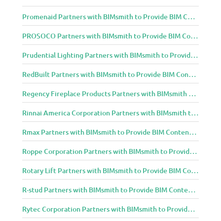
Promenaid Partners with BIMsmith to Provide BIM Content to Architecture and Design Community
PROSOCO Partners with BIMsmith to Provide BIM Content to Architecture and Design Community
Prudential Lighting Partners with BIMsmith to Provide BIM Content to Architecture and Design Community
RedBuilt Partners with BIMsmith to Provide BIM Content to Architecture and Design Community
Regency Fireplace Products Partners with BIMsmith to Provide BIM Content to Architecture and Design Community
Rinnai America Corporation Partners with BIMsmith to Provide BIM Content to Architecture and Design Community
Rmax Partners with BIMsmith to Provide BIM Content to Architecture and Design Community
Roppe Corporation Partners with BIMsmith to Provide BIM Content to Architecture and Design Community
Rotary Lift Partners with BIMsmith to Provide BIM Content to Architecture and Design Community
R-stud Partners with BIMsmith to Provide BIM Content to Architecture and Design Community
Rytec Corporation Partners with BIMsmith to Provide BIM Content to Architecture and Design Community