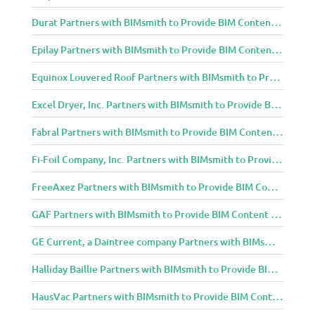
Durat Partners with BIMsmith to Provide BIM Content to Architecture and Design Community
Epilay Partners with BIMsmith to Provide BIM Content to Architecture and Design Community
Equinox Louvered Roof Partners with BIMsmith to Provide BIM Content to Architecture and Design Community
Excel Dryer, Inc. Partners with BIMsmith to Provide BIM Content to Architecture and Design Community
Fabral Partners with BIMsmith to Provide BIM Content to Architecture and Design Community
Fi-Foil Company, Inc. Partners with BIMsmith to Provide BIM Content to Architecture and Design Community
FreeAxez Partners with BIMsmith to Provide BIM Content to Architecture and Design Community
GAF Partners with BIMsmith to Provide BIM Content to Architecture and Design Community
GE Current, a Daintree company Partners with BIMsmith to Provide BIM Content to Architecture and Design Community
Halliday Baillie Partners with BIMsmith to Provide BIM Content to Architecture and Design Community
HausVac Partners with BIMsmith to Provide BIM Content to Architecture and Design Community