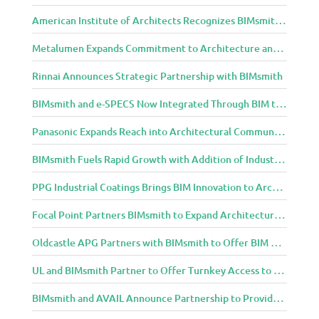
i
g
American Institute of Architects Recognizes BIMsmith as One of 2018’s Most Innovative Construction Technology Startups
n
Metalumen Expands Commitment to Architecture and Design Community Through BIMsmith Partnership
C
o
Rinnai Announces Strategic Partnership with BIMsmith
m
m
BIMsmith and e-SPECS Now Integrated Through BIM to Spec Partnership
u
n
Panasonic Expands Reach into Architectural Community with BIMsmith Partnership
i
BIMsmith Fuels Rapid Growth with Addition of Industry Thought Leader Mike Collins
t
y
PPG Industrial Coatings Brings BIM Innovation to Architects Through BIMsmith Partnership
Focal Point Partners BIMsmith to Expand Architectural Lighting Design Resources
Oldcastle APG Partners with BIMsmith to Offer BIM Design Tools for Three Popular Belgard Hardscapes Product Lines
UL and BIMsmith Partner to Offer Turnkey Access to Dependable Building Product Performance and Sustainability Data
BIMsmith and AVAIL Announce Partnership to Provide AEC Professionals with Streamlined Access to BIM Content