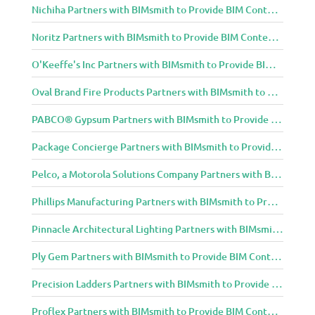
Nichiha Partners with BIMsmith to Provide BIM Content to Architecture and Design Community
Noritz Partners with BIMsmith to Provide BIM Content to Architecture and Design Community
O'Keeffe's Inc Partners with BIMsmith to Provide BIM Content to Architecture and Design Community
Oval Brand Fire Products Partners with BIMsmith to Provide BIM Content to Architecture and Design Community
PABCO® Gypsum Partners with BIMsmith to Provide BIM Content to Architecture and Design Community
Package Concierge Partners with BIMsmith to Provide BIM Content to Architecture and Design Community
Pelco, a Motorola Solutions Company Partners with BIMsmith to Provide BIM Content to Architecture and Design Community
Phillips Manufacturing Partners with BIMsmith to Provide BIM Content to Architecture and Design Community
Pinnacle Architectural Lighting Partners with BIMsmith to Provide BIM Content to Architecture and Design Community
Ply Gem Partners with BIMsmith to Provide BIM Content to Architecture and Design Community
Precision Ladders Partners with BIMsmith to Provide BIM Content to Architecture and Design Community
Proflex Partners with BIMsmith to Provide BIM Content to Architecture and Design Community