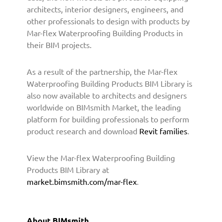
t
architects, interior designers, engineers, and
s
other professionals to design with products by
P
Mar-flex Waterproofing Building Products in
a
their BIM projects.
r
t
n
As a result of the partnership, the Mar-flex
e
Waterproofing Building Products BIM Library is
r
also now available to architects and designers
s
worldwide on BIMsmith Market, the leading
w
platform for building professionals to perform
i
product research and download
Revit families
.
t
h
B
View the Mar-flex Waterproofing Building
I
Products BIM Library at
M
market.bimsmith.com/mar-flex
.
s
m
i
About BIMsmith
t