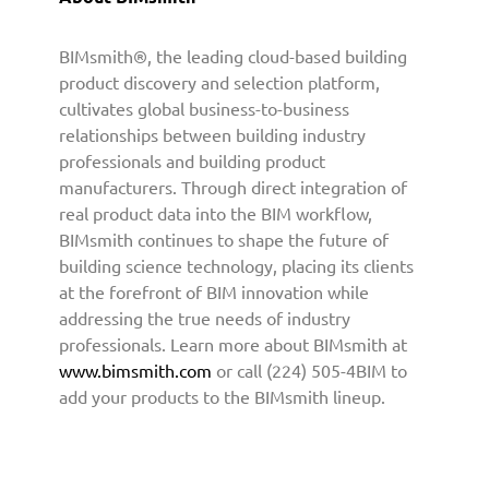
h
t
BIMsmith®, the leading cloud-based building
o
product discovery and selection platform,
P
cultivates global business-to-business
r
relationships between building industry
o
professionals and building product
v
manufacturers. Through direct integration of
i
real product data into the BIM workflow,
d
e
BIMsmith continues to shape the future of
B
building science technology, placing its clients
I
at the forefront of BIM innovation while
M
addressing the true needs of industry
C
professionals. Learn more about BIMsmith at
o
www.bimsmith.com
or call (224) 505-4BIM to
n
add your products to the BIMsmith lineup.
t
e
n
t