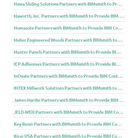
Hawa Sliding Solutions Partners with BIMsmith to Provide BIM Content to Architecture and Design Community
Haworth, Inc. Partners with BIMsmith to Provide BIM Content to Architecture and Design Community
Homasote Partners with BIMsmith to Provide BIM Content to Architecture and Design Community
Huber Engineered Woods Partners with BIMsmith to Provide BIM Content to Architecture and Design Community
Hunter Panels Partners with BIMsmith to Provide BIM Content to Architecture and Design Community
ICP Adhesives Partners with BIMsmith to Provide BIM Content to Architecture and Design Community
InOvate Partners with BIMsmith to Provide BIM Content to Architecture and Design Community
INTEX Millwork Solutions Partners with BIMsmith to Provide BIM Content to Architecture and Design Community
James Hardie Partners with BIMsmith to Provide BIM Content to Architecture and Design Community
JELD-WEN Partners with BIMsmith to Provide BIM Content to Architecture and Design Community
Key Resin Partners with BIMsmith to Provide BIM Content to Architecture and Design Community
Kirei USA Partners with BIMsmith to Provide BIM Content to Architecture and Design Community