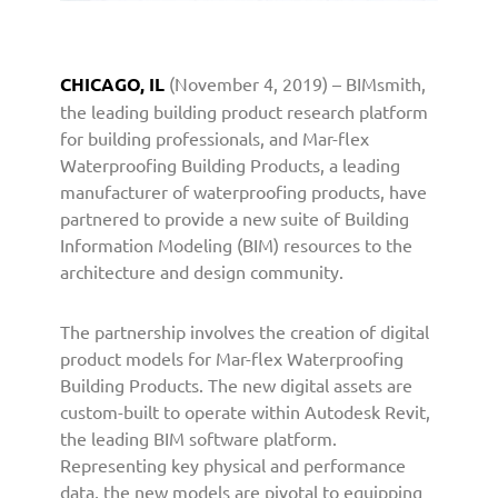
o
o
f
CHICAGO, IL
(November 4, 2019) – BIMsmith,
i
the leading building product research platform
n
g
for building professionals, and Mar-flex
B
Waterproofing Building Products, a leading
u
manufacturer of waterproofing products, have
i
partnered to provide a new suite of Building
l
Information Modeling (BIM) resources to the
d
architecture and design community.
i
n
The partnership involves the creation of digital
g
P
product models for Mar-flex Waterproofing
r
Building Products. The new digital assets are
o
custom-built to operate within Autodesk Revit,
d
the leading BIM software platform.
u
Representing key physical and performance
c
data, the new models are pivotal to equipping