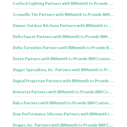
ConTech Lighting Partners with BIMsmith to Provide BIM Content to Architecture and Design Community
Crossville Tile Partners with BIMsmith to Provide BIM Content to Architecture and Design Community
Danver Outdoor Kitchens Partners with BIMsmith to Provide BIM Content to Architecture and Design Community
Delta Faucet Partners with BIMsmith to Provide BIM Content to Architecture and Design Community
Delta Turnstiles Partners with BIMsmith to Provide BIM Content to Architecture and Design Community
Detex Partners with BIMsmith to Provide BIM Content to Architecture and Design Community
Digger Specialties, Inc. Partners with BIMsmith to Provide BIM Content to Architecture and Design Community
Digital Projection Partners with BIMsmith to Provide BIM Content to Architecture and Design Community
Armortex Partners with BIMsmith to Provide BIM Content to Architecture and Design Community
Balco Partners with BIMsmith to Provide BIM Content to Architecture and Design Community
Dow Performance Silicones Partners with BIMsmith to Provide BIM Content to Architecture and Design Community
Draper, Inc. Partners with BIMsmith to Provide BIM Content to Architecture and Design Community