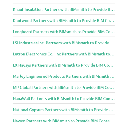
Knauf Insulation Partners with BIMsmith to Provide BIM Content to Architecture and Design Community
Knotwood Partners with BIMsmith to Provide BIM Content to Architecture and Design Community
Longboard Partners with BIMsmith to Provide BIM Content to Architecture and Design Community
LSI Industries Inc. Partners with BIMsmith to Provide BIM Content to Architecture and Design Community
Lutron Electronics Co., Inc Partners with BIMsmith to Provide BIM Content to Architecture and Design Community
LX Hausys Partners with BIMsmith to Provide BIM Content to Architecture and Design Community
Marley Engineered Products Partners with BIMsmith to Provide BIM Content to Architecture and Design Community
MP Global Partners with BIMsmith to Provide BIM Content to Architecture and Design Community
NanaWall Partners with BIMsmith to Provide BIM Content to Architecture and Design Community
National Gypsum Partners with BIMsmith to Provide BIM Content to Architecture and Design Community
Navien Partners with BIMsmith to Provide BIM Content to Architecture and Design Community