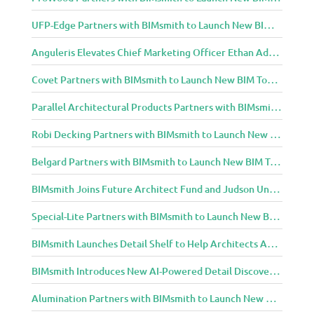
UFP-Edge Partners with BIMsmith to Launch New BIM Tools for Architects and Designers
Anguleris Elevates Chief Marketing Officer Ethan Adams to Chief Operating Officer
Covet Partners with BIMsmith to Launch New BIM Tools for Architects and Designers
Parallel Architectural Products Partners with BIMsmith to Launch New BIM Tools for Architects and Designers
Robi Decking Partners with BIMsmith to Launch New BIM Tools for Architects and Designers
Belgard Partners with BIMsmith to Launch New BIM Tools for Architects and Designers
BIMsmith Joins Future Architect Fund and Judson University in Celebration of Grand Opening of New Downtown Elgin Dormitory, Once a 1960s Bank Headquarters
Special-Lite Partners with BIMsmith to Launch New BIM Tools for Architects and Designers
BIMsmith Launches Detail Shelf to Help Architects Access Manufacturer Construction Details Faster
BIMsmith Introduces New AI-Powered Detail Discovery with Detail Shelf
Alumination Partners with BIMsmith to Launch New BIM Tools for Architects and Designers