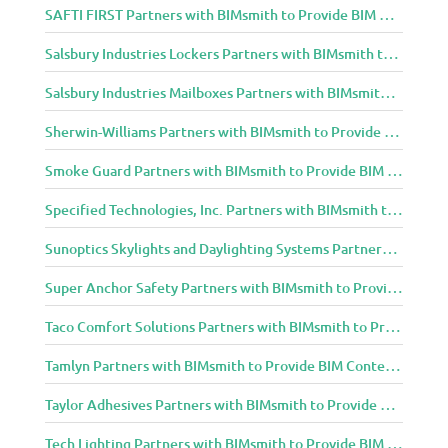
SAFTI FIRST Partners with BIMsmith to Provide BIM Content to Architecture and Design Community
Salsbury Industries Lockers Partners with BIMsmith to Provide BIM Content to Architecture and Design Community
Salsbury Industries Mailboxes Partners with BIMsmith to Provide BIM Content to Architecture and Design Community
Sherwin-Williams Partners with BIMsmith to Provide BIM Content to Architecture and Design Community
Smoke Guard Partners with BIMsmith to Provide BIM Content to Architecture and Design Community
Specified Technologies, Inc. Partners with BIMsmith to Provide BIM Content to Architecture and Design Community
Sunoptics Skylights and Daylighting Systems Partners with BIMsmith to Provide BIM Content to Architecture and Design Community
Super Anchor Safety Partners with BIMsmith to Provide BIM Content to Architecture and Design Community
Taco Comfort Solutions Partners with BIMsmith to Provide BIM Content to Architecture and Design Community
Tamlyn Partners with BIMsmith to Provide BIM Content to Architecture and Design Community
Taylor Adhesives Partners with BIMsmith to Provide BIM Content to Architecture and Design Community
Tech Lighting Partners with BIMsmith to Provide BIM Content to Architecture and Design Community