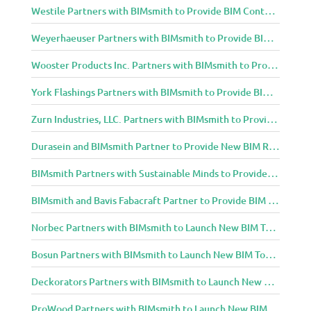
Westile Partners with BIMsmith to Provide BIM Content to Architecture and Design Community
Weyerhaeuser Partners with BIMsmith to Provide BIM Content to Architecture and Design Community
Wooster Products Inc. Partners with BIMsmith to Provide BIM Content to Architecture and Design Community
York Flashings Partners with BIMsmith to Provide BIM Content to Architecture and Design Community
Zurn Industries, LLC. Partners with BIMsmith to Provide BIM Content to Architecture and Design Community
Durasein and BIMsmith Partner to Provide New BIM Resources to Architecture and Design Community
BIMsmith Partners with Sustainable Minds to Provide Integrated Access to Product Transparency Data
BIMsmith and Bavis Fabacraft Partner to Provide BIM Tools for Building Professionals
Norbec Partners with BIMsmith to Launch New BIM Tools for Architects and Designers
Bosun Partners with BIMsmith to Launch New BIM Tools for Architects and Designers
Deckorators Partners with BIMsmith to Launch New BIM Tools for Architects and Designers
ProWood Partners with BIMsmith to Launch New BIM Tools for Architects and Designers