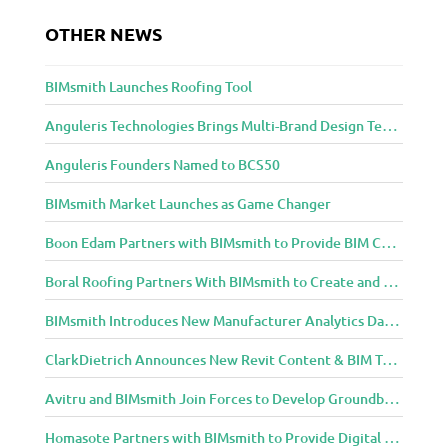
t
OTHER NEWS
o
A
r
BIMsmith Launches Roofing Tool
c
h
Anguleris Technologies Brings Multi-Brand Design Technology to the Cloud with BIMsmith Forge
i
Anguleris Founders Named to BCS50
t
e
BIMsmith Market Launches as Game Changer
c
t
Boon Edam Partners with BIMsmith to Provide BIM Content for Security Entrance Systems
u
r
Boral Roofing Partners With BIMsmith to Create and Distribute BIM Content For Its Clay and Concrete Roofing Products
e
BIMsmith Introduces New Manufacturer Analytics Dashboard
a
n
ClarkDietrich Announces New Revit Content & BIM Tools for Building Professionals Through BIMsmith Partnership
d
D
Avitru and BIMsmith Join Forces to Develop Groundbreaking BIM and Specification Integrations
e
s
Homasote Partners with BIMsmith to Provide Digital Models for Building Professionals