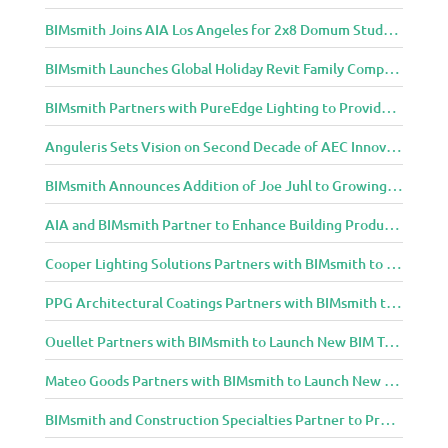
BIMsmith Joins AIA Los Angeles for 2x8 Domum Student Exhibition
BIMsmith Launches Global Holiday Revit Family Competition
BIMsmith Partners with PureEdge Lighting to Provide New Lighting BIM Tools for Building Professionals and Designers
Anguleris Sets Vision on Second Decade of AEC Innovation with New Look
BIMsmith Announces Addition of Joe Juhl to Growing BIMsmith Team
AIA and BIMsmith Partner to Enhance Building Product Research and Selection
Cooper Lighting Solutions Partners with BIMsmith to Bring Lighting Innovation to BIM Projects
PPG Architectural Coatings Partners with BIMsmith to Provide New BIM Resources for Architects and Designers
Ouellet Partners with BIMsmith to Launch New BIM Tools for Architects and Designers
Mateo Goods Partners with BIMsmith to Launch New BIM Resources for Future of Hybrid Workspace Furniture
BIMsmith and Construction Specialties Partner to Provide BIM Tools for Building Professionals