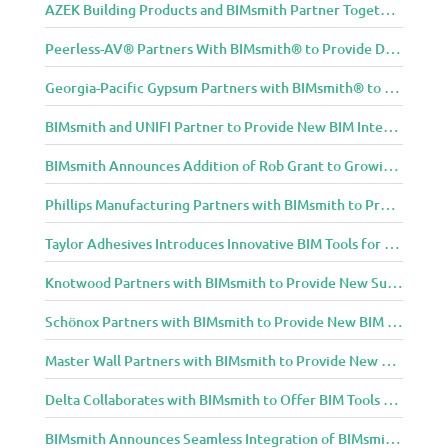
AZEK Building Products and BIMsmith Partner Together to Bring TimberTech & AZEK Exteriors Brands to Revit
Peerless-AV® Partners With BIMsmith® to Provide Digital Models for Building Professionals
Georgia-Pacific Gypsum Partners with BIMsmith® to Expand BIM Content to Designers in the Building Professional Arena
BIMsmith and UNIFI Partner to Provide New BIM Integrations to AEC Community
BIMsmith Announces Addition of Rob Grant to Growing BIMsmith Team
Phillips Manufacturing Partners with BIMsmith to Provide BIM Tools for Building Professionals
Taylor Adhesives Introduces Innovative BIM Tools for Building Professionals Through BIMsmith Partnership
Knotwood Partners with BIMsmith to Provide New Suite of BIM Tools for Architects
Schönox Partners with BIMsmith to Provide New BIM Resources for Building Professionals
Master Wall Partners with BIMsmith to Provide New BIM Tools for Building Professionals
Delta Collaborates with BIMsmith to Offer BIM Tools for Delta Breez Ventilation
BIMsmith Announces Seamless Integration of BIMsmith Content with e-SPECS for Revit