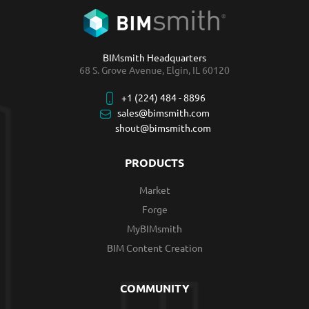
BIMsmith Headquarters
68 S. Grove Avenue, Elgin, IL 60120
+1 (224) 484 - 8896
sales@bimsmith.com
shout@bimsmith.com
PRODUCTS
Market
Forge
MyBIMsmith
BIM Content Creation
COMMUNITY