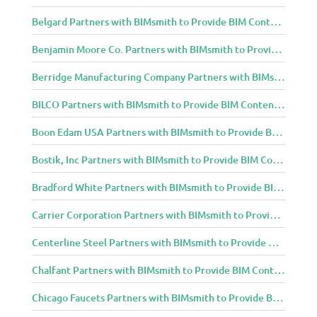
Belgard Partners with BIMsmith to Provide BIM Content to Architecture and Design Community
Benjamin Moore Co. Partners with BIMsmith to Provide BIM Content to Architecture and Design Community
Berridge Manufacturing Company Partners with BIMsmith to Provide BIM Content to Architecture and Design Community
BILCO Partners with BIMsmith to Provide BIM Content to Architecture and Design Community
Boon Edam USA Partners with BIMsmith to Provide BIM Content to Architecture and Design Community
Bostik, Inc Partners with BIMsmith to Provide BIM Content to Architecture and Design Community
Bradford White Partners with BIMsmith to Provide BIM Content to Architecture and Design Community
Carrier Corporation Partners with BIMsmith to Provide BIM Content to Architecture and Design Community
Centerline Steel Partners with BIMsmith to Provide BIM Content to Architecture and Design Community
Chalfant Partners with BIMsmith to Provide BIM Content to Architecture and Design Community
Chicago Faucets Partners with BIMsmith to Provide BIM Content to Architecture and Design Community