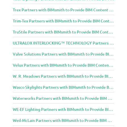
Trex Partners with BIMsmith to Provide BIM Content to Architecture and Design Community
Trim-Tex Partners with BIMsmith to Provide BIM Content to Architecture and Design Community
TruStile Partners with BIMsmith to Provide BIM Content to Architecture and Design Community
ULTRALOX INTERLOCKING™ TECHNOLOGY Partners with BIMsmith to Provide BIM Content to Architecture and Design Community
Valve Solutions Partners with BIMsmith to Provide BIM Content to Architecture and Design Community
Velux Partners with BIMsmith to Provide BIM Content to Architecture and Design Community
W. R. Meadows Partners with BIMsmith to Provide BIM Content to Architecture and Design Community
Wasco Skylights Partners with BIMsmith to Provide BIM Content to Architecture and Design Community
Waterworks Partners with BIMsmith to Provide BIM Content to Architecture and Design Community
WE-EF Lighting Partners with BIMsmith to Provide BIM Content to Architecture and Design Community
Weil-McLain Partners with BIMsmith to Provide BIM Content to Architecture and Design Community