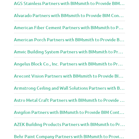
AGS Stainless Partners with BIMsmith to Provide BIM Content to Architecture and Design Community
Alvarado Partners with BIMsmith to Provide BIM Content to Architecture and Design Community
American Fiber Cement Partners with BIMsmith to Provide BIM Content to Architecture and Design Community
American Porch Partners with BIMsmith to Provide BIM Content to Architecture and Design Community
Amvic Building System Partners with BIMsmith to Provide BIM Content to Architecture and Design Community
Angelus Block Co., Inc. Partners with BIMsmith to Provide BIM Content to Architecture and Design Community
Arecont Vision Partners with BIMsmith to Provide BIM Content to Architecture and Design Community
Armstrong Ceiling and Wall Solutions Partners with BIMsmith to Provide BIM Content to Architecture and Design Community
Astro Metal Craft Partners with BIMsmith to Provide BIM Content to Architecture and Design Community
Avigilon Partners with BIMsmith to Provide BIM Content to Architecture and Design Community
AZEK Building Products Partners with BIMsmith to Provide BIM Content to Architecture and Design Community
Behr Paint Company Partners with BIMsmith to Provide BIM Content to Architecture and Design Community