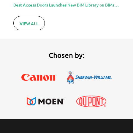
Best Access Doors Launches New BIM Library on BIMsmith for Architects, Engineers, and Building Professionals
VIEW ALL
Chosen by: