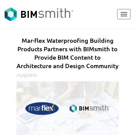
Toggl
<
go back
navig
M
Mar-flex Waterproofing Building
a
Products Partners with BIMsmith to
r
Provide BIM Content to
-
Architecture and Design Community
f
l
11/4/2019
e
x
W
a
t
e
r
p
r