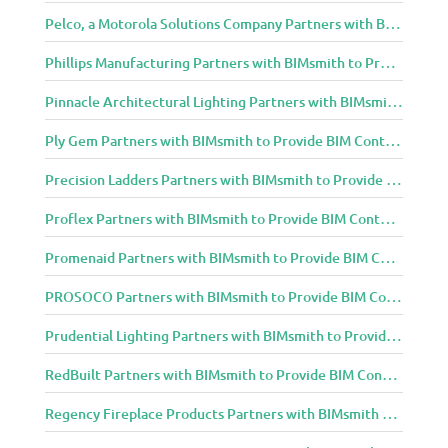
Pelco, a Motorola Solutions Company Partners with BIMsmith to Provide BIM Content to Architecture and Design Community
Phillips Manufacturing Partners with BIMsmith to Provide BIM Content to Architecture and Design Community
Pinnacle Architectural Lighting Partners with BIMsmith to Provide BIM Content to Architecture and Design Community
Ply Gem Partners with BIMsmith to Provide BIM Content to Architecture and Design Community
Precision Ladders Partners with BIMsmith to Provide BIM Content to Architecture and Design Community
Proflex Partners with BIMsmith to Provide BIM Content to Architecture and Design Community
Promenaid Partners with BIMsmith to Provide BIM Content to Architecture and Design Community
PROSOCO Partners with BIMsmith to Provide BIM Content to Architecture and Design Community
Prudential Lighting Partners with BIMsmith to Provide BIM Content to Architecture and Design Community
RedBuilt Partners with BIMsmith to Provide BIM Content to Architecture and Design Community
Regency Fireplace Products Partners with BIMsmith to Provide BIM Content to Architecture and Design Community