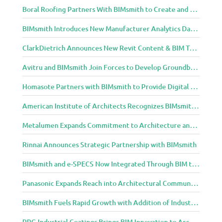
Boral Roofing Partners With BIMsmith to Create and Distribute BIM Content For Its Clay and Concrete Roofing Products
BIMsmith Introduces New Manufacturer Analytics Dashboard
ClarkDietrich Announces New Revit Content & BIM Tools for Building Professionals Through BIMsmith Partnership
Avitru and BIMsmith Join Forces to Develop Groundbreaking BIM and Specification Integrations
Homasote Partners with BIMsmith to Provide Digital Models for Building Professionals
American Institute of Architects Recognizes BIMsmith as One of 2018’s Most Innovative Construction Technology Startups
Metalumen Expands Commitment to Architecture and Design Community Through BIMsmith Partnership
Rinnai Announces Strategic Partnership with BIMsmith
BIMsmith and e-SPECS Now Integrated Through BIM to Spec Partnership
Panasonic Expands Reach into Architectural Community with BIMsmith Partnership
BIMsmith Fuels Rapid Growth with Addition of Industry Thought Leader Mike Collins
PPG Industrial Coatings Brings BIM Innovation to Architects Through BIMsmith Partnership