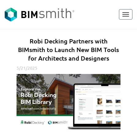
Toggl
<
go back
navig
R
Robi Decking Partners with
o
BIMsmith to Launch New BIM Tools
b
for Architects and Designers
i
D
5/21/2025
e
c
k
i
n
g
P
a
r
t