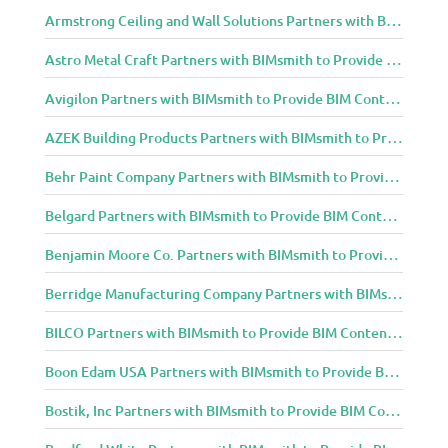
Armstrong Ceiling and Wall Solutions Partners with BIMsmith to Provide BIM Content to Architecture and Design Community
Astro Metal Craft Partners with BIMsmith to Provide BIM Content to Architecture and Design Community
Avigilon Partners with BIMsmith to Provide BIM Content to Architecture and Design Community
AZEK Building Products Partners with BIMsmith to Provide BIM Content to Architecture and Design Community
Behr Paint Company Partners with BIMsmith to Provide BIM Content to Architecture and Design Community
Belgard Partners with BIMsmith to Provide BIM Content to Architecture and Design Community
Benjamin Moore Co. Partners with BIMsmith to Provide BIM Content to Architecture and Design Community
Berridge Manufacturing Company Partners with BIMsmith to Provide BIM Content to Architecture and Design Community
BILCO Partners with BIMsmith to Provide BIM Content to Architecture and Design Community
Boon Edam USA Partners with BIMsmith to Provide BIM Content to Architecture and Design Community
Bostik, Inc Partners with BIMsmith to Provide BIM Content to Architecture and Design Community