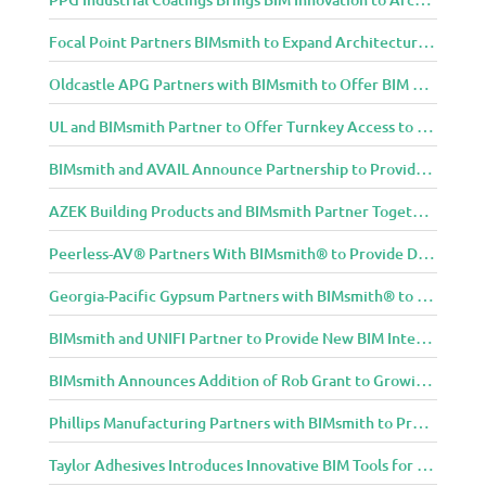
Focal Point Partners BIMsmith to Expand Architectural Lighting Design Resources
Oldcastle APG Partners with BIMsmith to Offer BIM Design Tools for Three Popular Belgard Hardscapes Product Lines
UL and BIMsmith Partner to Offer Turnkey Access to Dependable Building Product Performance and Sustainability Data
BIMsmith and AVAIL Announce Partnership to Provide AEC Professionals with Streamlined Access to BIM Content
AZEK Building Products and BIMsmith Partner Together to Bring TimberTech & AZEK Exteriors Brands to Revit
Peerless-AV® Partners With BIMsmith® to Provide Digital Models for Building Professionals
Georgia-Pacific Gypsum Partners with BIMsmith® to Expand BIM Content to Designers in the Building Professional Arena
BIMsmith and UNIFI Partner to Provide New BIM Integrations to AEC Community
BIMsmith Announces Addition of Rob Grant to Growing BIMsmith Team
Phillips Manufacturing Partners with BIMsmith to Provide BIM Tools for Building Professionals
Taylor Adhesives Introduces Innovative BIM Tools for Building Professionals Through BIMsmith Partnership