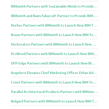
BIMsmith Partners with Sustainable Minds to Provide Integrated Access to Product Transparency Data
BIMsmith and Bavis Fabacraft Partner to Provide BIM Tools for Building Professionals
Norbec Partners with BIMsmith to Launch New BIM Tools for Architects and Designers
Bosun Partners with BIMsmith to Launch New BIM Tools for Architects and Designers
Deckorators Partners with BIMsmith to Launch New BIM Tools for Architects and Designers
ProWood Partners with BIMsmith to Launch New BIM Tools for Architects and Designers
UFP-Edge Partners with BIMsmith to Launch New BIM Tools for Architects and Designers
Anguleris Elevates Chief Marketing Officer Ethan Adams to Chief Operating Officer
Covet Partners with BIMsmith to Launch New BIM Tools for Architects and Designers
Parallel Architectural Products Partners with BIMsmith to Launch New BIM Tools for Architects and Designers
Belgard Partners with BIMsmith to Launch New BIM Tools for Architects and Designers