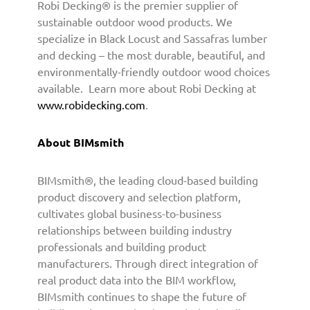
Robi Decking® is the premier supplier of
sustainable outdoor wood products. We
specialize in Black Locust and Sassafras lumber
and decking – the most durable, beautiful, and
environmentally-friendly outdoor wood choices
available. Learn more about Robi Decking at
www.robidecking.com
.
About BIMsmith
BIMsmith®, the leading cloud-based building
product discovery and selection platform,
cultivates global business-to-business
relationships between building industry
professionals and building product
manufacturers. Through direct integration of
real product data into the BIM workflow,
BIMsmith continues to shape the future of