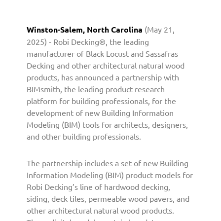
n
e
r
Winston-Salem, North Carolina
(May 21,
s
2025) - Robi Decking®, the leading
w
manufacturer of Black Locust and Sassafras
i
Decking and other architectural natural wood
t
products, has announced a partnership with
h
BIMsmith, the leading product research
B
platform for building professionals, for the
I
development of new Building Information
M
Modeling (BIM) tools for architects, designers,
s
and other building professionals.
m
i
t
The partnership includes a set of new Building
h
Information Modeling (BIM) product models for
t
Robi Decking’s line of hardwood decking,
o
siding, deck tiles, permeable wood pavers, and
L
other architectural natural wood products.
a