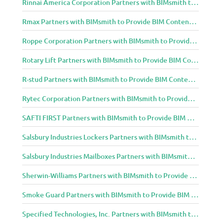
Rinnai America Corporation Partners with BIMsmith to Provide BIM Content to Architecture and Design Community
Rmax Partners with BIMsmith to Provide BIM Content to Architecture and Design Community
Roppe Corporation Partners with BIMsmith to Provide BIM Content to Architecture and Design Community
Rotary Lift Partners with BIMsmith to Provide BIM Content to Architecture and Design Community
R-stud Partners with BIMsmith to Provide BIM Content to Architecture and Design Community
Rytec Corporation Partners with BIMsmith to Provide BIM Content to Architecture and Design Community
SAFTI FIRST Partners with BIMsmith to Provide BIM Content to Architecture and Design Community
Salsbury Industries Lockers Partners with BIMsmith to Provide BIM Content to Architecture and Design Community
Salsbury Industries Mailboxes Partners with BIMsmith to Provide BIM Content to Architecture and Design Community
Sherwin-Williams Partners with BIMsmith to Provide BIM Content to Architecture and Design Community
Smoke Guard Partners with BIMsmith to Provide BIM Content to Architecture and Design Community
Specified Technologies, Inc. Partners with BIMsmith to Provide BIM Content to Architecture and Design Community