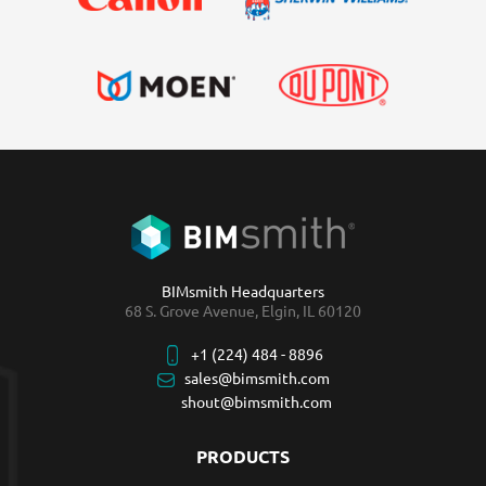
BIMsmith Headquarters
68 S. Grove Avenue, Elgin, IL 60120
+1 (224) 484 - 8896
sales@bimsmith.com
shout@bimsmith.com
PRODUCTS