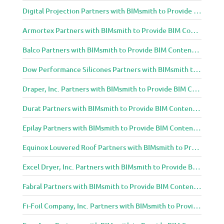
Digital Projection Partners with BIMsmith to Provide BIM Content to Architecture and Design Community
Armortex Partners with BIMsmith to Provide BIM Content to Architecture and Design Community
Balco Partners with BIMsmith to Provide BIM Content to Architecture and Design Community
Dow Performance Silicones Partners with BIMsmith to Provide BIM Content to Architecture and Design Community
Draper, Inc. Partners with BIMsmith to Provide BIM Content to Architecture and Design Community
Durat Partners with BIMsmith to Provide BIM Content to Architecture and Design Community
Epilay Partners with BIMsmith to Provide BIM Content to Architecture and Design Community
Equinox Louvered Roof Partners with BIMsmith to Provide BIM Content to Architecture and Design Community
Excel Dryer, Inc. Partners with BIMsmith to Provide BIM Content to Architecture and Design Community
Fabral Partners with BIMsmith to Provide BIM Content to Architecture and Design Community
Fi-Foil Company, Inc. Partners with BIMsmith to Provide BIM Content to Architecture and Design Community