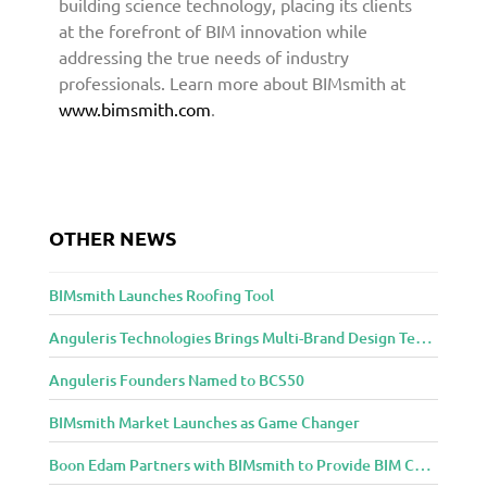
building science technology, placing its clients
at the forefront of BIM innovation while
addressing the true needs of industry
professionals. Learn more about BIMsmith at
www.bimsmith.com
.
OTHER NEWS
BIMsmith Launches Roofing Tool
Anguleris Technologies Brings Multi-Brand Design Technology to the Cloud with BIMsmith Forge
Anguleris Founders Named to BCS50
BIMsmith Market Launches as Game Changer
Boon Edam Partners with BIMsmith to Provide BIM Content for Security Entrance Systems