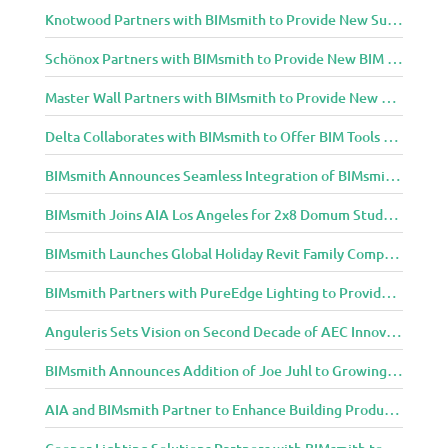
Knotwood Partners with BIMsmith to Provide New Suite of BIM Tools for Architects
Schönox Partners with BIMsmith to Provide New BIM Resources for Building Professionals
Master Wall Partners with BIMsmith to Provide New BIM Tools for Building Professionals
Delta Collaborates with BIMsmith to Offer BIM Tools for Delta Breez Ventilation
BIMsmith Announces Seamless Integration of BIMsmith Content with e-SPECS for Revit
BIMsmith Joins AIA Los Angeles for 2x8 Domum Student Exhibition
BIMsmith Launches Global Holiday Revit Family Competition
BIMsmith Partners with PureEdge Lighting to Provide New Lighting BIM Tools for Building Professionals and Designers
Anguleris Sets Vision on Second Decade of AEC Innovation with New Look
BIMsmith Announces Addition of Joe Juhl to Growing BIMsmith Team
AIA and BIMsmith Partner to Enhance Building Product Research and Selection
Cooper Lighting Solutions Partners with BIMsmith to Bring Lighting Innovation to BIM Projects