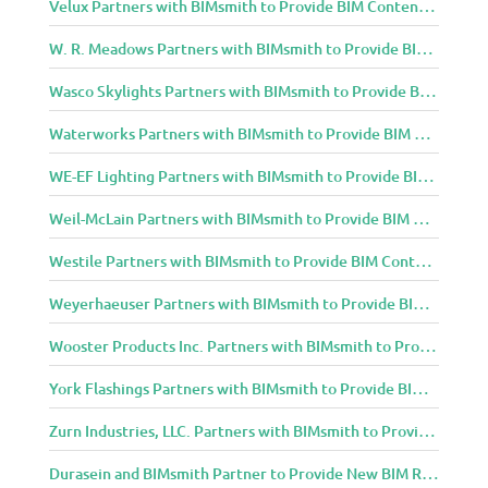
Velux Partners with BIMsmith to Provide BIM Content to Architecture and Design Community
W. R. Meadows Partners with BIMsmith to Provide BIM Content to Architecture and Design Community
Wasco Skylights Partners with BIMsmith to Provide BIM Content to Architecture and Design Community
Waterworks Partners with BIMsmith to Provide BIM Content to Architecture and Design Community
WE-EF Lighting Partners with BIMsmith to Provide BIM Content to Architecture and Design Community
Weil-McLain Partners with BIMsmith to Provide BIM Content to Architecture and Design Community
Westile Partners with BIMsmith to Provide BIM Content to Architecture and Design Community
Weyerhaeuser Partners with BIMsmith to Provide BIM Content to Architecture and Design Community
Wooster Products Inc. Partners with BIMsmith to Provide BIM Content to Architecture and Design Community
York Flashings Partners with BIMsmith to Provide BIM Content to Architecture and Design Community
Zurn Industries, LLC. Partners with BIMsmith to Provide BIM Content to Architecture and Design Community
Durasein and BIMsmith Partner to Provide New BIM Resources to Architecture and Design Community