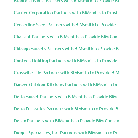
Bradford White Partners with BIMsmith to Provide BIM Content to Architecture and Design Community
Carrier Corporation Partners with BIMsmith to Provide BIM Content to Architecture and Design Community
Centerline Steel Partners with BIMsmith to Provide BIM Content to Architecture and Design Community
Chalfant Partners with BIMsmith to Provide BIM Content to Architecture and Design Community
Chicago Faucets Partners with BIMsmith to Provide BIM Content to Architecture and Design Community
ConTech Lighting Partners with BIMsmith to Provide BIM Content to Architecture and Design Community
Crossville Tile Partners with BIMsmith to Provide BIM Content to Architecture and Design Community
Danver Outdoor Kitchens Partners with BIMsmith to Provide BIM Content to Architecture and Design Community
Delta Faucet Partners with BIMsmith to Provide BIM Content to Architecture and Design Community
Delta Turnstiles Partners with BIMsmith to Provide BIM Content to Architecture and Design Community
Detex Partners with BIMsmith to Provide BIM Content to Architecture and Design Community
Digger Specialties, Inc. Partners with BIMsmith to Provide BIM Content to Architecture and Design Community