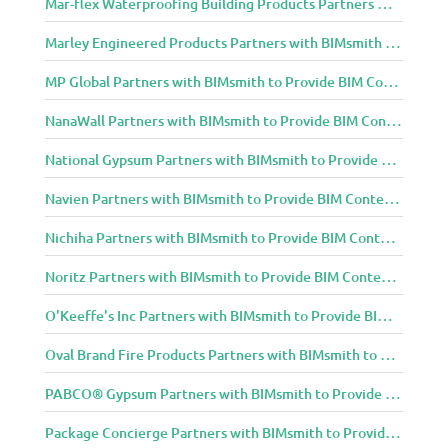
Mar-flex Waterproofing Building Products Partners with BIMsmith to Provide BIM Content to Architecture and Design Community
Marley Engineered Products Partners with BIMsmith to Provide BIM Content to Architecture and Design Community
MP Global Partners with BIMsmith to Provide BIM Content to Architecture and Design Community
NanaWall Partners with BIMsmith to Provide BIM Content to Architecture and Design Community
National Gypsum Partners with BIMsmith to Provide BIM Content to Architecture and Design Community
Navien Partners with BIMsmith to Provide BIM Content to Architecture and Design Community
Nichiha Partners with BIMsmith to Provide BIM Content to Architecture and Design Community
Noritz Partners with BIMsmith to Provide BIM Content to Architecture and Design Community
O'Keeffe's Inc Partners with BIMsmith to Provide BIM Content to Architecture and Design Community
Oval Brand Fire Products Partners with BIMsmith to Provide BIM Content to Architecture and Design Community
PABCO® Gypsum Partners with BIMsmith to Provide BIM Content to Architecture and Design Community
Package Concierge Partners with BIMsmith to Provide BIM Content to Architecture and Design Community