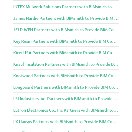
INTEX Millwork Solutions Partners with BIMsmith to Provide BIM Content to Architecture and Design Community
James Hardie Partners with BIMsmith to Provide BIM Content to Architecture and Design Community
JELD-WEN Partners with BIMsmith to Provide BIM Content to Architecture and Design Community
Key Resin Partners with BIMsmith to Provide BIM Content to Architecture and Design Community
Kirei USA Partners with BIMsmith to Provide BIM Content to Architecture and Design Community
Knauf Insulation Partners with BIMsmith to Provide BIM Content to Architecture and Design Community
Knotwood Partners with BIMsmith to Provide BIM Content to Architecture and Design Community
Longboard Partners with BIMsmith to Provide BIM Content to Architecture and Design Community
LSI Industries Inc. Partners with BIMsmith to Provide BIM Content to Architecture and Design Community
Lutron Electronics Co., Inc Partners with BIMsmith to Provide BIM Content to Architecture and Design Community
LX Hausys Partners with BIMsmith to Provide BIM Content to Architecture and Design Community