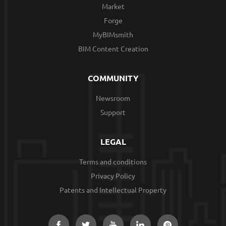
Market
Forge
MyBIMsmith
BIM Content Creation
COMMUNITY
Newsroom
Support
LEGAL
Terms and conditions
Privacy Policy
Patents and Intellectual Property