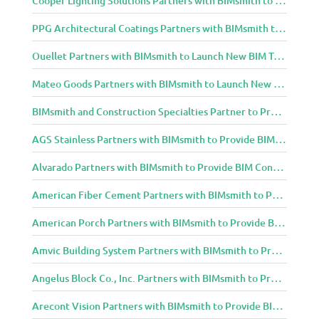
PPG Architectural Coatings Partners with BIMsmith to Provide New BIM Resources for Architects and Designers
Ouellet Partners with BIMsmith to Launch New BIM Tools for Architects and Designers
Mateo Goods Partners with BIMsmith to Launch New BIM Resources for Future of Hybrid Workspace Furniture
BIMsmith and Construction Specialties Partner to Provide BIM Tools for Building Professionals
AGS Stainless Partners with BIMsmith to Provide BIM Content to Architecture and Design Community
Alvarado Partners with BIMsmith to Provide BIM Content to Architecture and Design Community
American Fiber Cement Partners with BIMsmith to Provide BIM Content to Architecture and Design Community
American Porch Partners with BIMsmith to Provide BIM Content to Architecture and Design Community
Amvic Building System Partners with BIMsmith to Provide BIM Content to Architecture and Design Community
Angelus Block Co., Inc. Partners with BIMsmith to Provide BIM Content to Architecture and Design Community
Arecont Vision Partners with BIMsmith to Provide BIM Content to Architecture and Design Community