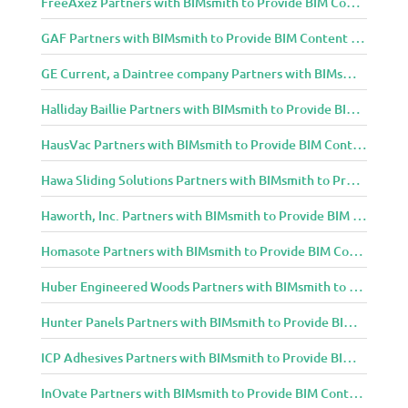
FreeAxez Partners with BIMsmith to Provide BIM Content to Architecture and Design Community
GAF Partners with BIMsmith to Provide BIM Content to Architecture and Design Community
GE Current, a Daintree company Partners with BIMsmith to Provide BIM Content to Architecture and Design Community
Halliday Baillie Partners with BIMsmith to Provide BIM Content to Architecture and Design Community
HausVac Partners with BIMsmith to Provide BIM Content to Architecture and Design Community
Hawa Sliding Solutions Partners with BIMsmith to Provide BIM Content to Architecture and Design Community
Haworth, Inc. Partners with BIMsmith to Provide BIM Content to Architecture and Design Community
Homasote Partners with BIMsmith to Provide BIM Content to Architecture and Design Community
Huber Engineered Woods Partners with BIMsmith to Provide BIM Content to Architecture and Design Community
Hunter Panels Partners with BIMsmith to Provide BIM Content to Architecture and Design Community
ICP Adhesives Partners with BIMsmith to Provide BIM Content to Architecture and Design Community
InOvate Partners with BIMsmith to Provide BIM Content to Architecture and Design Community