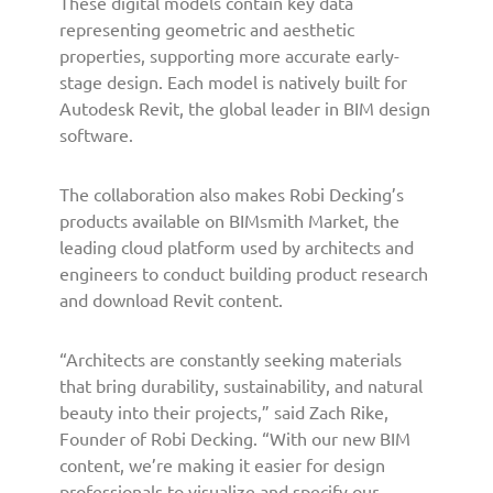
These digital models contain key data
u
representing geometric and aesthetic
n
c
properties, supporting more accurate early-
h
stage design. Each model is natively built for
N
Autodesk Revit, the global leader in BIM design
e
software.
w
B
The collaboration also makes Robi Decking’s
I
products available on BIMsmith Market, the
M
leading cloud platform used by architects and
T
o
engineers to conduct building product research
o
and download Revit content.
l
s
“Architects are constantly seeking materials
f
that bring durability, sustainability, and natural
o
beauty into their projects,” said Zach Rike,
r
Founder of Robi Decking. “With our new BIM
A
content, we’re making it easier for design
r
c
professionals to visualize and specify our