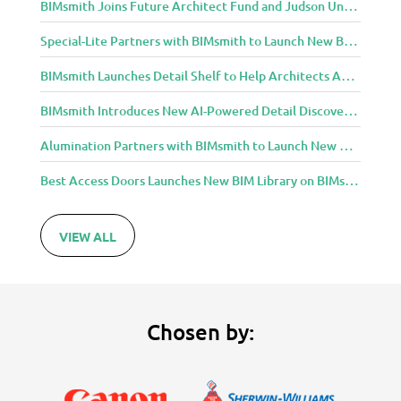
BIMsmith Joins Future Architect Fund and Judson University in Celebration of Grand Opening of New Downtown Elgin Dormitory, Once a 1960s Bank Headquarters
Special-Lite Partners with BIMsmith to Launch New BIM Tools for Architects and Designers
BIMsmith Launches Detail Shelf to Help Architects Access Manufacturer Construction Details Faster
BIMsmith Introduces New AI-Powered Detail Discovery with Detail Shelf
Alumination Partners with BIMsmith to Launch New BIM Tools for Architects and Designers
Best Access Doors Launches New BIM Library on BIMsmith for Architects, Engineers, and Building Professionals
VIEW ALL
Chosen by: