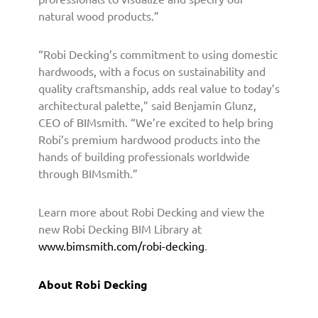
h
natural wood products.”
i
t
“Robi Decking’s commitment to using domestic
e
hardwoods, with a focus on sustainability and
c
quality craftsmanship, adds real value to today’s
t
architectural palette,” said Benjamin Glunz,
s
CEO of BIMsmith. “We’re excited to help bring
a
n
Robi’s premium hardwood products into the
d
hands of building professionals worldwide
D
through BIMsmith.”
e
s
Learn more about Robi Decking and view the
i
new Robi Decking BIM Library at
g
www.bimsmith.com/robi-decking
.
n
e
r
About Robi Decking
s