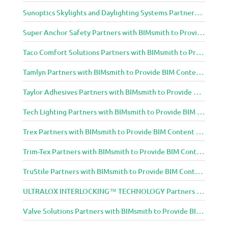
Sunoptics Skylights and Daylighting Systems Partners with BIMsmith to Provide BIM Content to Architecture and Design Community
Super Anchor Safety Partners with BIMsmith to Provide BIM Content to Architecture and Design Community
Taco Comfort Solutions Partners with BIMsmith to Provide BIM Content to Architecture and Design Community
Tamlyn Partners with BIMsmith to Provide BIM Content to Architecture and Design Community
Taylor Adhesives Partners with BIMsmith to Provide BIM Content to Architecture and Design Community
Tech Lighting Partners with BIMsmith to Provide BIM Content to Architecture and Design Community
Trex Partners with BIMsmith to Provide BIM Content to Architecture and Design Community
Trim-Tex Partners with BIMsmith to Provide BIM Content to Architecture and Design Community
TruStile Partners with BIMsmith to Provide BIM Content to Architecture and Design Community
ULTRALOX INTERLOCKING™ TECHNOLOGY Partners with BIMsmith to Provide BIM Content to Architecture and Design Community
Valve Solutions Partners with BIMsmith to Provide BIM Content to Architecture and Design Community