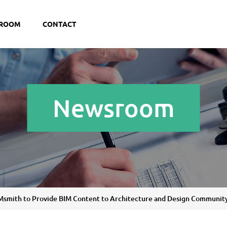
ROOM
CONTACT
Newsroom
BIMsmith to Provide BIM Content to Architecture and Design Communit