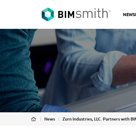
NEWS
News
Zurn Industries, LLC. Partners with 