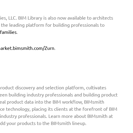
ies, LLC. BIM Library is also now available to architects
he leading platform for building professionals to
 families
.
arket.bimsmith.com/Zurn
.
oduct discovery and selection platform, cultivates
een building industry professionals and building product
real product data into the BIM workflow, BIMsmith
ce technology, placing its clients at the forefront of BIM
 industry professionals. Learn more about BIMsmith at
add your products to the BIMsmith lineup.