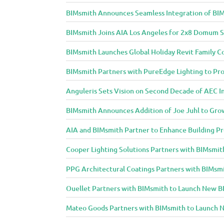
BIMsmith Announces Seamless Integration of BIM
BIMsmith Joins AIA Los Angeles for 2x8 Domum S
BIMsmith Launches Global Holiday Revit Family C
BIMsmith Partners with PureEdge Lighting to Prov
Anguleris Sets Vision on Second Decade of AEC 
BIMsmith Announces Addition of Joe Juhl to Gr
AIA and BIMsmith Partner to Enhance Building Pr
Cooper Lighting Solutions Partners with BIMsmith
PPG Architectural Coatings Partners with BIMsmi
Ouellet Partners with BIMsmith to Launch New BI
Mateo Goods Partners with BIMsmith to Launch N