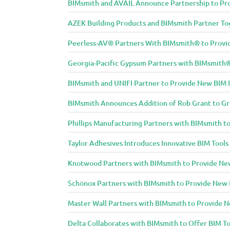
i
BIMsmith and AVAIL Announce Partnership to Pro
t
AZEK Building Products and BIMsmith Partner Tog
y
Peerless-AV® Partners With BIMsmith® to Provide
Georgia-Pacific Gypsum Partners with BIMsmith® 
BIMsmith and UNIFI Partner to Provide New BIM 
BIMsmith Announces Addition of Rob Grant to G
Phillips Manufacturing Partners with BIMsmith to
Taylor Adhesives Introduces Innovative BIM Tools
Knotwood Partners with BIMsmith to Provide New 
Schönox Partners with BIMsmith to Provide New B
Master Wall Partners with BIMsmith to Provide Ne
Delta Collaborates with BIMsmith to Offer BIM To