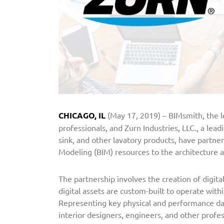
L
C
.
P
a
r
t
n
e
CHICAGO, IL
(May 17, 2019) – BIMsmith, the l
r
professionals, and Zurn Industries, LLC., a lea
s
sink, and other lavatory products, have partne
w
Modeling (BIM) resources to the architecture
i
t
The partnership involves the creation of digita
h
digital assets are custom-built to operate wit
B
Representing key physical and performance dat
I
interior designers, engineers, and other profes
M