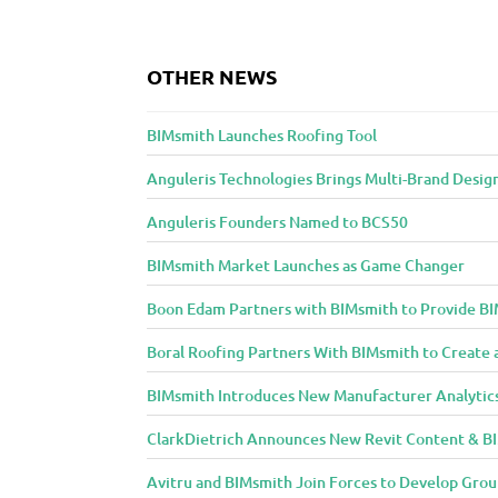
o
n
OTHER NEWS
t
e
BIMsmith Launches Roofing Tool
n
t
Anguleris Technologies Brings Multi-Brand Desig
t
o
Anguleris Founders Named to BCS50
A
BIMsmith Market Launches as Game Changer
r
c
Boon Edam Partners with BIMsmith to Provide BI
h
Boral Roofing Partners With BIMsmith to Create 
i
t
BIMsmith Introduces New Manufacturer Analytic
e
ClarkDietrich Announces New Revit Content & BIM
c
t
Avitru and BIMsmith Join Forces to Develop Grou