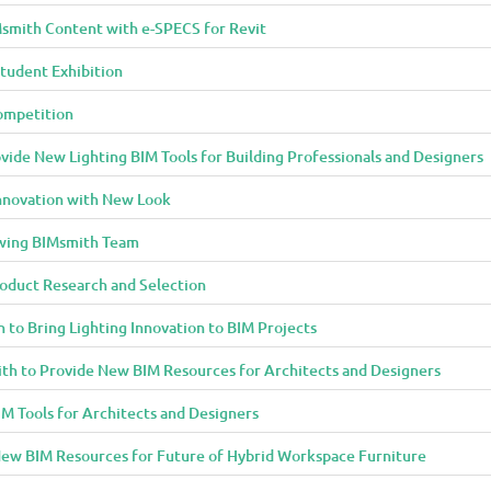
smith Content with e-SPECS for Revit
tudent Exhibition
ompetition
ide New Lighting BIM Tools for Building Professionals and Designers
Innovation with New Look
owing BIMsmith Team
oduct Research and Selection
 to Bring Lighting Innovation to BIM Projects
th to Provide New BIM Resources for Architects and Designers
M Tools for Architects and Designers
ew BIM Resources for Future of Hybrid Workspace Furniture