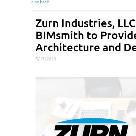
<
go back
Zurn Industries, LLC
Z
u
BIMsmith to Provid
r
n
Architecture and D
I
n
5/17/2019
d
u
s
t
r
i
e
s
,
L