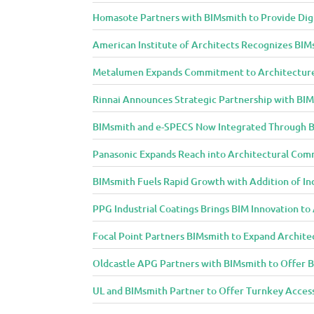
u
r
Homasote Partners with BIMsmith to Provide Digit
e
American Institute of Architects Recognizes BIM
a
n
Metalumen Expands Commitment to Architecture
d
Rinnai Announces Strategic Partnership with BI
D
e
BIMsmith and e-SPECS Now Integrated Through B
s
Panasonic Expands Reach into Architectural Com
i
g
BIMsmith Fuels Rapid Growth with Addition of In
n
PPG Industrial Coatings Brings BIM Innovation t
C
o
Focal Point Partners BIMsmith to Expand Archite
m
m
Oldcastle APG Partners with BIMsmith to Offer B
u
UL and BIMsmith Partner to Offer Turnkey Access
n