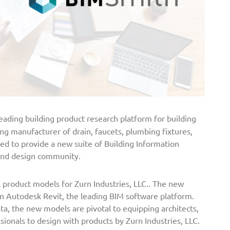
eading building product research platform for building
ding manufacturer of drain, faucets, plumbing fixtures,
red to provide a new suite of Building Information
 and design community.
l product models for Zurn Industries, LLC.. The new
hin Autodesk Revit, the leading BIM software platform.
a, the new models are pivotal to equipping architects,
sionals to design with products by Zurn Industries, LLC.