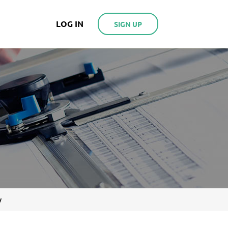
LOG IN
SIGN UP
y