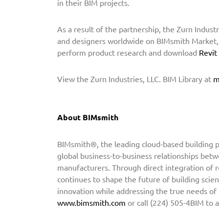
in their BIM projects.
s
m
As a result of the partnership, the Zurn Industr
i
and designers worldwide on BIMsmith Market, t
t
perform product research and download
Revit
h
t
View the Zurn Industries, LLC. BIM Library at
m
o
P
r
About BIMsmith
o
v
BIMsmith®, the leading cloud-based building pr
i
global business-to-business relationships betw
d
manufacturers. Through direct integration of 
e
continues to shape the future of building scien
B
innovation while addressing the true needs of
I
www.bimsmith.com
or call (224) 505-4BIM to 
M
C