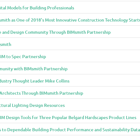
al Models for Building Professionals
smith as One of 2018’s Most Innovative Construction Technology Start
 and Design Community Through BIMsmith Partnership
Msmith
IM to Spec Partnership
munity with BIMsmith Partnership
dustry Thought Leader Mike Collins
o Architects Through BIMsmith Partnership
ctural Lighting Design Resources
IM Design Tools for Three Popular Belgard Hardscapes Product Lines
 to Dependable Building Product Performance and Sustainability Data