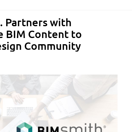
. Partners with
e BIM Content to
esign Community