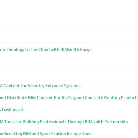
n Technology to the Cloud with BIMsmith Forge
M Content for Security Entrance Systems
and Distribute BIM Content For Its Clay and Concrete Roofing Product
s Dashboard
 Tools for Building Professionals Through BIMsmith Partnership
ndbreaking BIM and Specification Integrations