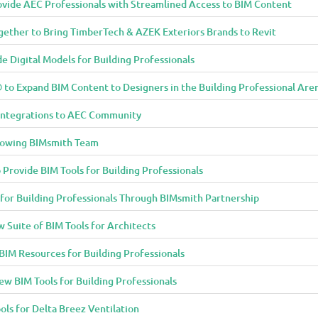
vide AEC Professionals with Streamlined Access to BIM Content
ether to Bring TimberTech & AZEK Exteriors Brands to Revit
 Digital Models for Building Professionals
to Expand BIM Content to Designers in the Building Professional Are
Integrations to AEC Community
rowing BIMsmith Team
 Provide BIM Tools for Building Professionals
 for Building Professionals Through BIMsmith Partnership
Suite of BIM Tools for Architects
IM Resources for Building Professionals
w BIM Tools for Building Professionals
ols for Delta Breez Ventilation